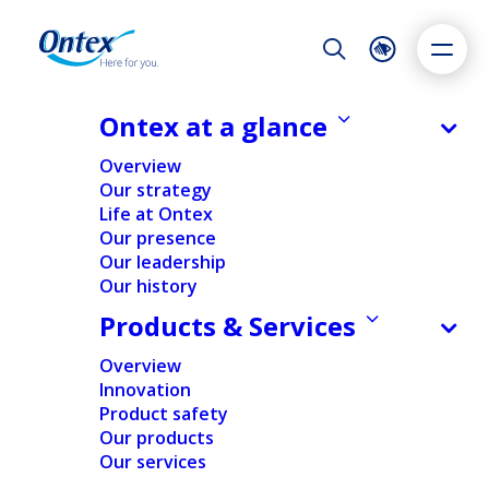
Night Mode
Reset
Accessibility settings
Ontex at a glance
Overview
Our strategy
Life at Ontex
Dyslexia
Highlight links
Text size
Our presence
Adapt
Highlight
Increase
Our leadership
Our history
Decrease
Products & Services
Overview
Innovation
Product safety
Our products
Donations
Our services