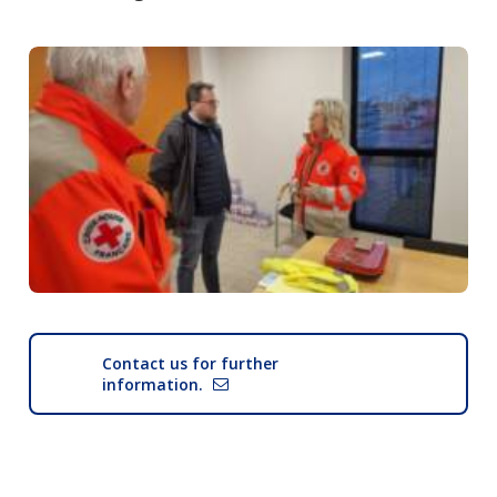
Contact us for further
information.