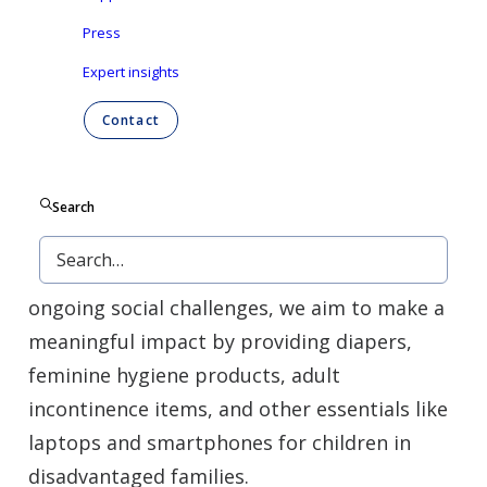
quickly, responsibly, and respectfully.
Press
Expert insights
We focus our donations on groups facing
Contact
hardship, including families in financial
difficulty, refugees, elderly people living in
poverty, and children with limited access to
Search
education. Whether responding to natural
disasters, public health emergencies, or
ongoing social challenges, we aim to make a
meaningful impact by providing diapers,
feminine hygiene products, adult
incontinence items, and other essentials like
laptops and smartphones for children in
disadvantaged families.