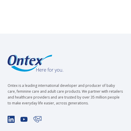
Ontex is a leading international developer and producer of baby
care, feminine care and adult care products. We partner with retailers
and healthcare providers and are trusted by over 35 million people
to make everyday life easier, across generations.