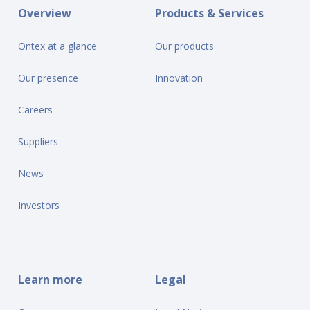
Overview
Products & Services
Ontex at a glance
Our products
Our presence
Innovation
Careers
Suppliers
News
Investors
Learn more
Legal