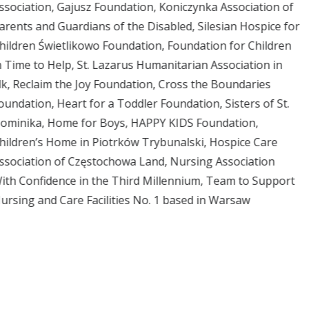
ssociation, Gajusz Foundation, Koniczynka Association of
arents and Guardians of the Disabled, Silesian Hospice for
hildren Świetlikowo Foundation, Foundation for Children
n Time to Help, St. Lazarus Humanitarian Association in
lk, Reclaim the Joy Foundation, Cross the Boundaries
oundation, Heart for a Toddler Foundation, Sisters of St.
ominika, Home for Boys, HAPPY KIDS Foundation,
hildren’s Home in Piotrków Trybunalski, Hospice Care
ssociation of Częstochowa Land, Nursing Association
ith Confidence in the Third Millennium, Team to Support
ursing and Care Facilities No. 1 based in Warsaw