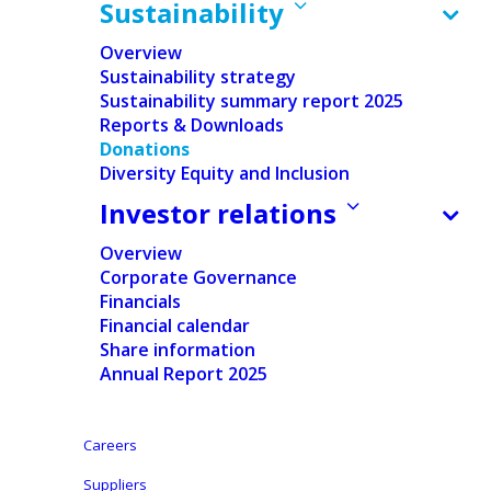
Sustainability
Overview
Sustainability strategy
Sustainability summary report 2025
Reports & Downloads
Donations
Home
/
Sustainability
/
Donations
Diversity Equity and Inclusion
Investor relations
At Ontex, we believe that access to essential
hygiene products is a basic human right.
Overview
Corporate Governance
That’s why we’ve built a structured and
Financials
transparent donation program that
Financial calendar
Share information
supports vulnerable communities around the
Annual Report 2025
world. Our approach is guided by clear
procedures and strong partnerships with
Careers
local organizations to ensure that our
Suppliers
products reach those who need them most—