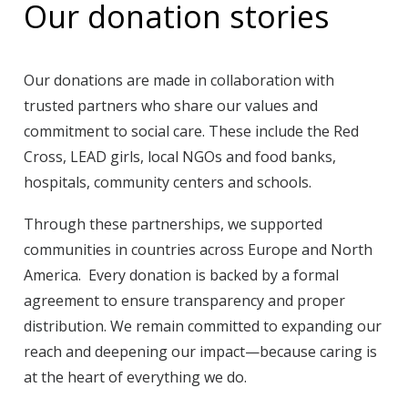
Our donation stories
Our donations are made in collaboration with
trusted partners who share our values and
commitment to social care. These include the Red
Cross, LEAD girls, local NGOs and food banks,
hospitals, community centers and schools.
Through these partnerships, we supported
communities in countries across Europe and North
America. Every donation is backed by a formal
agreement to ensure transparency and proper
distribution. We remain committed to expanding our
reach and deepening our impact—because caring is
at the heart of everything we do.