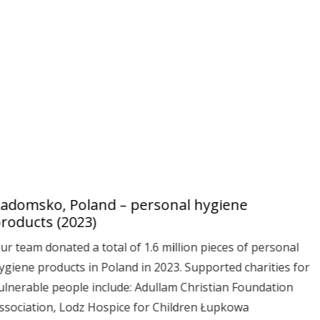
adomsko, Poland – personal hygiene
roducts (2023)
ur team donated a total of 1.6 million pieces of personal
ygiene products in Poland in 2023. Supported charities for
ulnerable people include: Adullam Christian Foundation
ssociation, Lodz Hospice for Children Łupkowa