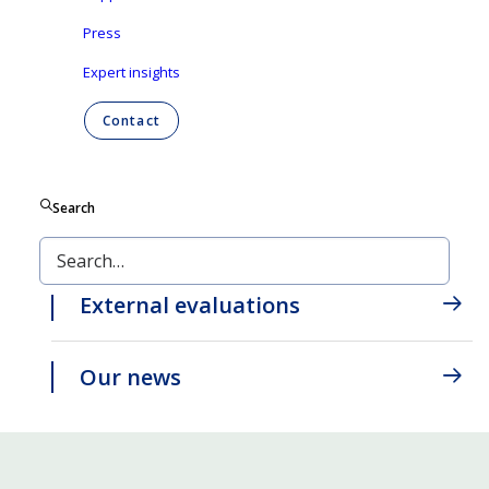
innovation and consciousness converge to
Press
create a better tomorrow for generations to
Expert insights
come.
Contact
Our strategy
Search
Our annual report
External evaluations
Our news