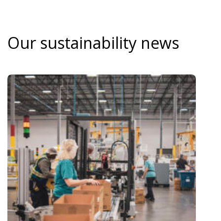
Our sustainability news