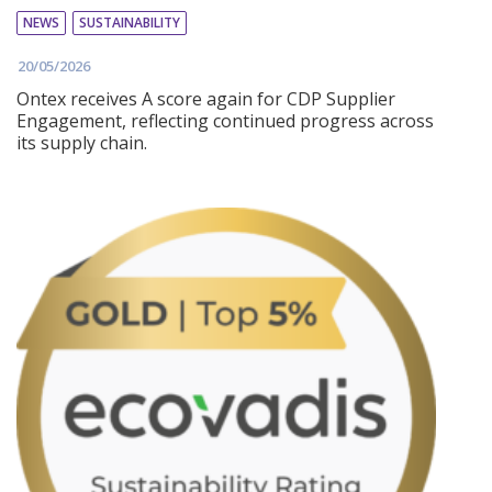
NEWS
SUSTAINABILITY
20/05/2026
Ontex receives A score again for CDP Supplier
Engagement, reflecting continued progress across
its supply chain.