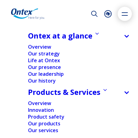
Night Mode
Reset
Accessibility settings
Ontex at a glance
Sustainability
Overview
Our strategy
Life at Ontex
Dyslexia
Highlight links
Text size
Our presence
Adapt
Highlight
Increase
Our leadership
Our history
Decrease
Products & Services
Overview
Innovation
Product safety
Our products
Our services