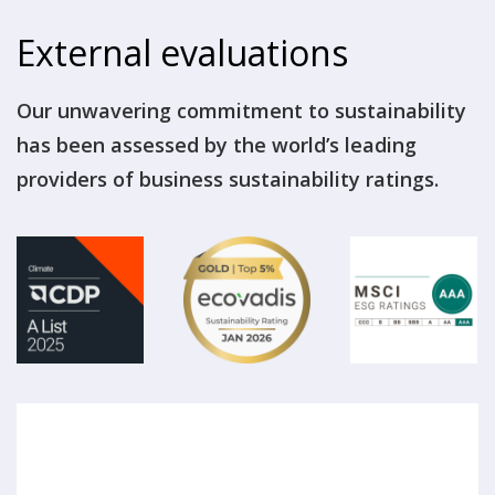
External evaluations
Our unwavering commitment to sustainability
has been assessed by the world’s leading
providers of business sustainability ratings.