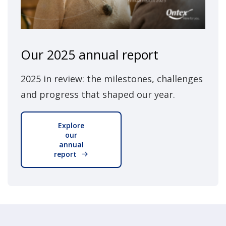
Our 2025 annual report
2025 in review: the milestones, challenges
and progress that shaped our year.
Explore
our
annual
report