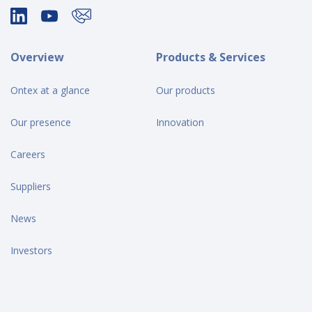
Overview
Products & Services
Ontex at a glance
Our products
Our presence
Innovation
Careers
Suppliers
News
Investors