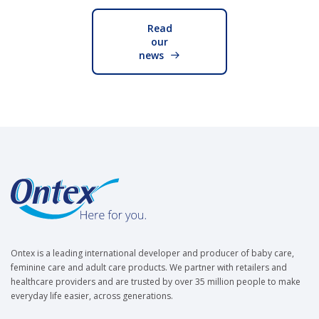
Read
our
news
Ontex is a leading international developer and producer of baby care,
feminine care and adult care products. We partner with retailers and
healthcare providers and are trusted by over 35 million people to make
everyday life easier, across generations.