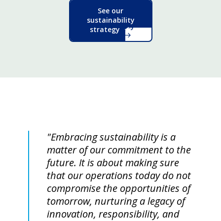
See our
sustainability
strategy
"Embracing sustainability is a
matter of our commitment to the
future. It is about making sure
that our operations today do not
compromise the opportunities of
tomorrow, nurturing a legacy of
innovation, responsibility, and