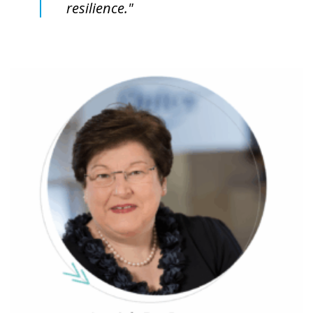
resilience."