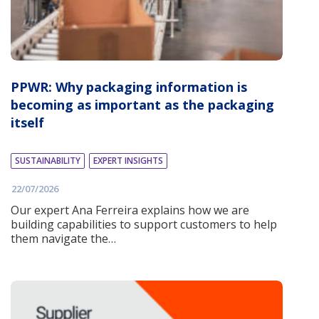
PPWR: Why packaging information is
becoming as important as the packaging
itself
SUSTAINABILITY
EXPERT INSIGHTS
22/07/2026
Our expert Ana Ferreira explains how we are
building capabilities to support customers to help
them navigate the…