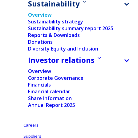
Sustainability
Overview
Sustainability strategy
Sustainability summary report 2025
Reports & Downloads
Donations
Home
/
Sustainability
Ontex's commitment to a
Diversity Equity and Inclusion
Investor relations
better, inclusive future.
Overview
Corporate Governance
Financials
Financial calendar
We recognize the crucial role we play in
Share information
Annual Report 2025
championing sustainability, both for the health
of our planet and the well-being of people
worldwide. Join us on our journey towards a
Careers
more sustainable and inclusive world, where
Suppliers