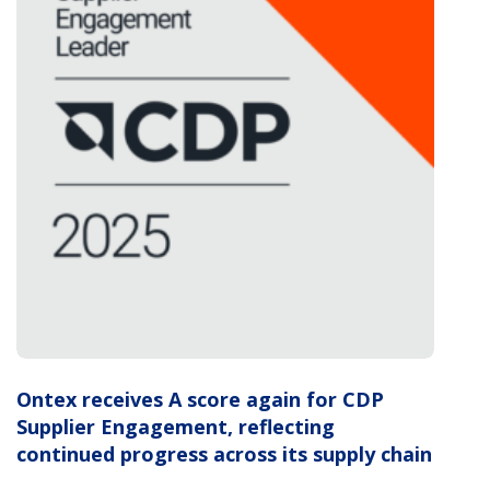
Ontex receives A score again for CDP
Supplier Engagement, reflecting
continued progress across its supply chain