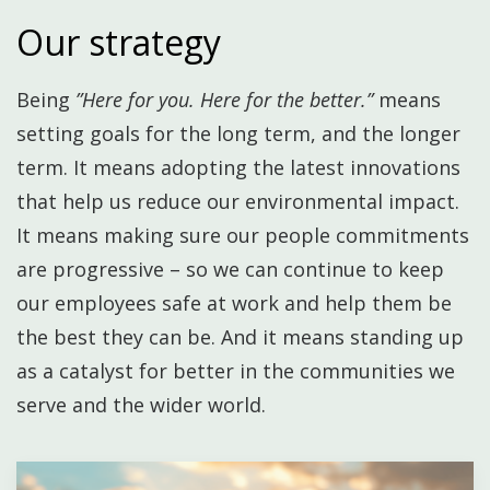
Our strategy
Being
”Here for you. Here for the better.”
means
setting goals for the long term, and the longer
term. It means adopting the latest innovations
that help us reduce our environmental impact.
It means making sure our people commitments
are progressive – so we can continue to keep
our employees safe at work and help them be
the best they can be. ​And it means standing up
as a catalyst for better in the communities we
serve and the wider world.