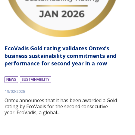
EcoVadis Gold rating validates Ontex’s
business sustainability commitments and
performance for second year in a row
NEWS
SUSTAINABILITY
19/02/2026
Ontex announces that it has been awarded a Gold
rating by EcoVadis for the second consecutive
year. EcoVadis, a global…