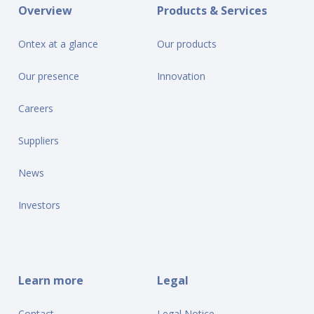
Overview
Products & Services
Ontex at a glance
Our products
Our presence
Innovation
Careers
Suppliers
News
Investors
Learn more
Legal
Contact
Legal Notice