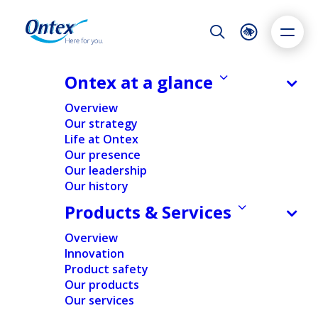
Night Mode
Reset
Accessibility settings
Ontex at a glance
Reports and downloads
Overview
Our strategy
Life at Ontex
Dyslexia
Highlight links
Text size
Our presence
Adapt
Highlight
Increase
Our leadership
Our history
Decrease
Products & Services
Overview
Innovation
Product safety
Our products
Our services