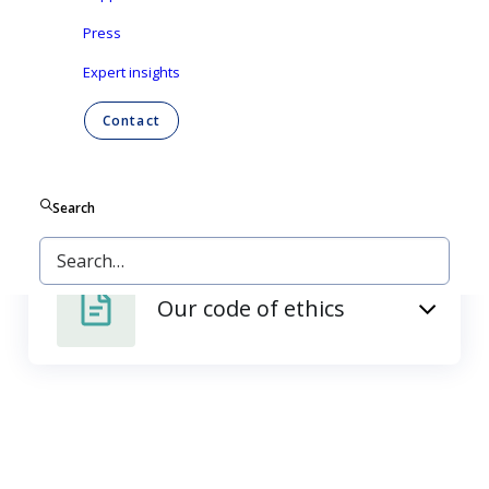
Press
Our policies
Expert insights
Contact
Our supplier
requirements
Search
Our code of ethics