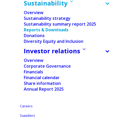
Sustainability
Overview
Sustainability strategy
Sustainability summary report 2025
Reports & Downloads
Donations
Home
/
Sustainability
/
Reports & Downloads
Diversity Equity and Inclusion
Investor relations
Our commitments
Overview
Corporate Governance
Explore our Policies Section to discover the
Financials
policy framework that guides us and our
Financial calendar
partners, ensuring compliance,
Share information
Annual Report 2025
accountability, transparency, and
sustainability in all our activities.
Careers
Suppliers