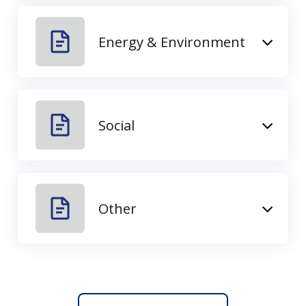
Energy & Environment
Social
Other