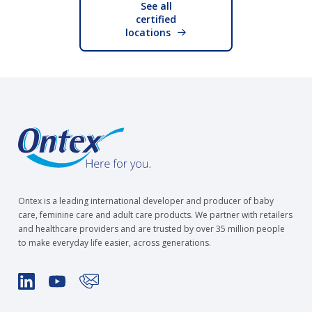
See all
certified
locations
Ontex is a leading international developer and producer of baby
care, feminine care and adult care products. We partner with retailers
and healthcare providers and are trusted by over 35 million people
to make everyday life easier, across generations.