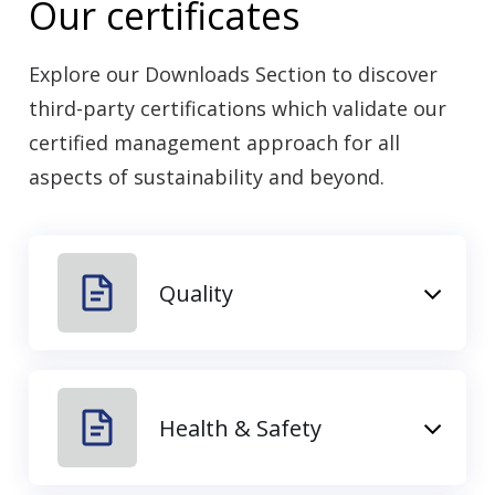
Our certificates
Explore our Downloads Section to discover
third-party certifications which validate our
certified management approach for all
aspects of sustainability and beyond.
Quality
Health & Safety