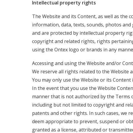
Intellectual property rights
The Website and its Content, as well as the 
information, data, texts, sounds, photos and 
and are protected by intellectual property ri
copyright and related rights, rights pertaini
using the Ontex logo or brands in any manner
Accessing and using the Website and/or Conten
We reserve all rights related to the Website
You may only use the Website or its Content 
In the event that you use the Website Conten
manner that is not authorized by the Terms of
including but not limited to copyright and re
patents and other rights. In such cases, we r
deem appropriate to prevent, suspend or obta
granted as a license, attributed or transmit