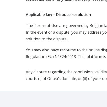
Applicable law – Dispute resolution
The Terms of Use are governed by Belgian l
In the event of a dispute, you may address you
solution to the dispute.
You may also have recourse to the online dis
Regulation (EU) N°524/2013. This platform is a
Any dispute regarding the conclusion, validity
courts (i) of Ontex’s domicile; or (ii) of your d