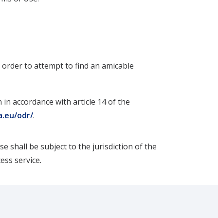
n order to attempt to find an amicable
in accordance with article 14 of the
a.eu/odr/
.
e shall be subject to the jurisdiction of the
cess service.