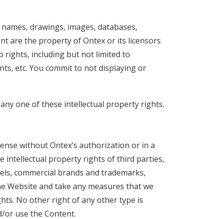
l names, drawings, images, databases,
nt are the property of Ontex or its licensors
rights, including but not limited to
ts, etc. You commit to not displaying or
ny one of these intellectual property rights.
ense without Ontex’s authorization or in a
intellectual property rights of third parties,
odels, commercial brands and trademarks,
 the Website and take any measures that we
ts. No other right of any other type is
d/or use the Content.