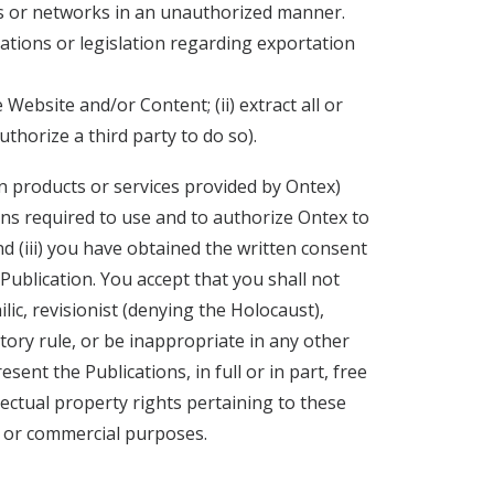
ms or networks in an unauthorized manner.
ations or legislation regarding exportation
 Website and/or Content; (ii) extract all or
thorize a third party to do so).
n products or services provided by Ontex)
ions required to use and to authorize Ontex to
d (iii) you have obtained the written consent
 Publication. You accept that you shall not
ic, revisionist (denying the Holocaust),
atory rule, or be inappropriate in any other
nt the Publications, in full or in part, free
llectual property rights pertaining to these
ng or commercial purposes.