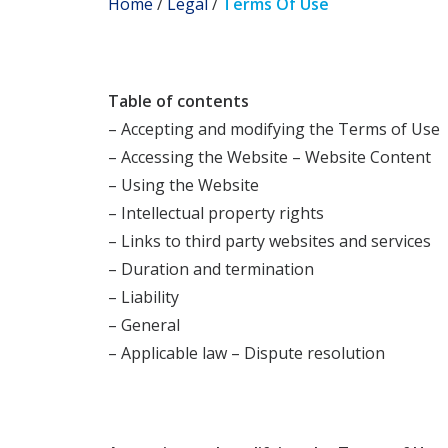
Home
/
Legal
/
Terms Of Use
Table of contents
– Accepting and modifying the Terms of Use
– Accessing the Website – Website Content
– Using the Website
– Intellectual property rights
– Links to third party websites and services
– Duration and termination
– Liability
– General
– Applicable law – Dispute resolution