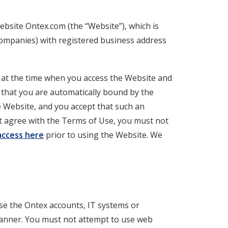
ebsite Ontex.com (the “Website”), which is
ompanies) with registered business address
e at the time when you access the Website and
t that you are automatically bound by the
e Website, and you accept that such an
ot agree with the Terms of Use, you must not
 access here
prior to using the Website. We
se the Ontex accounts, IT systems or
manner. You must not attempt to use web