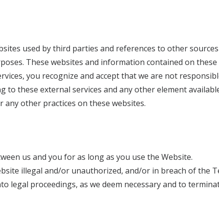
sites used by third parties and references to other sources
rposes. These websites and information contained on these
vices, you recognize and accept that we are not responsible (
g to these external services and any other element available
 or any other practices on these websites.
ween us and you for as long as you use the Website.
site illegal and/or unauthorized, and/or in breach of the Te
to legal proceedings, as we deem necessary and to terminat