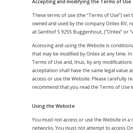
Accepting and modifying the Terms of Use
These terms of use (the “Terms of Use”) set 
owned and used by the company Ontex BV, re
at Genthof 5 9255 Buggenhout, (“Ontex” or “w
Accessing and using the Website is condition
that may be modified by Ontex at any time. In
Terms of Use and, thus, by any modifications 
acceptation shall have the same legal value 
access or use the Website. Please carefully 
recommend that you read the Terms of Use e
Using the Website
You must not access or use the Website in a
networks. You must not attempt to access On