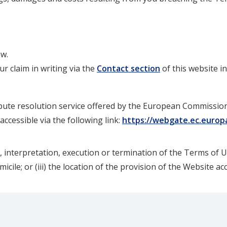
aw.
r claim in writing via the
Contact section
of this website i
pute resolution service offered by the European Commission 
ccessible via the following link:
https://webgate.ec.europ
, interpretation, execution or termination of the Terms of Us
omicile; or (iii) the location of the provision of the Website ac