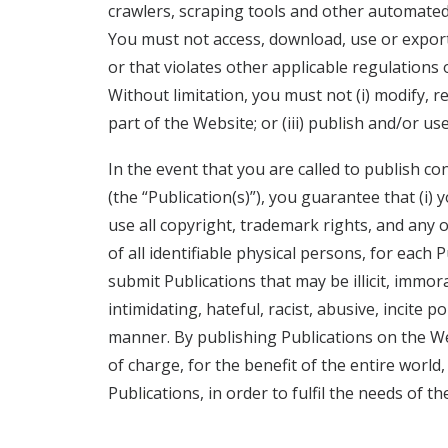
crawlers, scraping tools and other automate
You must not access, download, use or export
or that violates other applicable regulations o
Without limitation, you must not (i) modify, re
part of the Website; or (iii) publish and/or u
In the event that you are called to publish 
(the “Publication(s)”), you guarantee that (i)
use all copyright, trademark rights, and any 
of all identifiable physical persons, for each
submit Publications that may be illicit, immo
intimidating, hateful, racist, abusive, incite 
manner. By publishing Publications on the Web
of charge, for the benefit of the entire world,
Publications, in order to fulfil the needs of