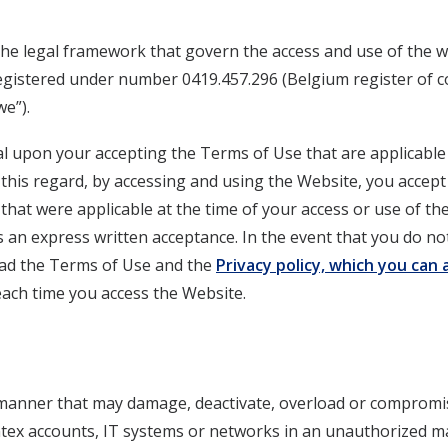
the legal framework that govern the access and use of the w
gistered under number 0419.457.296 (Belgium register of c
e”).
al upon your accepting the Terms of Use that are applicabl
 this regard, by accessing and using the Website, you accep
that were applicable at the time of your access or use of th
as an express written acceptance. In the event that you do n
read the Terms of Use and the
Privacy policy, which you can
ach time you access the Website.
 manner that may damage, deactivate, overload or compromi
tex accounts, IT systems or networks in an unauthorized 