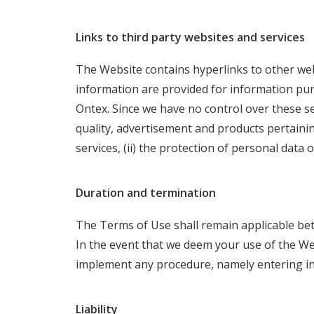
Links to third party websites and services
The Website contains hyperlinks to other web
information are provided for information pu
Ontex. Since we have no control over these ser
quality, advertisement and products pertainin
services, (ii) the protection of personal data
Duration and termination
The Terms of Use shall remain applicable bet
In the event that we deem your use of the Web
implement any procedure, namely entering in
Liability