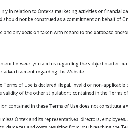
 in relation to Ontex’s marketing activities or financial dat
d should not be construed as a commitment on behalf of Onte
ite and any decision taken with regard to the database and/
ement between you and us regarding the subject matter her
r advertisement regarding the Website.
he Terms of Use is declared illegal, invalid or non-applicable
 the validity of the other stipulations contained in the Terms 
ision contained in these Terms of Use does not constitute a w
rmless Ontex and its representatives, directors, employees
ngs, damages and costs resulting from you breaching the Te