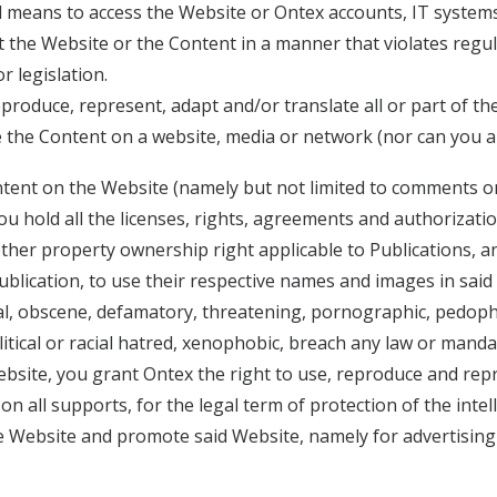
d means to access the Website or Ontex accounts, IT syste
 the Website or the Content in a manner that violates regul
r legislation.
produce, represent, adapt and/or translate all or part of the
se the Content on a website, media or network (nor can you au
content on the Website (namely but not limited to comments o
 you hold all the licenses, rights, agreements and authorizat
other property ownership right applicable to Publications, an
 Publication, to use their respective names and images in said
ral, obscene, defamatory, threatening, pornographic, pedophil
political or racial hatred, xenophobic, breach any law or mand
site, you grant Ontex the right to use, reproduce and represe
 on all supports, for the legal term of protection of the inte
 the Website and promote said Website, namely for advertisi