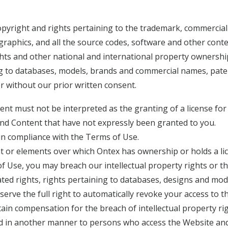
copyright and rights pertaining to the trademark, commercia
graphics, and all the source codes, software and other conte
ghts and other national and international property ownership 
ng to databases, models, brands and commercial names, paten
 without our prior written consent.
t must not be interpreted as the granting of a license for a
 and Content that have not expressly been granted to you.
in compliance with the Terms of Use.
t or elements over which Ontex has ownership or holds a lic
 Use, you may breach our intellectual property rights or the 
lated rights, rights pertaining to databases, designs and m
eserve the full right to automatically revoke your access to
in compensation for the breach of intellectual property righ
ted in another manner to persons who access the Website an