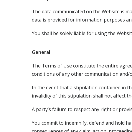
The data communicated on the Website is mainly
data is provided for information purposes an
You shall be solely liable for using the Webs
General
The Terms of Use constitute the entire agre
conditions of any other communication and/o
In the event that a stipulation contained in t
invalidity of this stipulation shall not affect
A party’s failure to respect any right or prov
You commit to indemnify, defend and hold ha
consequences of any claim, action, proceedi