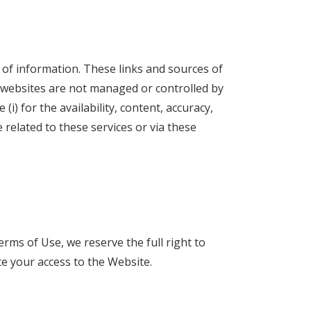
 of information. These links and sources of
 websites are not managed or controlled by
i) for the availability, content, accuracy,
 related to these services or via these
rms of Use, we reserve the full right to
e your access to the Website.