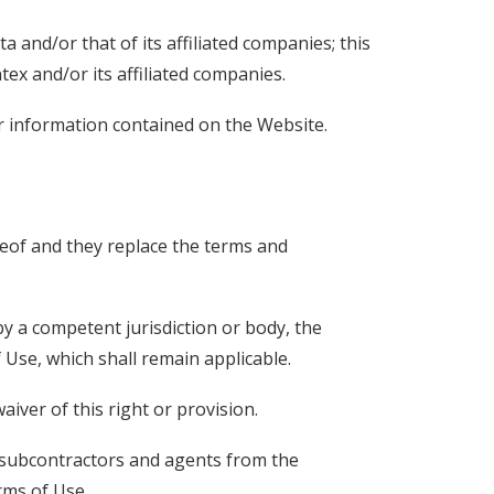
a and/or that of its affiliated companies; this
x and/or its affiliated companies.
or information contained on the Website.
eof and they replace the terms and
 by a competent jurisdiction or body, the
of Use, which shall remain applicable.
aiver of this right or provision.
, subcontractors and agents from the
rms of Use.