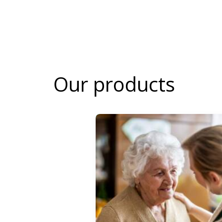
Our products