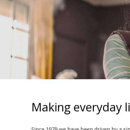
Making everyday li
Since 1979 we have been driven by a si