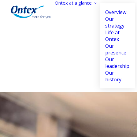
Ontex at a glance
Overview
Our
strategy
Life at
Accessibility settings
Ontex
Our
presence
Our
leadership
Dyslexia
Highlight links
Our
Adapt
Highlight
history