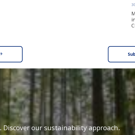
3
M
i
C
Sub
. Discover our sustainability approach.