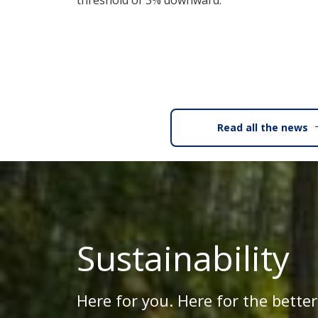
threshold of 3% downward.
Read all the news
Sustainability
Here for you. Here for the better