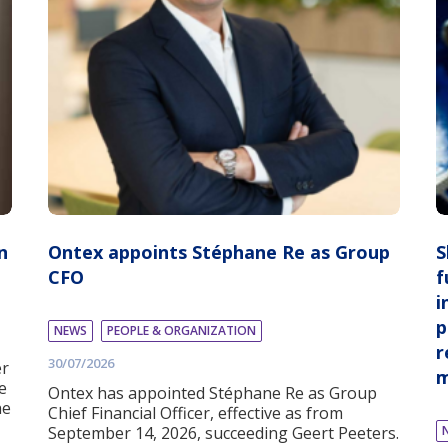
n
Ontex appoints Stéphane Re as Group
S
CFO
f
i
p
NEWS
PEOPLE & ORGANIZATION
r
30/07/2026
er
m
e
Ontex has appointed Stéphane Re as Group
he
Chief Financial Officer, effective as from
September 14, 2026, succeeding Geert Peeters.