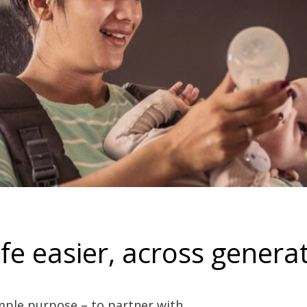
fe easier, across generat
mple purpose – to partner with