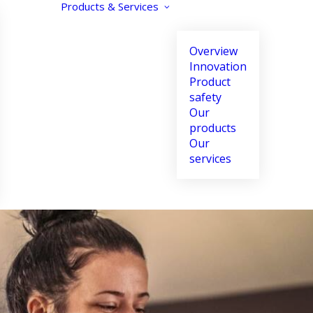
Products & Services
Overview
Innovation
Product
safety
Our
products
Our
Text size
Contrast
Align text
services
Increase
Enhance
Align left
Decrease
Reverse
Align center
Black and white
Align right
Justify