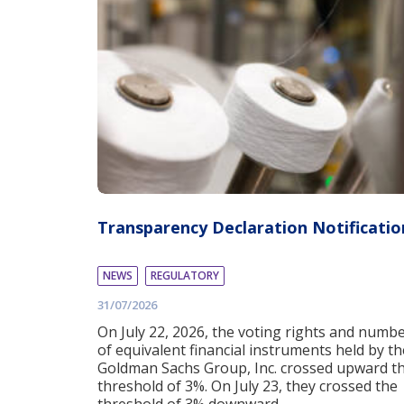
Transparency Declaration Notificatio
NEWS
REGULATORY
31/07/2026
On July 22, 2026, the voting rights and numb
of equivalent financial instruments held by th
Goldman Sachs Group, Inc. crossed upward t
threshold of 3%. On July 23, they crossed the