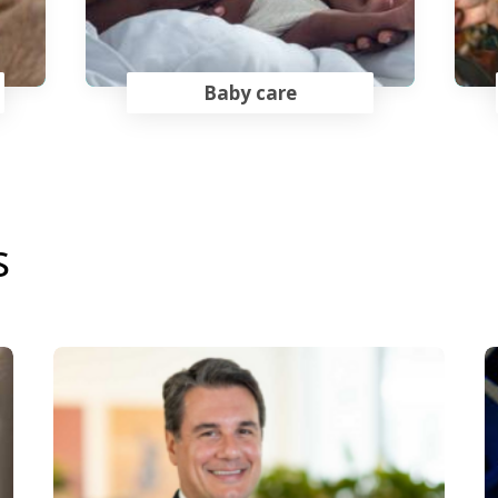
Baby care
s