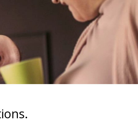
ions.