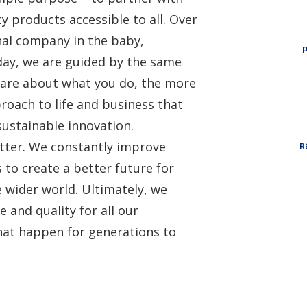
y products accessible to all. Over
nal company in the baby,
p
day, we are guided by the same
care about what you do, the more
roach to life and business that
sustainable innovation.
better. We constantly improve
R
to create a better future for
 wider world. Ultimately, we
 and quality for all our
hat happen for generations to