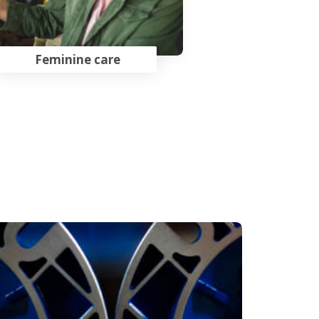
Feminine care