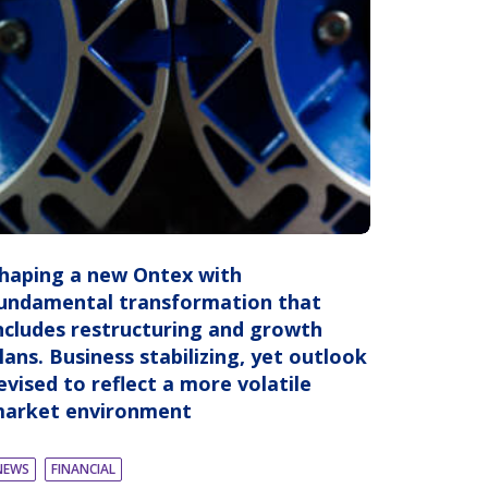
haping a new Ontex with
undamental transformation that
ncludes restructuring and growth
lans. Business stabilizing, yet outlook
evised to reflect a more volatile
arket environment
NEWS
FINANCIAL