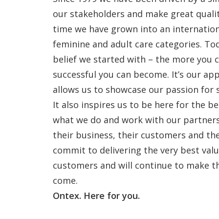
our stakeholders and make great qualit
time we have grown into an internatio
feminine and adult care categories. To
belief we started with – the more you 
successful you can become. It’s our app
allows us to showcase our passion for 
It also inspires us to be here for the 
what we do and work with our partners 
their business, their customers and the
commit to delivering the very best value
customers and will continue to make t
come.
Ontex. Here for you.