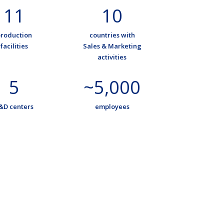
11
10
roduction
countries with
facilities
Sales & Marketing
activities
5
~5,000
&D centers
employees