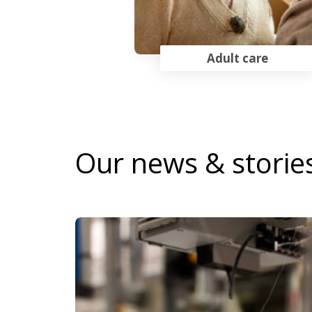
Adult care
Our news & storie