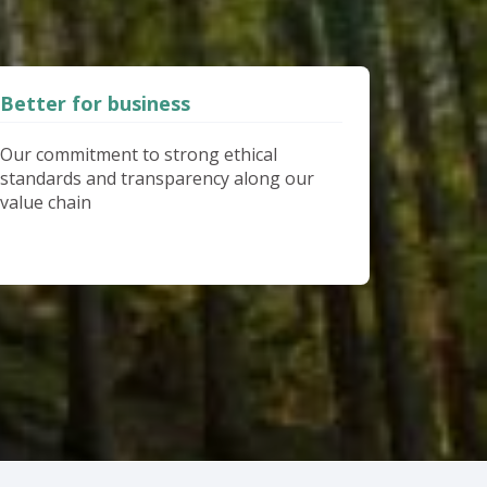
Better for business
Our commitment to strong ethical
standards and transparency along our
value chain