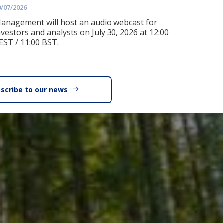
0/07/2026
anagement will host an audio webcast for
nvestors and analysts on July 30, 2026 at 12:00
EST / 11:00 BST.
scribe to our news