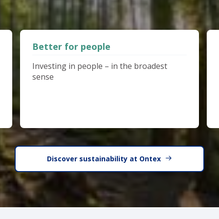
Better for people
Investing in people – in the broadest
sense
Discover sustainability at Ontex