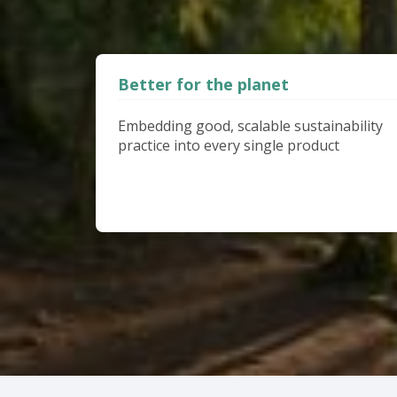
Better for the planet
Embedding good, scalable sustainability
practice into every single product