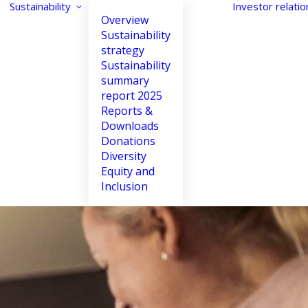
Sustainability
Investor relatio
Overview
Sustainability
strategy
Sustainability
summary
Night Mode
Reset
report 2025
Reports &
Downloads
Donations
Spacing Lines
Letter Spacing
Diversity
Equity and
Increase
Increase
Inclusion
Decrease
Decrease