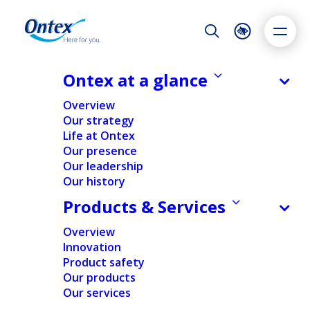
Night Mode
Reset
Accessibility settings
Ontex at a glance
Overview
Our strategy
Life at Ontex
Dyslexia
Highlight links
Text size
Our presence
Adapt
Highlight
Increase
Our leadership
Our history
Decrease
Products & Services
Overview
Innovation
Diversity, equity &
Product safety
Our products
inclusion
Our services