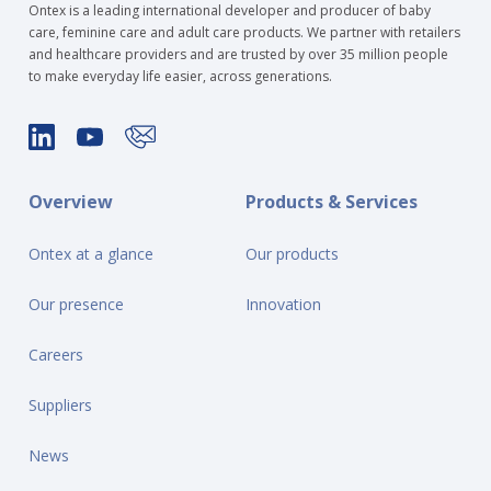
Ontex is a leading international developer and producer of baby
care, feminine care and adult care products. We partner with retailers
and healthcare providers and are trusted by over 35 million people
to make everyday life easier, across generations.
Overview
Products & Services
Ontex at a glance
Our products
Our presence
Innovation
Careers
Suppliers
News