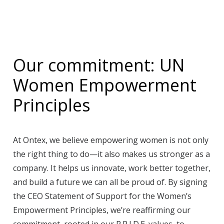
Our commitment: UN
Women Empowerment
Principles
At Ontex, we believe empowering women is not only
the right thing to do—it also makes us stronger as a
company. It helps us innovate, work better together,
and build a future we can all be proud of. By signing
the CEO Statement of Support for the Women’s
Empowerment Principles, we’re reaffirming our