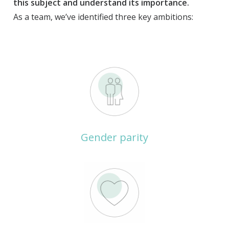
this subject and understand its importance.
As a team, we’ve identified three key ambitions:
Gender parity