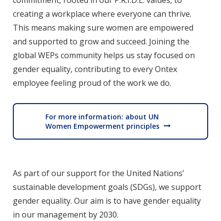
commitment, rooted in our P.R.I.D.E. values, to
creating a workplace where everyone can thrive.
This means making sure women are empowered
and supported to grow and succeed. Joining the
global WEPs community helps us stay focused on
gender equality, contributing to every Ontex
employee feeling proud of the work we do.
For more information: about UN
Women Empowerment principles
As part of our support for the United Nations’
sustainable development goals (SDGs), we support
gender equality. Our aim is to have gender equality
in our management by 2030.