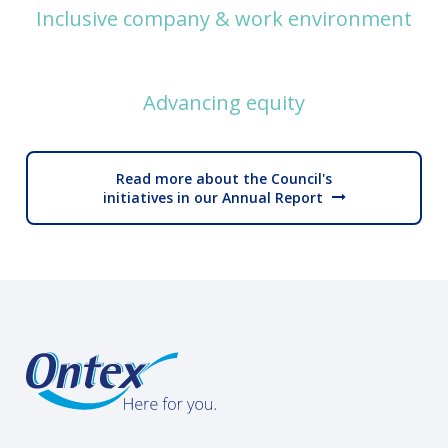
Inclusive company & work environment
Advancing equity
Read more about the Council's
initiatives in our Annual Report