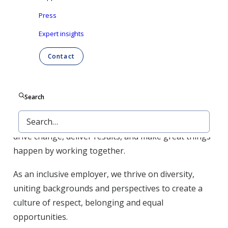
Press
Expert insights
At Ontex,
we take pride
by working with passion,
reliability, integrity and drive. Above all, we work as a
Contact
team, with everyone towards the same purpose: to
make everyday life easier, across generations.
Search
Across various geographies and time zones, our
employees bring t
heir
energy
and
commitment
to
drive change
,
deliver
results
, and
make
great
things
happen
by
working
together
.
As an
inclusive employer
, we thrive on diversity,
uniting
backgrounds and perspectives to create a
culture of respect,
belonging and equal
opportunities.