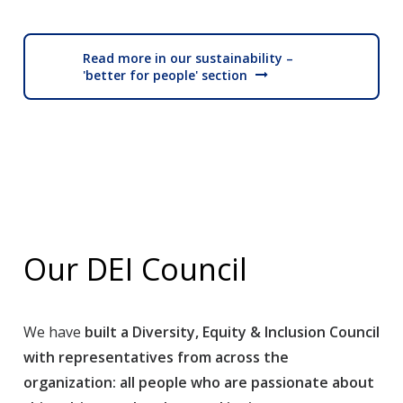
Read more in our sustainability –
'better for people' section
Our DEI Council
We have
built a Diversity, Equity & Inclusion Council
with representatives from across the
organization: all people who are passionate about