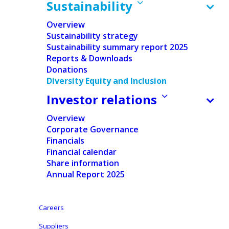
Sustainability
Overview
Sustainability strategy
Sustainability summary report 2025
Reports & Downloads
Donations
Diversity Equity and Inclusion
Investor relations
Overview
Corporate Governance
Financials
Financial calendar
Share information
Annual Report 2025
Careers
Suppliers