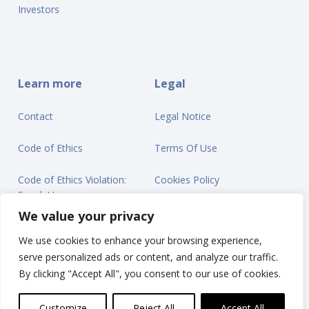
Investors
Learn more
Legal
Contact
Legal Notice
Code of Ethics
Terms Of Use
Code of Ethics Violation:
Cookies Policy
Speak Up
Privacy Statement
We value your privacy
We use cookies to enhance your browsing experience,
serve personalized ads or content, and analyze our traffic.
By clicking "Accept All", you consent to our use of cookies.
© Ontex BV 2025
Customize
Reject All
Accept All