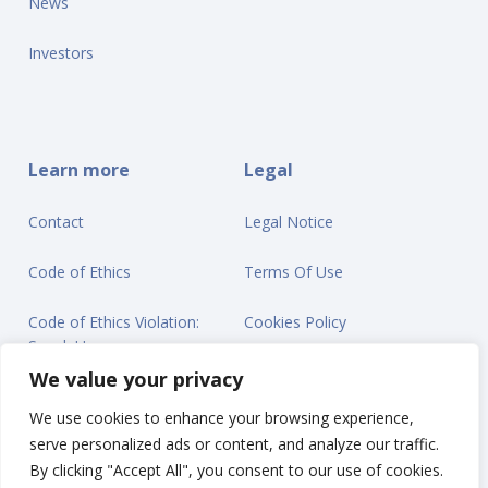
News
Investors
Learn more
Legal
Contact
Legal Notice
Code of Ethics
Terms Of Use
Code of Ethics Violation:
Cookies Policy
Speak Up
Privacy Statement
We value your privacy
We use cookies to enhance your browsing experience,
serve personalized ads or content, and analyze our traffic.
By clicking "Accept All", you consent to our use of cookies.