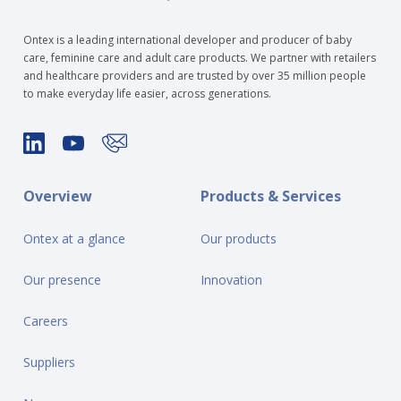
Ontex is a leading international developer and producer of baby
care, feminine care and adult care products. We partner with retailers
and healthcare providers and are trusted by over 35 million people
to make everyday life easier, across generations.
Overview
Products & Services
Ontex at a glance
Our products
Our presence
Innovation
Careers
Suppliers