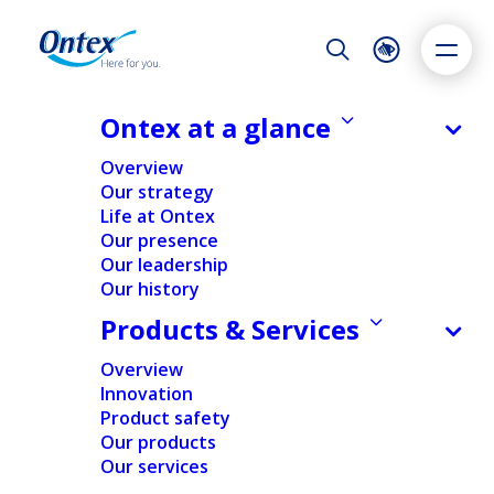
Night Mode
Reset
Accessibility settings
Ontex at a glance
Suppliers
Overview
Our strategy
Life at Ontex
Dyslexia
Highlight links
Text size
Our presence
Adapt
Highlight
Increase
Our leadership
Our history
Decrease
Products & Services
Overview
Innovation
Product safety
Our products
Our services