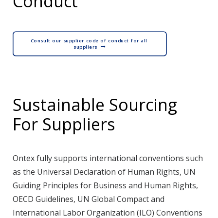
Conduct
Consult our supplier code of conduct for all 
suppliers
Sustainable Sourcing
For Suppliers
Ontex fully supports international conventions such
as the Universal Declaration of Human Rights, UN
Guiding Principles for Business and Human Rights,
OECD Guidelines, UN Global Compact and
International Labor Organization (ILO) Conventions