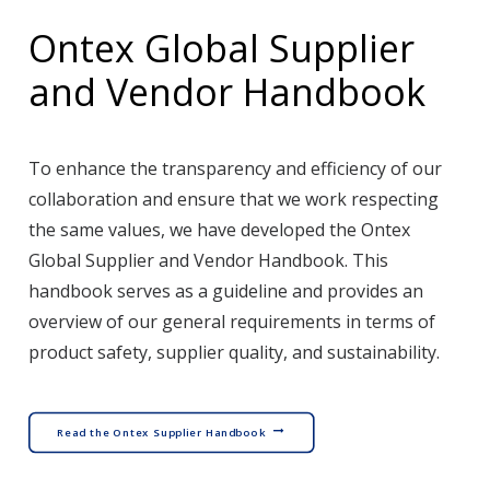
Ontex Global Supplier
and Vendor Handbook
To enhance the transparency and efficiency of our
collaboration and ensure that we work respecting
the same values, we have developed the Ontex
Global Supplier and Vendor Handbook. This
handbook serves as a guideline and provides an
overview of our general requirements in terms of
product safety, supplier quality, and sustainability.
Read the Ontex Supplier Handbook