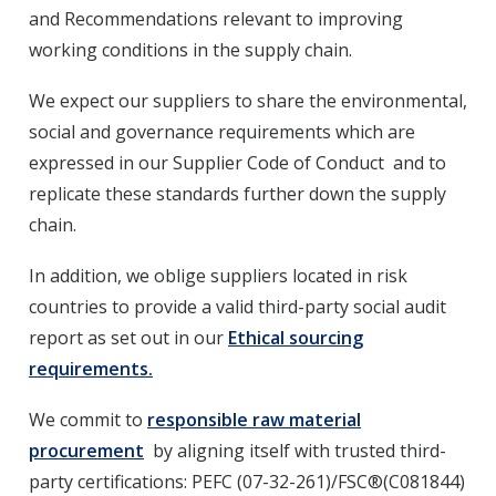
and Recommendations relevant to improving
working conditions in the supply chain.
We expect our suppliers to share the environmental,
social and governance requirements which are
expressed in our Supplier Code of Conduct and to
replicate these standards further down the supply
chain.
In addition, we oblige suppliers located in risk
countries to provide a valid third-party social audit
report as set out in our
Ethical sourcing
requirements.
We commit to
responsible raw material
procurement
by aligning itself with trusted third-
party certifications: PEFC (07-32-261)/FSC®(C081844)