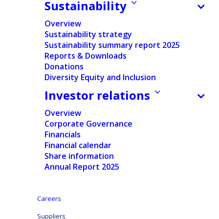
Sustainability
Overview
Sustainability strategy
Sustainability summary report 2025
Reports & Downloads
Donations
Home
/
Suppliers
Diversity Equity and Inclusion
Investor relations
Working together
Overview
Corporate Governance
At Ontex, we value strong, transparent, and
Financials
Financial calendar
mutually beneficial relationships with our suppliers.
Share information
Together, we create products that make a difference
Annual Report 2025
in people’s lives, and we rely on our supply partners
to help us achieve the highest standards of quality,
Careers
safety, and sustainability.
Suppliers