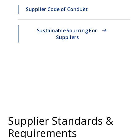
Supplier Code of Conduct
Sustainable Sourcing For 
Suppliers
Supplier Standards &
Requirements