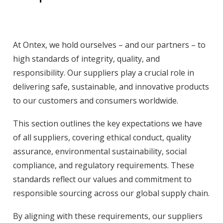
At Ontex, we hold ourselves – and our partners – to
high standards of integrity, quality, and
responsibility. Our suppliers play a crucial role in
delivering safe, sustainable, and innovative products
to our customers and consumers worldwide.
This section outlines the key expectations we have
of all suppliers, covering ethical conduct, quality
assurance, environmental sustainability, social
compliance, and regulatory requirements. These
standards reflect our values and commitment to
responsible sourcing across our global supply chain.
By aligning with these requirements, our suppliers