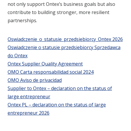
not only support Ontex’s business goals but also
contribute to building stronger, more resilient
partnerships.
Oswiadczenie_o_statusie_przedsiebiorcy_Ontex 2026
Oswiadczenie o statusie przedsiebiorcy Sprzedawca
do Ontex
Ontex Supplier Quality Agreement
OMO Carta responsabilidad social 2024
OMO Aviso de privacidad
Supplier to Ontex – declaration on the status of
large entrepreneur
Ontex PL – declaration on the status of large
entrepreneur 2026