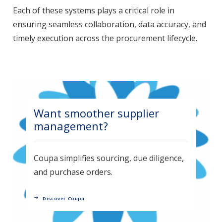
Each of these systems plays a critical role in
ensuring seamless collaboration, data accuracy, and
timely execution across the procurement lifecycle.
Want smoother supplier
management?
Coupa simplifies sourcing, due diligence,
and purchase orders.
Discover Coupa