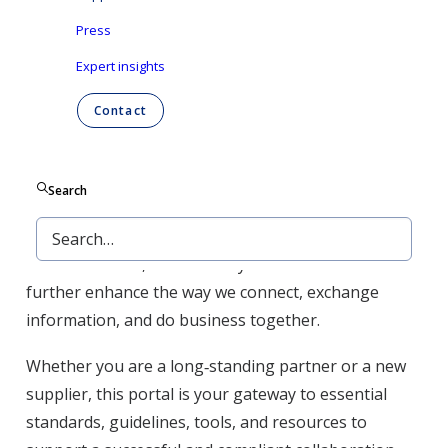
We are committed to continuous improvement in
Press
the way we work with our suppliers. As part of this
commitment, Ontex is optimizing its digital
Expert insights
landscape to make collaboration easier, faster, and
Contact
more efficient. A key milestone in this journey is the
implementation of Coupa as our new
source‑to‑procure platform, enabling streamlined
Search
purchasing, improved visibility, and simplified
processes. Coupa is the first step in a broader digital
transformation, with more systems to come that will
further enhance the way we connect, exchange
information, and do business together.
Whether you are a long‑standing partner or a new
supplier, this portal is your gateway to essential
standards, guidelines, tools, and resources to