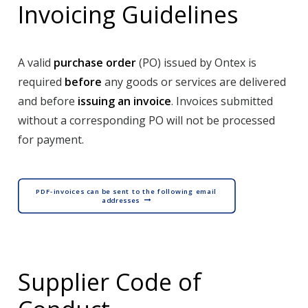
Invoicing Guidelines
A valid
purchase order
(PO) issued by Ontex is
required
before
any goods or services are delivered
and before
issuing an invoice
. Invoices submitted
without a corresponding PO will not be processed
for payment.
PDF-invoices can be sent to the following email 
addresses
Supplier Code of