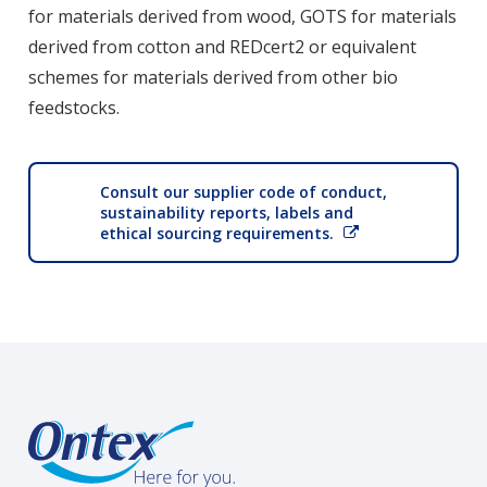
for materials derived from wood, GOTS for materials
derived from cotton and REDcert2 or equivalent
schemes for materials derived from other bio
feedstocks.
Consult our supplier code of conduct,
sustainability reports, labels and
ethical sourcing requirements.