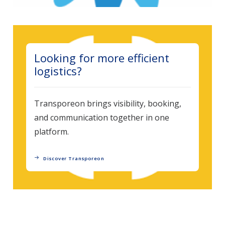
Looking for more efficient
logistics?
Transporeon brings visibility, booking,
and communication together in one
platform.
Discover Transporeon