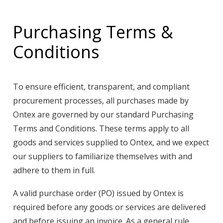
Purchasing Terms &
Conditions
To ensure efficient, transparent, and compliant
procurement processes, all purchases made by
Ontex are governed by our standard Purchasing
Terms and Conditions. These terms apply to all
goods and services supplied to Ontex, and we expect
our suppliers to familiarize themselves with and
adhere to them in full.
A valid purchase order (PO) issued by Ontex is
required before any goods or services are delivered
and before issuing an invoice. As a general rule,