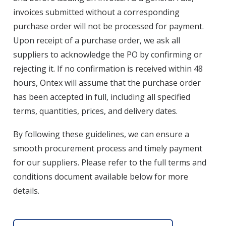
invoices submitted without a corresponding
purchase order will not be processed for payment.
Upon receipt of a purchase order, we ask all
suppliers to acknowledge the PO by confirming or
rejecting it. If no confirmation is received within 48
hours, Ontex will assume that the purchase order
has been accepted in full, including all specified
terms, quantities, prices, and delivery dates.
By following these guidelines, we can ensure a
smooth procurement process and timely payment
for our suppliers. Please refer to the full terms and
conditions document available below for more
details.