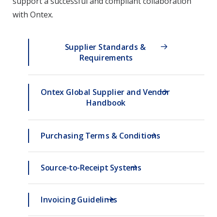
support a successful and compliant collaboration
with Ontex.
Supplier Standards & 
Requirements
Ontex Global Supplier and Vendor 
Handbook
Purchasing Terms & Conditions
Source-to-Receipt Systems
Invoicing Guidelines