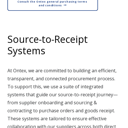
Consult the Ontex general purchasing terms 
and conditions
Source-to-Receipt
Systems
At Ontex, we are committed to building an efficient,
transparent, and connected procurement process.
To support this, we use a suite of integrated
systems that guide our source-to-receipt journey—
from supplier onboarding and sourcing &
contracting to purchase orders and goods receipt.
These systems are tailored to ensure effective
collaboration with our suppliers across both direct