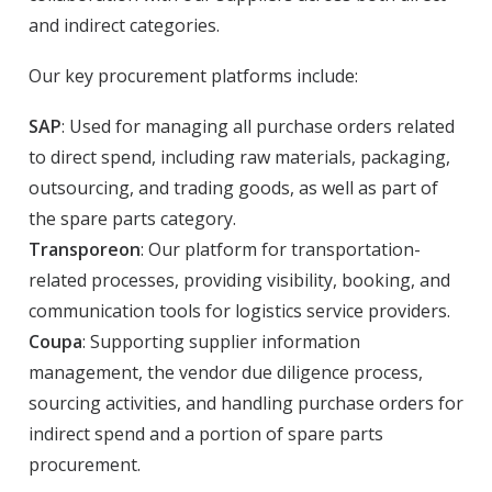
and indirect categories.
Our key procurement platforms include:
SAP
: Used for managing all purchase orders related
to direct spend, including raw materials, packaging,
outsourcing, and trading goods, as well as part of
the spare parts category.
Transporeon
: Our platform for transportation-
related processes, providing visibility, booking, and
communication tools for logistics service providers.
Coupa
: Supporting supplier information
management, the vendor due diligence process,
sourcing activities, and handling purchase orders for
indirect spend and a portion of spare parts
procurement.