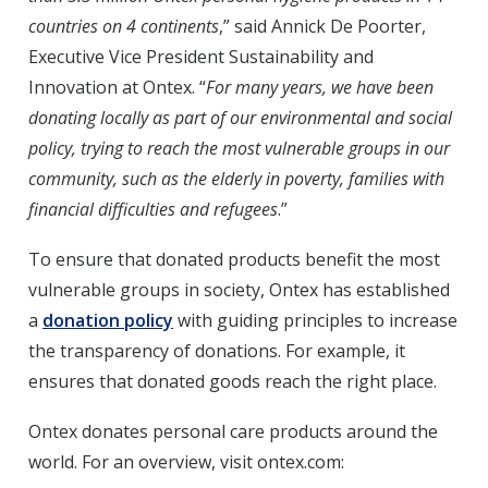
countries on 4 continents
,” said Annick De Poorter,
Executive Vice President Sustainability and
Innovation at Ontex. “
For many years, we have been
donating locally as part of our environmental and social
policy, trying to reach the most vulnerable groups in our
community, such as the elderly in poverty, families with
financial difficulties and refugees
.”
To ensure that donated products benefit the most
vulnerable groups in society, Ontex has established
a
donation policy
with guiding principles to increase
the transparency of donations. For example, it
ensures that donated goods reach the right place.
Ontex donates personal care products around the
world. For an overview, visit ontex.com: