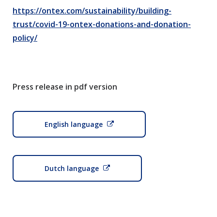
https://ontex.com/sustainability/building-
trust/covid-19-ontex-donations-and-donation-
policy/
Press release in pdf version
English language
Dutch language