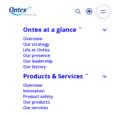
Night Mode
Reset
Accessibility settings
Ontex at a glance
NEWS & MEDIA
Overview
Ontex donates 50 laptops for
Our strategy
quarantined schoolchildren
Life at Ontex
Dyslexia
Highlight links
Text size
Our presence
17/02/2022
Adapt
Highlight
Increase
Our leadership
Our history
Decrease
Products & Services
NEWS
SUSTAINABILITY
Overview
Innovation
Home
/
News
/
Ontex donates 50 laptops for
Product safety
quarantined schoolchildren
Our products
Our services