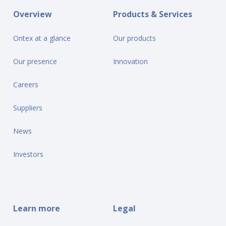
Overview
Products & Services
Ontex at a glance
Our products
Our presence
Innovation
Careers
Suppliers
News
Investors
Learn more
Legal