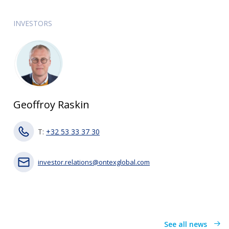
INVESTORS
Geoffroy Raskin
T:
+32 53 33 37 30
investor.relations@ontexglobal.com
See all news