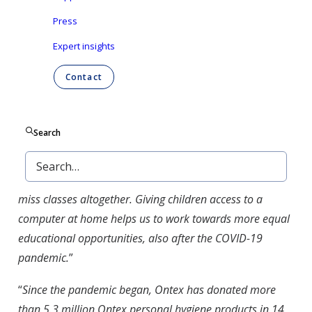
lease devices have been decommissioned and will be
Press
donated to families in the area surrounding Ontex’
Expert insights
headquarters in Aalst, Belgium, through local charity
4Dewereldgroep Aalst.
Contact
“
This donation will help us help hundreds of
disadvantaged families in the region
“, said Nele Buyl of
Search
4deWereld Aalst. “
Single parents or large families with
quarantined children often use cell phones to follow
lessons remotely with great difficulty, or the children
miss classes altogether. Giving children access to a
computer at home helps us to work towards more equal
educational opportunities, also after the COVID-19
pandemic.
”
“
Since the pandemic began, Ontex has donated more
than 5.3 million Ontex personal hygiene products in 14