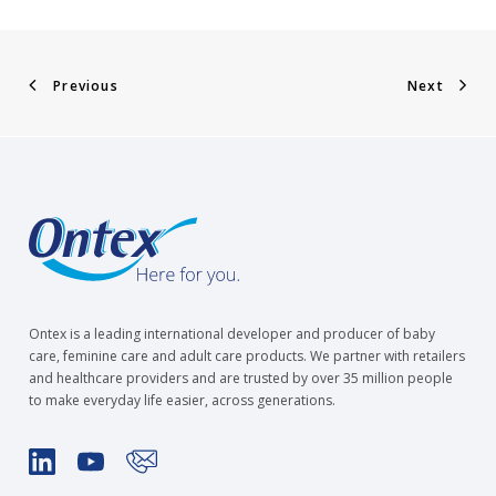
Previous
Next
Ontex is a leading international developer and producer of baby
care, feminine care and adult care products. We partner with retailers
and healthcare providers and are trusted by over 35 million people
to make everyday life easier, across generations.