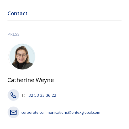
Contact
PRESS
Catherine Weyne
T:
+32 53 33 36 22
corporate.communications@ontexglobal.com