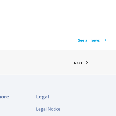
See all news
Next
more
Legal
Legal Notice