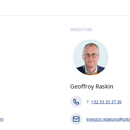
INVESTORS
Geoffroy Raskin
T:
+32 53 33 37 30
om
investor.relations@on