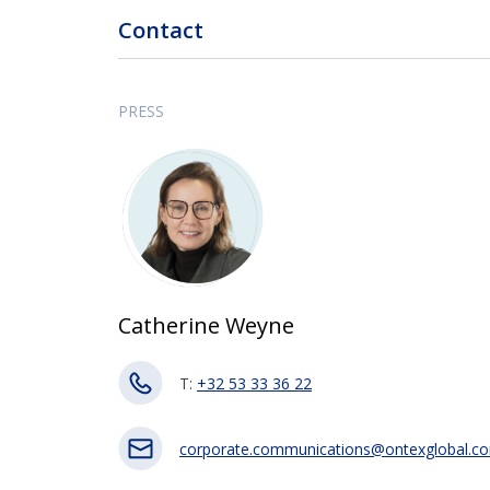
Contact
PRESS
Catherine Weyne
T:
+32 53 33 36 22
corporate.communications@ontexglobal.c