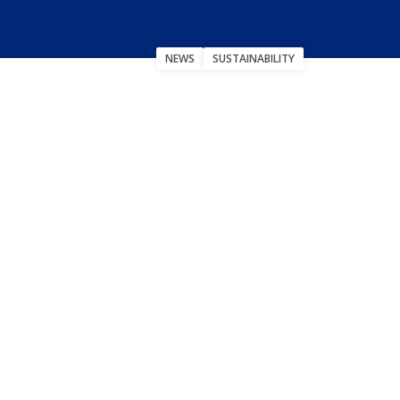
NEWS
SUSTAINABILITY