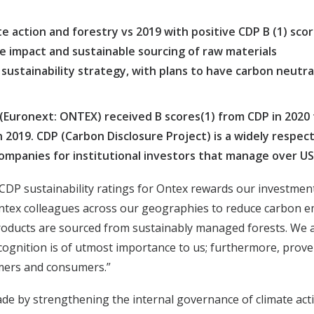
e action and forestry vs 2019 with positive CDP B (1) sco
e impact and sustainable sourcing of raw materials
sustainability strategy, with plans to have carbon neutra
(Euronext: ONTEX) received B scores(1) from CDP in 2020 f
n 2019. CDP (Carbon Disclosure Project) is a widely respe
ompanies for institutional investors that manage over USD 
DP sustainability ratings for Ontex rewards our investment
 Ontex colleagues across our geographies to reduce carbon e
roducts are sourced from sustainably managed forests. We a
ecognition is of utmost importance to us; furthermore, prov
omers and consumers.”
rade by strengthening the internal governance of climate ac