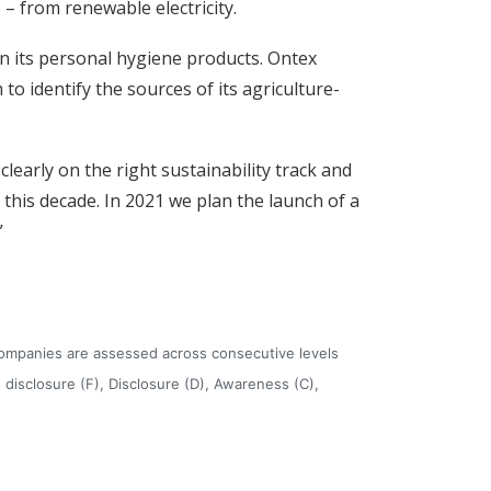
 – from renewable electricity.
n its personal hygiene products. Ontex
to identify the sources of its agriculture-
clearly on the right sustainability track and
his decade. In 2021 we plan the launch of a
”
companies are assessed across consecutive levels
isclosure (F), Disclosure (D), Awareness (C),