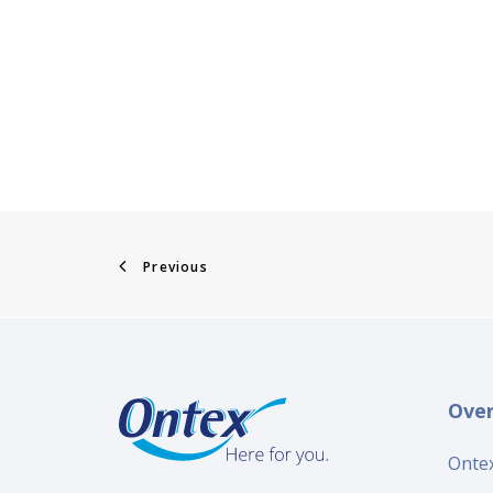
Previous
Ove
Ontex