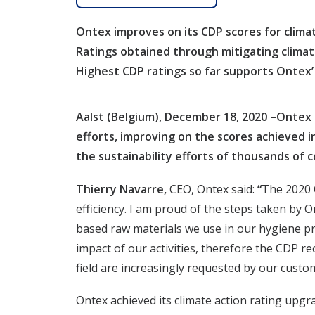
Ontex improves on its CDP scores for climat
Ratings obtained through mitigating climat
Highest CDP ratings so far supports Ontex’ 
Aalst (Belgium), December 18, 2020 –Ontex 
efforts, improving on the scores achieved i
the sustainability efforts of thousands of c
Thierry Navarre,
CEO, Ontex said:
“
The 2020 C
efficiency. I am proud of the steps taken by
based raw materials we use in our hygiene p
impact of our activities, therefore the CDP r
field are increasingly requested by our cust
Ontex achieved its climate action rating upg