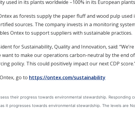
city used in its plants worldwide –100% in its European plants
ntex as forests supply the paper fluff and wood pulp used i
ertified sources. The company invests in a monitoring system 
les Ontex to support suppliers with sustainable practices.
ident for Sustainability, Quality and Innovation, said: “We’re 
 want to make our operations carbon-neutral by the end of t
ing policy. This could positively impact our next CDP score.
 Ontex, go to
https://ontex.com/sustainability
 assess their progress towards environmental stewardship. Responding 
 it progresses towards environmental stewardship. The levels are No d