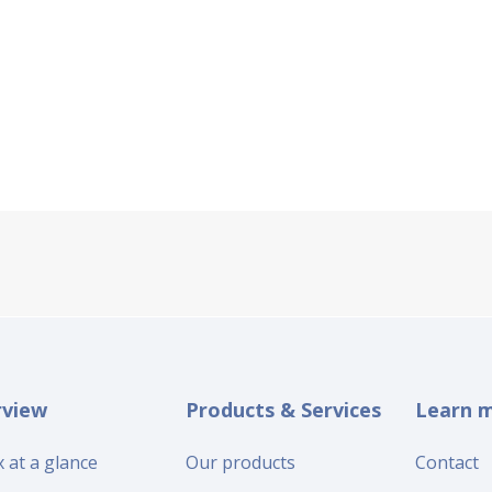
rview
Products & Services
Learn 
 at a glance
Our products
Contact