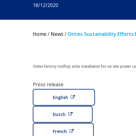
18/12/2020
Home
/
News
/
Ontex Sustainability Efforts
Ontex factory rooftop solar installation for on-site power 
Press release
English
Dutch
French