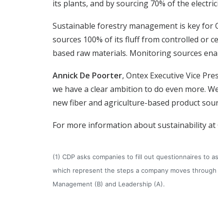
its plants, and by sourcing 70% of the electri
Sustainable forestry management is key for O
sources 100% of its fluff from controlled or c
based raw materials. Monitoring sources enab
Annick De Poorter
, Ontex Executive Vice Pres
we have a clear ambition to do even more. We
new fiber and agriculture-based product sourc
For more information about sustainability at
(1) CDP asks companies to fill out questionnaires to
which represent the steps a company moves through as
Management (B) and Leadership (A).