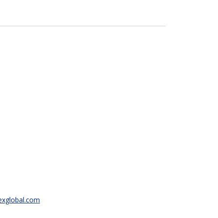
texglobal.com