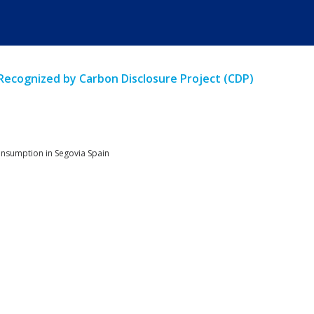
 Recognized by Carbon Disclosure Project (CDP)
consumption in Segovia Spain