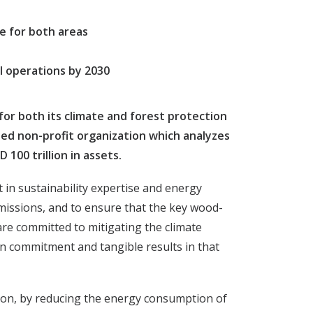
re for both areas
l operations by 2030
or both its climate and forest protection
cted non-profit organization which analyzes
100 trillion in assets.
 in sustainability expertise and energy
missions, and to ensure that the key wood-
re committed to mitigating the climate
en commitment and tangible results in that
tion, by reducing the energy consumption of