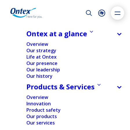
Night Mode
Reset
Accessibility settings
Ontex at a glance
Overview
Our strategy
Life at Ontex
Dyslexia
Highlight links
Text size
Our presence
Adapt
Highlight
Increase
Our leadership
Our history
Decrease
Ontex is a leading international developer and producer of baby
care, feminine care and adult care products. We partner with retailers
Products & Services
and healthcare providers and are trusted by over 35 million people
to make everyday life easier, across generations.
Overview
Innovation
Product safety
Our products
Our services
Overview
Products & Services