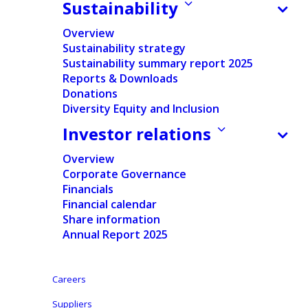
Sustainability
Ontex at a glance
Our products
Overview
Sustainability strategy
Our presence
Innovation
Sustainability summary report 2025
Reports & Downloads
Careers
Donations
Diversity Equity and Inclusion
Suppliers
Investor relations
News
Overview
Corporate Governance
Investors
Financials
Financial calendar
Share information
Annual Report 2025
Learn more
Legal
Careers
Contact
Legal Notice
Suppliers