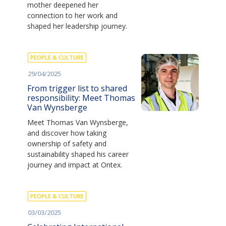
mother deepened her
connection to her work and
shaped her leadership journey.
PEOPLE & CULTURE
29/04/2025
From trigger list to shared
responsibility: Meet Thomas
Van Wynsberge
Meet Thomas Van Wynsberge,
and discover how taking
ownership of safety and
sustainability shaped his career
journey and impact at Ontex.
PEOPLE & CULTURE
03/03/2025