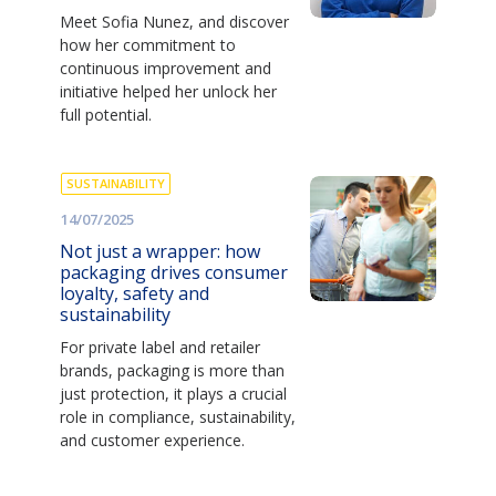
Meet Sofia Nunez, and discover
how her commitment to
continuous improvement and
initiative helped her unlock her
full potential.
SUSTAINABILITY
14/07/2025
Not just a wrapper: how
packaging drives consumer
loyalty, safety and
sustainability
For private label and retailer
brands, packaging is more than
just protection, it plays a crucial
role in compliance, sustainability,
and customer experience.