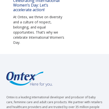
Celebrating International
Women’s Day: Let’s
accelerate action!
At Ontex, we thrive on diversity
and a culture of respect,
belonging, and equal
opportunities. That’s why we
celebrate International Women’s
Day.
Ontex is a leading international developer and producer of baby
care, feminine care and adult care products. We partner with retailers
and healthcare providers and are trusted by over 35 million people