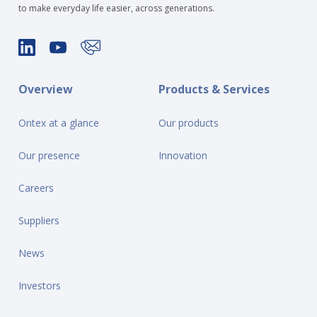
to make everyday life easier, across generations.
Overview
Products & Services
Ontex at a glance
Our products
Our presence
Innovation
Careers
Suppliers
News
Investors