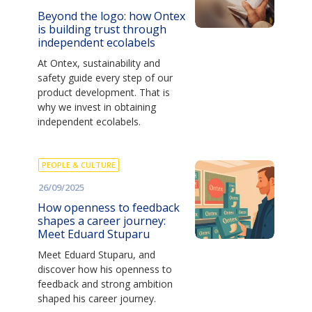
Beyond the logo: how Ontex
is building trust through
independent ecolabels
At Ontex, sustainability and
safety guide every step of our
product development. That is
why we invest in obtaining
independent ecolabels.
PEOPLE & CULTURE
26/09/2025
How openness to feedback
shapes a career journey:
Meet Eduard Stuparu
Meet Eduard Stuparu, and
discover how his openness to
feedback and strong ambition
shaped his career journey.