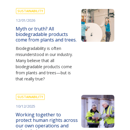
SUSTAINABILITY
12/01/2026
Myth or truth? All
biodegradable products
come from plants and trees.
Biodegradability is often
misunderstood in our industry.
Many believe that all
biodegradable products come
from plants and trees—but is
that really true?
SUSTAINABILITY
10/12/2025
Working together to
protect human rights across
our own operations and