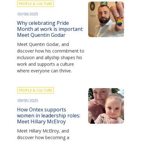
PEOPLE & CULTURE
03/06/2025
Why celebrating Pride
Month at work is important:
Meet Quentin Godar
Meet Quentin Godar, and
discover how his commitment to
inclusion and allyship shapes his
work and supports a culture
where everyone can thrive.
PEOPLE & CULTURE
09/05/2025
How Ontex supports
women in leadership roles:
Meet Hillary McElroy
Meet Hillary McElroy, and
discover how becoming a