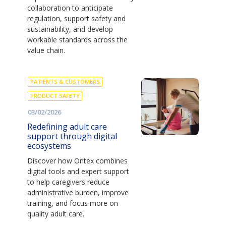
collaboration to anticipate
regulation, support safety and
sustainability, and develop
workable standards across the
value chain.
PATIENTS & CUSTOMERS
PRODUCT SAFETY
03/02/2026
Redefining adult care
support through digital
ecosystems
Discover how Ontex combines
digital tools and expert support
to help caregivers reduce
administrative burden, improve
training, and focus more on
quality adult care.