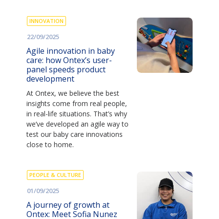
INNOVATION
22/09/2025
Agile innovation in baby
care: how Ontex’s user-
panel speeds product
development
At Ontex, we believe the best
insights come from real people,
in real-life situations. That’s why
we’ve developed an agile way to
test our baby care innovations
close to home.
PEOPLE & CULTURE
01/09/2025
A journey of growth at
Ontex: Meet Sofia Nunez