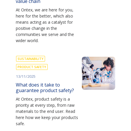
value chain
At Ontex, we are here for you,
here for the better, which also
means acting as a catalyst for
positive change in the
communities we serve and the
wider world.
SUSTAINABILITY
PRODUCT SAFETY
13/11/2025
What does it take to
guarantee product safety?
At Ontex, product safety is a
priority at every step, from raw
materials to the end user. Read
here how we keep your products
safe.