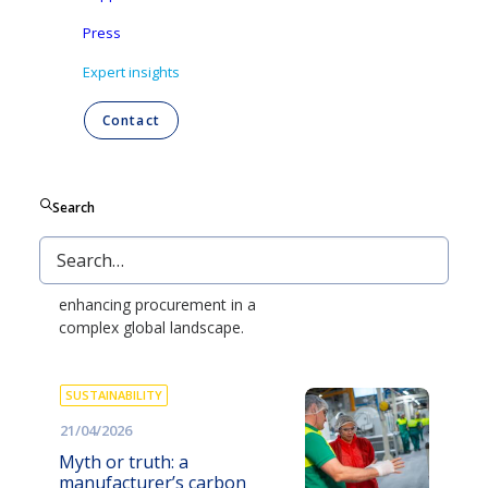
and managing compliance risk to
reducing virgin plastic without
Press
disrupting operations.
Expert insights
EXPERT INSIGHTS
Contact
04/06/2026
The procurement puzzle:
balancing value in a
Search
changing world
Explore the benefits of strategic
supplier collaboration at Ontex,
enhancing procurement in a
complex global landscape.
SUSTAINABILITY
21/04/2026
Myth or truth: a
manufacturer’s carbon