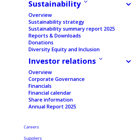
Sustainability
how we are building capabilities
to support customers to help
Overview
them navigate the evolving
Sustainability strategy
PPWR requirements.
Sustainability summary report 2025
Reports & Downloads
EXPERT INSIGHTS
Donations
Diversity Equity and Inclusion
PRODUCT SAFETY
Investor relations
23/06/2026
How to meet packaging
Overview
targets without disrupting
Corporate Governance
your business: making
Financials
recycled content work in
practice
Financial calendar
Share information
Our expert Michaela Hrachalova
Annual Report 2025
explains how Ontex helps
customers respond to growing
regulatory and cost pressure
Careers
around packaging — from
meeting stricter EU requirements
Suppliers