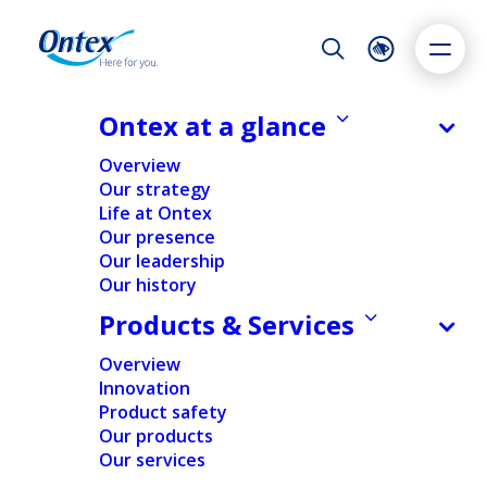
Night Mode
Reset
Accessibility settings
Ontex at a glance
Overview
Our strategy
ALL
EXPERT INSIGHTS
INNOVATION
PATIENTS & CUSTOMER
Life at Ontex
Dyslexia
Highlight links
Text size
Our presence
Adapt
Highlight
Increase
Our leadership
SUSTAINABILITY
Our history
Decrease
EXPERT INSIGHTS
Products & Services
22/07/2026
Overview
PPWR: Why packaging
Innovation
information is becoming as
Product safety
important as the packaging
Our products
itself
Our services
Our expert Ana Ferreira explains