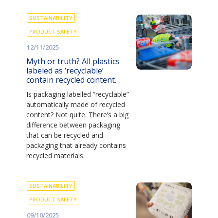
SUSTAINABILITY
PRODUCT SAFETY
12/11/2025
Myth or truth? All plastics
labeled as ‘recyclable’
contain recycled content.
Is packaging labelled “recyclable”
automatically made of recycled
content? Not quite. There’s a big
difference between packaging
that can be recycled and
packaging that already contains
recycled materials.
SUSTAINABILITY
PRODUCT SAFETY
09/10/2025