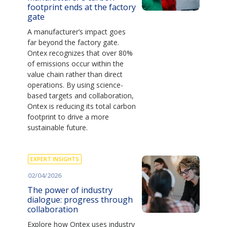
footprint ends at the factory
gate
A manufacturer’s impact goes
far beyond the factory gate.
Ontex recognizes that over 80%
of emissions occur within the
value chain rather than direct
operations. By using science-
based targets and collaboration,
Ontex is reducing its total carbon
footprint to drive a more
sustainable future.
EXPERT INSIGHTS
02/04/2026
The power of industry
dialogue: progress through
collaboration
Explore how Ontex uses industry