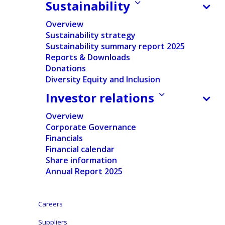
Our products
Sustainability
Overview
Sustainability strategy
Sustainability summary report 2025
Reports & Downloads
Donations
Home
/
Products & Services
/
Our products
Diversity Equity and Inclusion
Investor relations
Adult care
Overview
Corporate Governance
We know that discretion, protection, and dignity
Financials
Financial calendar
matter most when it comes to incontinence
Share information
solutions. That’s why our products – pads, adult
Annual Report 2025
diapers and pants – are designed to meet these
needs, offering options for every level of care. We
Careers
provide solutions to consumers and healthcare
partners, enabling caregivers to provide the best
Suppliers