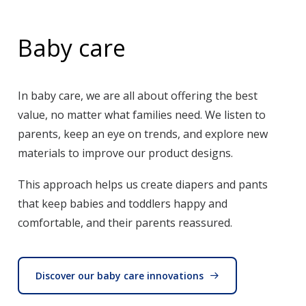
Baby care
In baby care, we are all about offering the best
value, no matter what families need. We listen to
parents, keep an eye on trends, and explore new
materials to improve our product designs.
This approach helps us create diapers and pants
that keep babies and toddlers happy and
comfortable, and their parents reassured.
Discover our baby care innovations