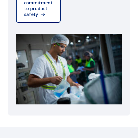
commitment
to product
safety