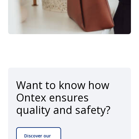
Want to know how
Ontex ensures
quality and safety?
Discover our