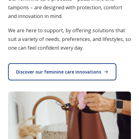
tampons – are designed with protection, comfort
and innovation in mind.
We are here to support, by offering solutions that
suit a variety of needs, preferences, and lifestyles, so
one can feel confident every day.
Discover our feminine care innovations