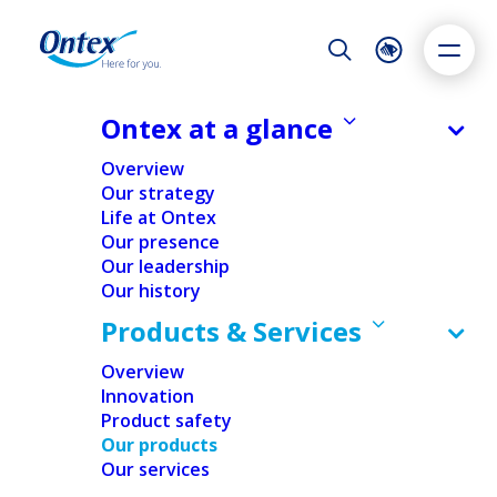
Night Mode
Reset
Accessibility settings
Ontex at a glance
Overview
Our strategy
Life at Ontex
Dyslexia
Highlight links
Text size
Our presence
Adapt
Highlight
Increase
Our leadership
Our history
Decrease
Products & Services
Overview
Innovation
Product safety
Our products
Our services