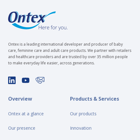
Ontex is a leading international developer and producer of baby
care, feminine care and adult care products. We partner with retailers
and healthcare providers and are trusted by over 35 million people
to make everyday life easier, across generations.
Overview
Products & Services
Ontex at a glance
Our products
Our presence
Innovation