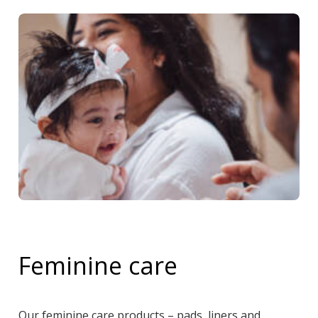
Feminine care
Our feminine care products – pads, liners and