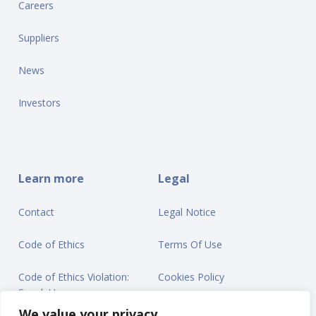
Careers
Suppliers
News
Investors
Learn more
Legal
Contact
Legal Notice
Code of Ethics
Terms Of Use
Code of Ethics Violation:
Cookies Policy
Speak Up
Privacy Statement
We value your privacy