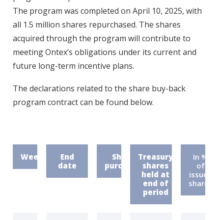
The program was completed on April 10, 2025, with
all 1.5 million shares repurchased. The shares
acquired through the program will contribute to
meeting Ontex’s obligations under its current and
future long-term incentive plans.
The declarations related to the share buy-back
program contract can be found below.
Week
End
Shares
Treasury
In %
date
purchased
shares
of
held at
issued
end of
shares
period