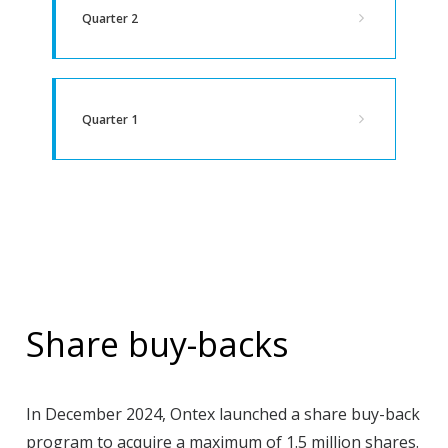
Quarter 2
Quarter 1
Share buy-backs
In December 2024, Ontex launched a share buy-back
program to acquire a maximum of 1.5 million shares.