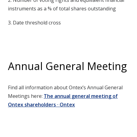
2.
Number of voting rights and equivalent financial
instruments as a % of total shares outstanding
3.
Date threshold cross
Annual General Meeting
Find all information about Ontex’s Annual General
Meetings here:
The annual general meeting of
Ontex shareholders · Ontex