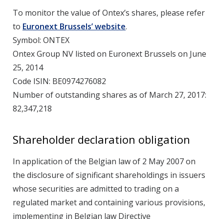
To monitor the value of Ontex’s shares, please refer
to
Euronext Brussels’ website
.
Symbol: ONTEX
Ontex Group NV listed on Euronext Brussels on June
25, 2014
Code ISIN: BE0974276082
Number of outstanding shares as of March 27, 2017:
82,347,218
Shareholder declaration obligation
In application of the Belgian law of 2 May 2007 on
the disclosure of significant shareholdings in issuers
whose securities are admitted to trading on a
regulated market and containing various provisions,
implementing in Belgian law Directive