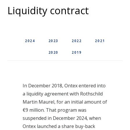
Liquidity contract
2024
2023
2022
2021
2020
2019
In December 2018, Ontex entered into
a liquidity agreement with Rothschild
Martin Maurel, for an initial amount of
€9 million. That program was
suspended in December 2024, when
Ontex launched a share buy-back