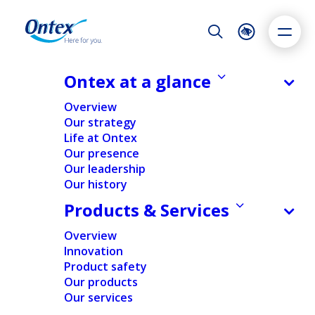
Night Mode
Reset
Accessibility settings
Ontex at a glance
Share information
Overview
Our strategy
Life at Ontex
Dyslexia
Highlight links
Text size
Our presence
Adapt
Highlight
Increase
Our leadership
Our history
Decrease
Products & Services
Overview
Innovation
Product safety
Our products
Our services