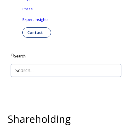
Press
Shareholding
Expert insights
Shareholders' meeting
Contact
Liquidity contract
Search
Share buy-backs
Shareholding