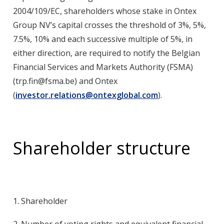
2004/109/EC, shareholders whose stake in Ontex
Group NV’s capital crosses the threshold of 3%, 5%,
7.5%, 10% and each successive multiple of 5%, in
either direction, are required to notify the Belgian
Financial Services and Markets Authority (FSMA)
(
trp.fin@fsma.be
) and Ontex
(
investor.relations@ontexglobal.com
).
Shareholder structure
1.
Shareholder