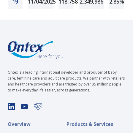
19
11/04/2025
118,758
2,349,986
2.85%
Ontex is a leading international developer and producer of baby
care, feminine care and adult care products. We partner with retailers
and healthcare providers and are trusted by over 35 million people
to make everyday life easier, across generations.
Overview
Products & Services