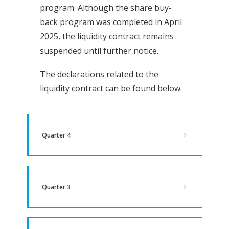
program. Although the share buy-
back program was completed in April
2025, the liquidity contract remains
suspended until further notice.
The declarations related to the
liquidity contract can be found below.
Quarter 4
Quarter 3