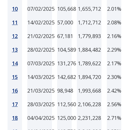
10
07/02/2025
105,668
1,655,712
2.01%
11
14/02/2025
57,000
1,712,712
2.08%
12
21/02/2025
67,181
1,779,893
2.16%
13
28/02/2025
104,589
1,884,482
2.29%
14
07/03/2025
131,276
1,789,622
2.17%
15
14/03/2025
142,682
1,894,720
2.30%
16
21/03/2025
98,948
1,993,668
2.42%
17
28/03/2025
112,560
2,106,228
2.56%
18
04/04/2025
125,000
2,231,228
2.71%