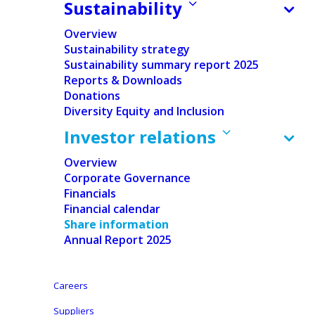
Sustainability
Overview
Sustainability strategy
Sustainability summary report 2025
Reports & Downloads
Donations
Home
/
Investor relations
/
Share information
Diversity Equity and Inclusion
Investor relations
Overview
Corporate Governance
Financials
Financial calendar
Share information
Annual Report 2025
Careers
Suppliers