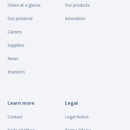
Ontex at a glance
Our products
Our presence
Innovation
Careers
Suppliers
News
Investors
Learn more
Legal
Contact
Legal Notice