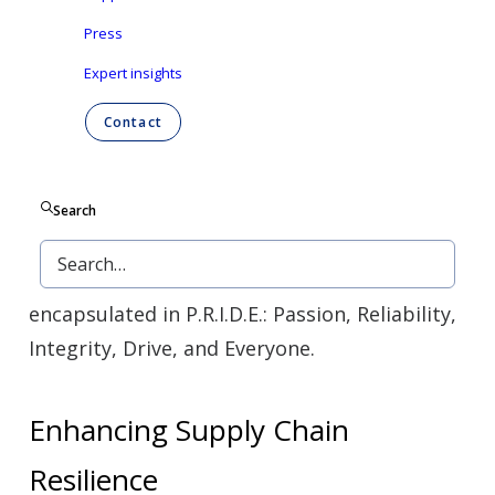
Since opening in 2022, we’ve expanded
Press
rapidly and continue to grow.
The Stokesdale
Expert insights
plant is more than just a manufacturing
Contact
facility: it’s a hub for community growth and
job creation.
Search
Our diverse team, representing over nine
nationalities, exemplifies our core values
encapsulated in P.R.I.D.E.: Passion, Reliability,
Integrity, Drive, and Everyone.
Enhancing Supply Chain
Resilience