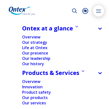
Night Mode
Reset
Accessibility settings
Ontex at a glance
AROUND THE WORLD
Overview
North Carolina - Stokesdale
Our strategy
Life at Ontex
Dyslexia
Highlight links
Text size
Our presence
Adapt
Highlight
Increase
Our leadership
Home
/
Ontex at a glance
/
Our presence
/
North Carolina
Our history
Decrease
– Stokesdale
Products & Services
Strategically Located,
Overview
Innovation
Purposefully Built
Product safety
Our products
Our services