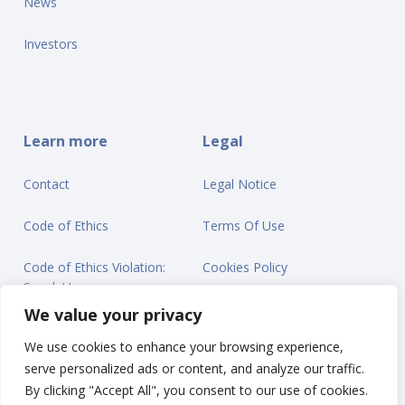
News
Investors
Learn more
Legal
Contact
Legal Notice
Code of Ethics
Terms Of Use
Code of Ethics Violation:
Cookies Policy
Speak Up
Privacy Statement
We value your privacy
We use cookies to enhance your browsing experience,
serve personalized ads or content, and analyze our traffic.
By clicking "Accept All", you consent to our use of cookies.