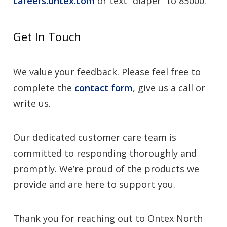
careers.ontex.com
or text “diaper” to 85000.
Get In Touch
We value your feedback. Please feel free to
complete the
contact form
, give us a call or
write us.
Our dedicated customer care team is
committed to responding thoroughly and
promptly. We’re proud of the products we
provide and are here to support you.
Thank you for reaching out to Ontex North