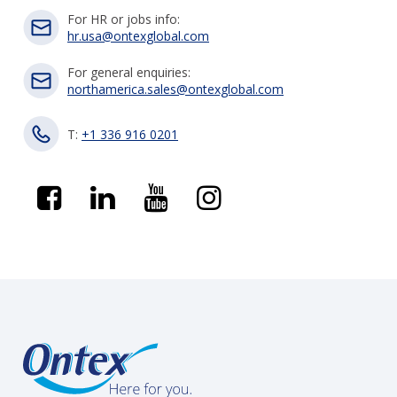
For HR or jobs info:
hr.usa@ontexglobal.com
For general enquiries:
northamerica.sales@ontexglobal.com
T:
+1 336 916 0201