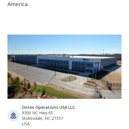
America.
Ontex Operations USA LLC.
9300 NC Hwy 65
Stokesdale, NC 27357
USA