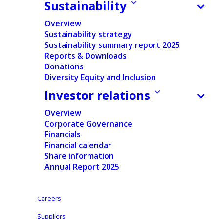
Opened in July 2022, our Stokesdale, North
Sustainability
Carolina, facility marks a significant
Overview
milestone in Ontex’s commitment to serving
Sustainability strategy
Sustainability summary report 2025
the North American market. Situated in
Reports & Downloads
Rockingham County’s South Rockingham
Donations
Diversity Equity and Inclusion
Industrial Park, this 250,000-square-foot
Investor relations
plant positions us within 650 miles of nearly
half the U.S. population, enhancing our
Overview
Corporate Governance
ability to meet growing consumer demand
Financials
efficiently.
Financial calendar
Share information
Annual Report 2025
Investing in Community and
Workforce
Careers
Suppliers