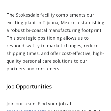
The Stokesdale facility complements our
existing plant in Tijuana, Mexico, establishing
a robust bi-coastal manufacturing footprint.
This strategic positioning allows us to
respond swiftly to market changes, reduce
shipping times, and offer cost-effective, high-
quality personal care solutions to our
partners and consumers.
Job Opportunities
Join our team. Find your job at