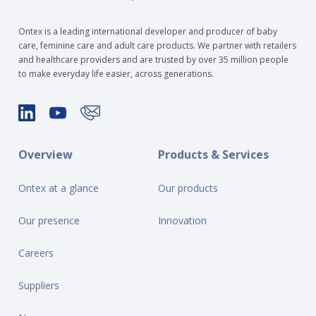
Ontex is a leading international developer and producer of baby
care, feminine care and adult care products. We partner with retailers
and healthcare providers and are trusted by over 35 million people
to make everyday life easier, across generations.
Overview
Products & Services
Ontex at a glance
Our products
Our presence
Innovation
Careers
Suppliers