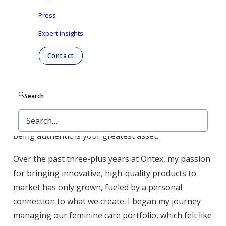
proud of the impact we have on families through
Press
our work at Ontex.
Expert insights
Early in my career, success meant chasing the next
Contact
step, the next title. Becoming a mom shifted that
perspective. Now, it’s about making a meaningful
impact, whether that’s at work, home, or in the lives
Search
of those we serve. It’s about showing my daughter
that you can lead with heart and strength and that
being authentic is your greatest asset.
Over the past three-plus years at Ontex, my passion
for bringing innovative, high-quality products to
market has only grown, fueled by a personal
connection to what we create. I began my journey
managing our feminine care portfolio, which felt like