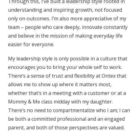
Through this, I’ve built a leadership style rooted in
understanding and inspiring growth, not focused
only on outcomes. I’m also more appreciative of my
team – people who care deeply, innovate constantly
and believe in the mission of making everyday life
easier for everyone.
My leadership style is only possible in a culture that
encourages you to bring your whole self to work.
There’s a sense of trust and flexibility at Ontex that
allows me to show up where it matters most,
whether that’s in a meeting with a customer or at a
Mommy & Me class midday with my daughter.
There’s no need to compartmentalize who I am; I can
be both a committed professional and an engaged
parent, and both of those perspectives are valued.