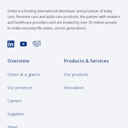
Ontex is a leading international developer and producer of baby
care, feminine care and adult care products. We partner with retailers
and healthcare providers and are trusted by over 35 million people
to make everyday life easier, across generations.
Overview
Products & Services
Ontex at a glance
Our products
Our presence
Innovation
Careers
Suppliers
News