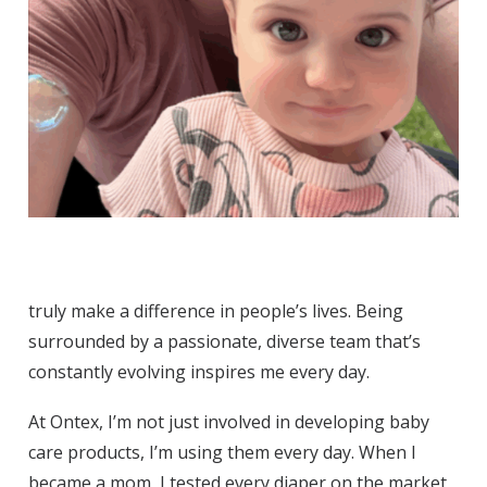
truly make a difference in people’s lives. Being
surrounded by a passionate, diverse team that’s
constantly evolving inspires me every day.
At Ontex, I’m not just involved in developing baby
care products, I’m using them every day. When I
became a mom, I tested every diaper on the market,