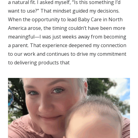
a natural fit. I asked myself, “Is this something I’d
want to use?” That mindset guided my decisions.
When the opportunity to lead Baby Care in North
America arose, the timing couldn’t have been more
meaningful—I was just weeks away from becoming
a parent. That experience deepened my connection
to our work and continues to drive my commitment
to delivering products that