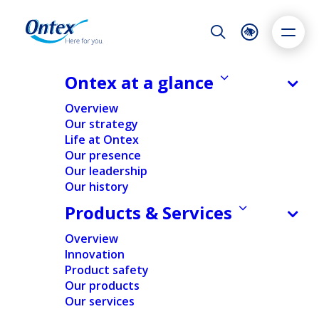
Night Mode
Reset
Accessibility settings
Ontex at a glance
NEWS & MEDIA
Overview
How Ontex supports women in
Our strategy
leadership roles: Meet Hillary
Life at Ontex
Dyslexia
Highlight links
Text size
McElroy
Our presence
Adapt
Highlight
Increase
Our leadership
09/05/2025
Our history
Decrease
Products & Services
Overview
PEOPLE & CULTURE
Innovation
Product safety
Our products
Home
/
Expert insights
/
People & Culture
/
How Ontex
Our services
supports women in leadership roles: Meet Hillary
McElroy