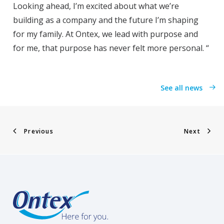
Looking ahead, I’m excited about what we’re
building as a company and the future I’m shaping
for my family. At Ontex, we lead with purpose and
for me, that purpose has never felt more personal. “
See all news
Previous
Next