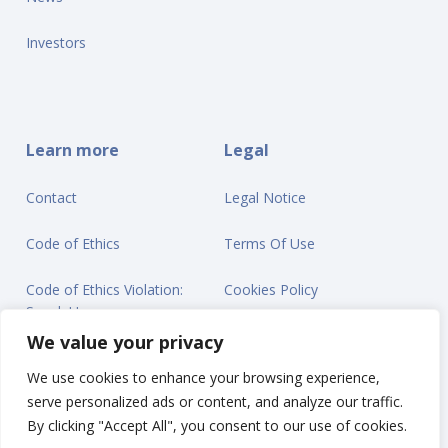
Investors
Learn more
Legal
Contact
Legal Notice
Code of Ethics
Terms Of Use
Code of Ethics Violation:
Cookies Policy
Speak Up
Privacy Statement
We value your privacy
We use cookies to enhance your browsing experience,
serve personalized ads or content, and analyze our traffic.
By clicking "Accept All", you consent to our use of cookies.