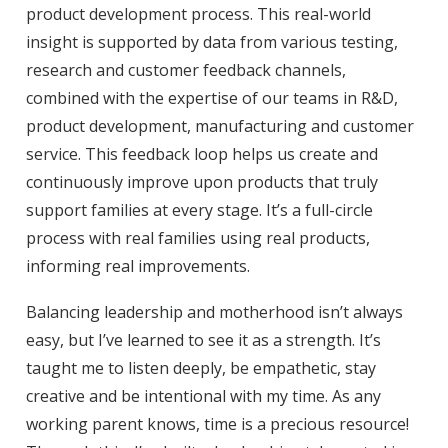
product development process. This real-world
insight is supported by data from various testing,
research and customer feedback channels,
combined with the expertise of our teams in R&D,
product development, manufacturing and customer
service. This feedback loop helps us create and
continuously improve upon products that truly
support families at every stage. It’s a full-circle
process with real families using real products,
informing real improvements.
Balancing leadership and motherhood isn’t always
easy, but I’ve learned to see it as a strength. It’s
taught me to listen deeply, be empathetic, stay
creative and be intentional with my time. As any
working parent knows, time is a precious resource!