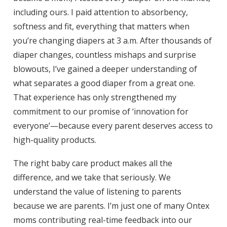
including ours. I paid attention to absorbency,
softness and fit, everything that matters when
you’re changing diapers at 3 a.m. After thousands of
diaper changes, countless mishaps and surprise
blowouts, I’ve gained a deeper understanding of
what separates a good diaper from a great one.
That experience has only strengthened my
commitment to our promise of ‘innovation for
everyone’—because every parent deserves access to
high-quality products.
The right baby care product makes all the
difference, and we take that seriously. We
understand the value of listening to parents
because we are parents. I’m just one of many Ontex
moms contributing real-time feedback into our