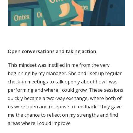
Open conversations and taking action
This mindset was instilled in me from the very
beginning by my manager. She and I set up regular
check-in meetings to talk openly about how I was
performing and where I could grow. These sessions
quickly became a two-way exchange, where both of
us were open and receptive to feedback. They gave
me the chance to reflect on my strengths and find
areas where I could improve.