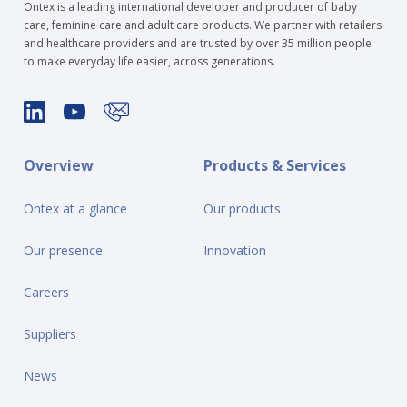
Ontex is a leading international developer and producer of baby
care, feminine care and adult care products. We partner with retailers
and healthcare providers and are trusted by over 35 million people
to make everyday life easier, across generations.
Overview
Products & Services
Ontex at a glance
Our products
Our presence
Innovation
Careers
Suppliers
News