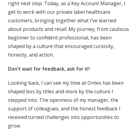
right next step. Today, as a Key Account Manager, I
get to work with our private label healthcare
customers, bringing together what I’ve learned
about products and retail. My journey, from cautious
beginner to confident professional, has been
shaped by a culture that encouraged curiosity,
honesty, and action.
Don’t wait for feedback, ask for it!
Looking back, I can see my time at Ontex has been
shaped less by titles and more by the culture I
stepped into. The openness of my manager, the
support of colleagues, and the honest feedback I
received turned challenges into opportunities to
grow.