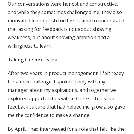
Our conversations were honest and constructive,
and while they sometimes challenged me, they also
motivated me to push further. I came to understand
that asking for feedback is not about showing
weakness, but about showing ambition and a
willingness to learn.
Taking the next step
After two years in product management, I felt ready
for a new challenge. I spoke openly with my
manager about my aspirations, and together we
explored opportunities within Ontex. That same
feedback culture that had helped me grow also gave
me the confidence to make a change.
By April, I had interviewed for a role that felt like the