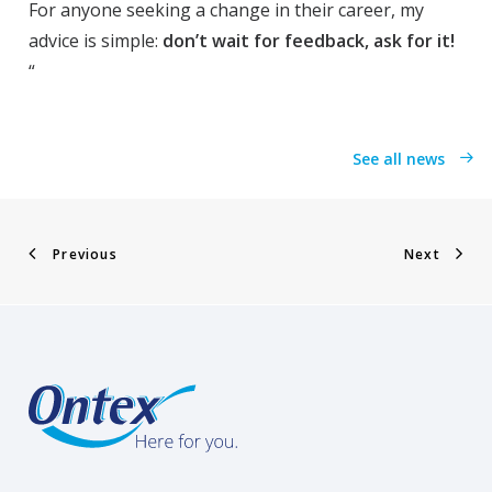
For anyone seeking a change in their career, my
advice is simple:
don’t wait for feedback, ask for it!
“
See all news
Previous
Next