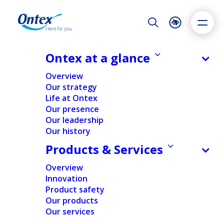
Night Mode
Reset
Accessibility settings
Ontex at a glance
NEWS & MEDIA
Overview
How openness to feedback shapes
Our strategy
a career journey: Meet Eduard
Life at Ontex
Dyslexia
Highlight links
Text size
Stuparu
Our presence
Adapt
Highlight
Increase
Our leadership
26/09/2025
Our history
Decrease
Products & Services
Overview
PEOPLE & CULTURE
Innovation
Product safety
Our products
Home
/
Expert insights
/
People & Culture
/
How openness
Our services
to feedback shapes a career journey: Meet Eduard
Stuparu