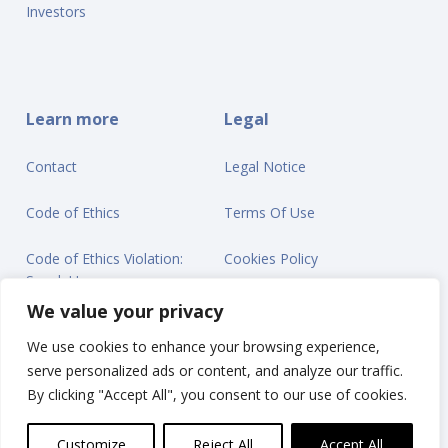
Investors
Learn more
Legal
Contact
Legal Notice
Code of Ethics
Terms Of Use
Code of Ethics Violation:
Cookies Policy
Speak Up
Privacy Statement
We value your privacy
We use cookies to enhance your browsing experience,
serve personalized ads or content, and analyze our traffic.
By clicking "Accept All", you consent to our use of cookies.
© Ontex BV 2025
Customize
Reject All
Accept All