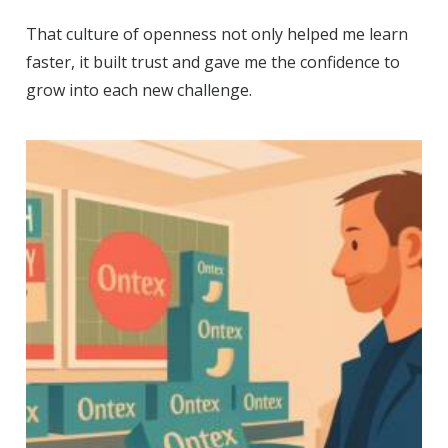
That culture of openness not only helped me learn
faster, it built trust and gave me the confidence to
grow into each new challenge.