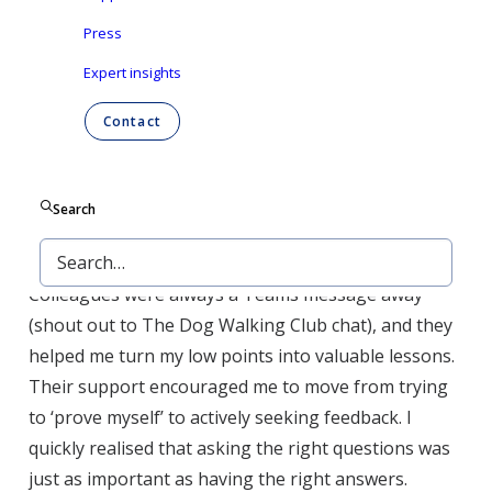
these early experiences gave me the foundation I
Press
needed to understand our products and the complex
Expert insights
process of bringing them to market.
Contact
What truly made the difference at Ontex wasn’t just
the experiences, it was the people. I found a culture
built on passion, reliability, integrity, drive, and
Search
inclusivity — the kind of values you can truly take
pride in — and that made all the difference.
Colleagues were always a Teams message away
(shout out to The Dog Walking Club chat), and they
helped me turn my low points into valuable lessons.
Their support encouraged me to move from trying
to ‘prove myself’ to actively seeking feedback. I
quickly realised that asking the right questions was
just as important as having the right answers.