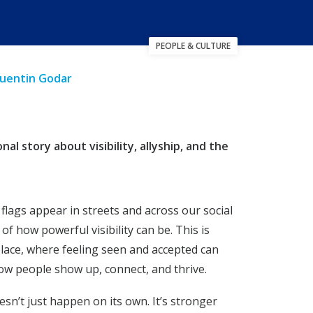
PEOPLE & CULTURE
Quentin Godar
 story about visibility, allyship, and the
flags appear in streets and across our social
 of how powerful visibility can be. This is
place, where feeling seen and accepted can
how people show up, connect, and thrive.
oesn’t just happen on its own. It’s stronger