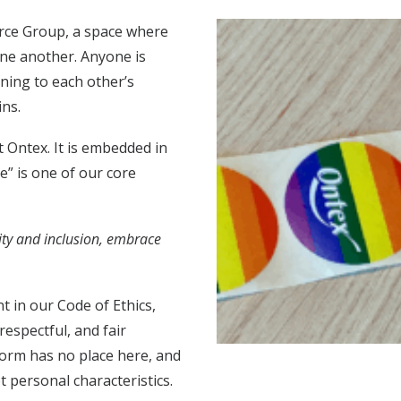
rce Group, a space where
one another. Anyone is
ening to each other’s
ins.
t Ontex. It is embedded in
e” is one of our core
ty and inclusion, embrace
t in our Code of Ethics,
respectful, and fair
form has no place here, and
 personal characteristics.