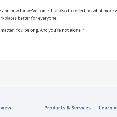
 and how far we’ve come, but also to reflect on what more we
kplaces better for everyone.
matter. You belong. And you’re not alone. “
rview
Products & Services
Learn 