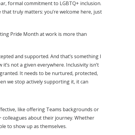
ar, formal commitment to LGBTQ+ inclusion.
that truly matters: you’re welcome here, just
ating Pride Month at work is more than
accepted and supported. And that’s something I
it’s not a given everywhere. Inclusivity isn’t
ranted. It needs to be nurtured, protected,
n we stop actively supporting it, it can
ffective, like offering Teams backgrounds or
+ colleagues about their journey. Whether
ple to show up as themselves.