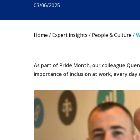
03/06/2025
Home
/
Expert insights
/
People & Culture
/
W
As part of Pride Month, our colleague Quent
importance of inclusion at work, every day 