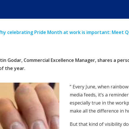
hy celebrating Pride Month at work is important: Meet 
in Godar, Commercial Excellence Manager, shares a personal
of the year.
” Every June, when rainbow 
media feeds, it’s a reminder
especially true in the work
make all the difference in 
But that kind of visibility d