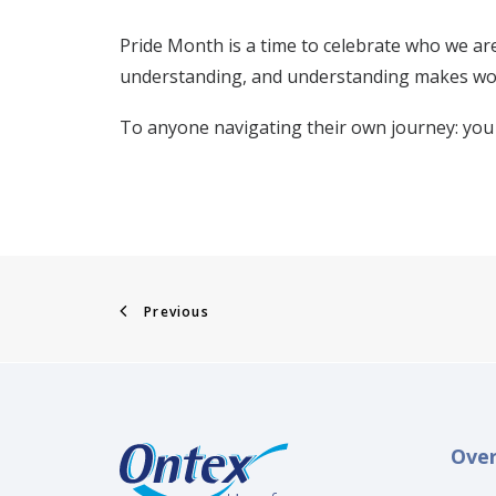
Pride Month is a time to celebrate who we are
understanding, and understanding makes wor
To anyone navigating their own journey: you 
Previous
Ove