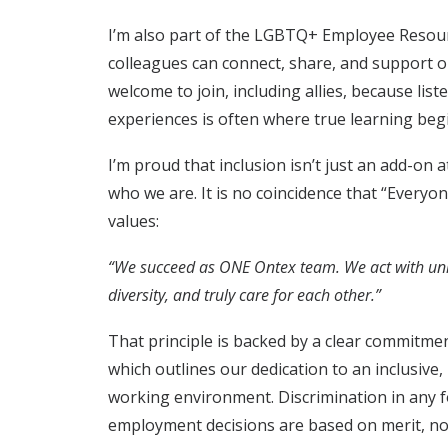
I’m also part of the LGBTQ+ Employee Resou
colleagues can connect, share, and support 
welcome to join, including allies, because list
experiences is often where true learning beg
I’m proud that inclusion isn’t just an add-on a
who we are. It is no coincidence that “Everyon
values:
“We succeed as ONE Ontex team. We act with uni
diversity, and truly care for each other.”
That principle is backed by a clear commitmen
which outlines our dedication to an inclusive, 
working environment. Discrimination in any 
employment decisions are based on merit, not