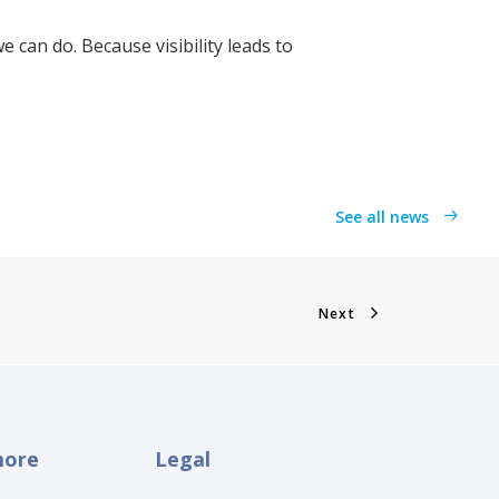
 can do. Because visibility leads to
See all news
Next
more
Legal