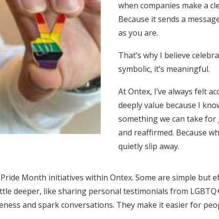
when companies make a cle
Because it sends a message 
as you are.
That’s why I believe celebr
symbolic, it’s meaningful.
At Ontex, I’ve always felt 
deeply value because I know 
something we can take for g
and reaffirmed. Because whe
quietly slip away.
 Pride Month initiatives within Ontex. Some are simple but e
ittle deeper, like sharing personal testimonials from LGBTQ
reness and spark conversations. They make it easier for peo