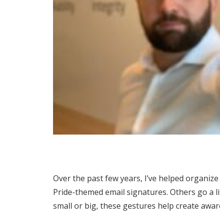
Over the past few years, I’ve helped organize
Pride-themed email signatures. Others go a l
small or big, these gestures help create awa