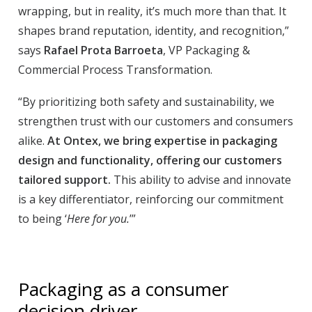
wrapping, but in reality, it’s much more than that. It
shapes brand reputation, identity, and recognition,”
says
Rafael Prota Barroeta
, VP Packaging &
Commercial Process Transformation.
“By prioritizing both safety and sustainability, we
strengthen trust with our customers and consumers
alike.
At Ontex, we bring expertise in packaging
design and functionality, offering our customers
tailored support.
This ability to advise and innovate
is a key differentiator, reinforcing our commitment
to being ‘
Here for you.
’”
Packaging as a consumer
decision driver