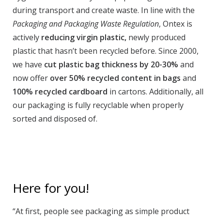
during transport and create waste. In line with the
Packaging and Packaging Waste Regulation
, Ontex is
actively
reducing virgin plastic,
newly produced
plastic that hasn’t been recycled before. Since 2000,
we have
cut plastic bag thickness by 20-30%
and
now offer
over 50% recycled content in bags
and
100% recycled cardboard
in cartons. Additionally, all
our packaging is fully recyclable when properly
sorted and disposed of.
Here for you!
“At first, people see packaging as simple product