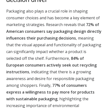
Packaging also plays a crucial role in shaping
consumer choices and has become a key element of
marketing strategies. Research reveals that
72% of
American consumers say packaging design directly
influences their purchasing decisions
, meaning
that the visual appeal and functionality of packaging
can significantly impact whether a product is
selected off the shelf. Furthermore,
84% of
European consumers actively seek out recycling
instructions
, indicating that there is a growing
awareness and desire for responsible packaging
among shoppers. Finally,
77% of consumers
express a willingness to pay more for products
with sustainable packaging
, highlighting the
increasing importance of environmental