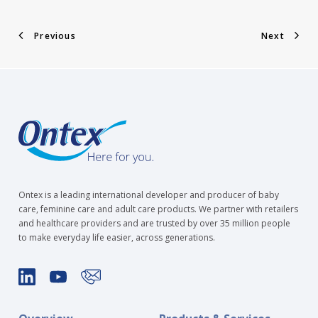
Previous
Next
Ontex is a leading international developer and producer of baby
care, feminine care and adult care products. We partner with retailers
and healthcare providers and are trusted by over 35 million people
to make everyday life easier, across generations.