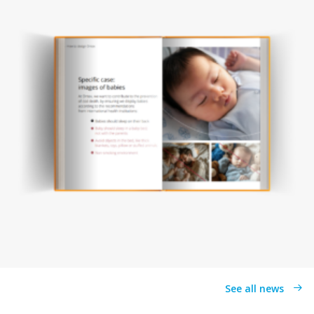
See all news