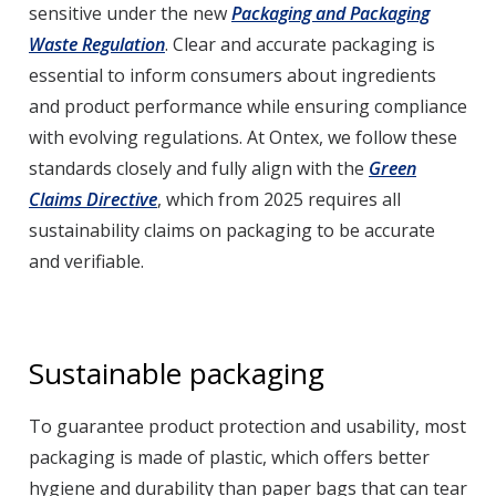
sensitive under the new
Packaging and Packaging
Waste Regulation
. Clear and accurate packaging is
essential to inform consumers about ingredients
and product performance while ensuring compliance
with evolving regulations. At Ontex, we follow these
standards closely and fully align with the
Green
Claims Directive
, which from 2025 requires all
sustainability claims on packaging to be accurate
and verifiable.
Sustainable packaging
To guarantee product protection and usability, most
packaging is made of plastic, which offers better
hygiene and durability than paper bags that can tear