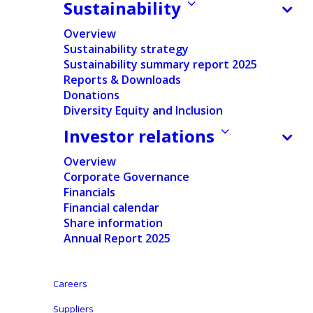
Sustainability
Overview
Sustainability strategy
Sustainability summary report 2025
For private label and retailer brands, packaging is
Reports & Downloads
more than just protection—it plays a crucial role
Donations
in compliance, sustainability, and customer
Diversity Equity and Inclusion
experience. It must meet regulations, ensure
Investor relations
efficiency, and communicate brand value while
Overview
reinforcing consumer trust. At Ontex, we help our
Corporate Governance
customers design packaging that balances
Financials
functionality and sustainability, ensuring it meets
Financial calendar
industry standards and strengthens their market
Share information
Annual Report 2025
position.
Careers
Suppliers