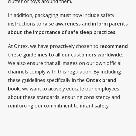
clutter or toys around them.
In addition, packaging must now include safety
instructions to
raise awareness and inform parents
about the importance of safe sleep practices
.
At Ontex, we have proactively chosen to
recommend
these guidelines to all our customers worldwide
.
We also ensure that all images on our own official
channels comply with this regulation. By including
these guidelines specifically in the
Ontex brand
book
, we want to actively educate our employees
about these standards, ensuring consistency and
reinforcing our commitment to infant safety.