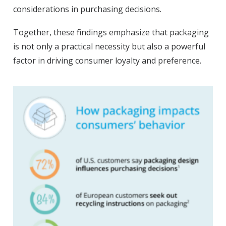
considerations in purchasing decisions.
Together, these findings emphasize that packaging
is not only a practical necessity but also a powerful
factor in driving consumer loyalty and preference.