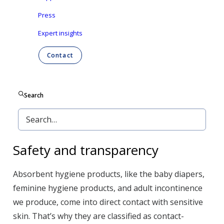
Press
Expert insights
Contact
Search
Safety and transparency
Absorbent hygiene products, like the baby diapers,
feminine hygiene products, and adult incontinence
we produce, come into direct contact with sensitive
skin. That’s why they are classified as contact-