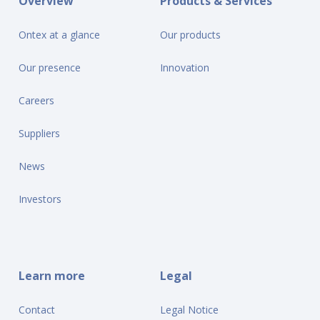
Overview
Products & Services
Ontex at a glance
Our products
Our presence
Innovation
Careers
Suppliers
News
Investors
Learn more
Legal
Contact
Legal Notice