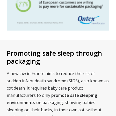
Promoting safe sleep through
packaging
A new law in France aims to reduce the risk of
sudden infant death syndrome (SIDS), also known as
cot death. It requires baby care product
manufacturers to only
promote safe sleeping
environments on packagin
g; showing babies
sleeping on their backs, in their own cot, without