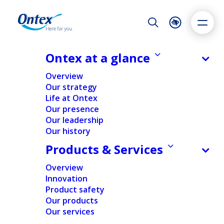
Night Mode
Reset
Accessibility settings
Ontex at a glance
NEWS & MEDIA
Overview
Not just a wrapper: how packaging
Our strategy
drives consumer loyalty, safety and
Life at Ontex
Dyslexia
Highlight links
Text size
sustainability
Our presence
Adapt
Highlight
Increase
Our leadership
14/07/2025
Our history
Decrease
Products & Services
Overview
SUSTAINABILITY
Innovation
Product safety
Our products
Home
/
Expert insights
/
Sustainability
/
Not just a wrapper:
Our services
how packaging drives consumer loyalty, safety and
sustainability