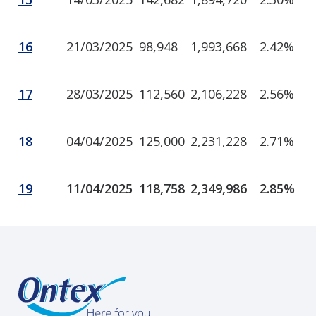
16
21/03/2025
98,948
1,993,668
2.42%
17
28/03/2025
112,560
2,106,228
2.56%
18
04/04/2025
125,000
2,231,228
2.71%
19
11/04/2025
118,758
2,349,986
2.85%