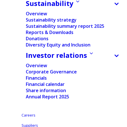
Sustainability
incentive plans.
Overview
Sustainability strategy
The declarations related to the share buy-
Sustainability summary report 2025
Reports & Downloads
back program contract can be found below.
Donations
Diversity Equity and Inclusion
Investor relations
Shares
Treasury shares
In % of
Week
End date
purchased
held at end of
issued
Overview
period
shares
Corporate Governance
Financials
Financial calendar
Share information
0
29/11/2024
0
1,113,706
1.35%
Annual Report 2025
1
06/12/2024
47,500
1,161,206
1.41%
Careers
Suppliers