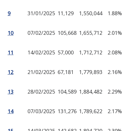
9
31/01/2025
11,129
1,550,044
1.88%
10
07/02/2025
105,668
1,655,712
2.01%
11
14/02/2025
57,000
1,712,712
2.08%
12
21/02/2025
67,181
1,779,893
2.16%
13
28/02/2025
104,589
1,884,482
2.29%
14
07/03/2025
131,276
1,789,622
2.17%
15
14/03/2025
142,682
1,894,720
2.30%