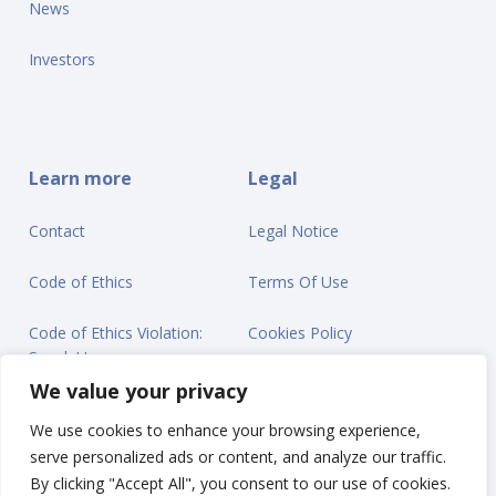
News
Investors
Learn more
Legal
Contact
Legal Notice
Code of Ethics
Terms Of Use
Code of Ethics Violation:
Cookies Policy
Speak Up
Privacy Statement
We value your privacy
We use cookies to enhance your browsing experience,
serve personalized ads or content, and analyze our traffic.
By clicking "Accept All", you consent to our use of cookies.