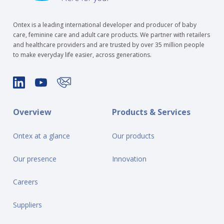
Ontex is a leading international developer and producer of baby
care, feminine care and adult care products. We partner with retailers
and healthcare providers and are trusted by over 35 million people
to make everyday life easier, across generations.
Overview
Products & Services
Ontex at a glance
Our products
Our presence
Innovation
Careers
Suppliers