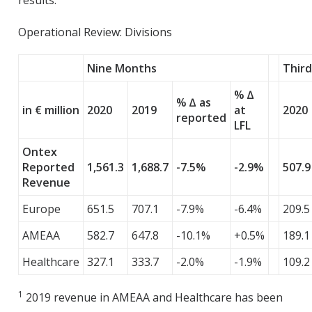
results.
Operational Review: Divisions
Nine Months
Thir
% ∆
% ∆ as
in € million
2020
2019
at
2020
reported
LFL
Ontex
Reported
1,561.3
1,688.7
-7.5%
-2.9%
507.9
Revenue
Europe
651.5
707.1
-7.9%
-6.4%
209.5
AMEAA
582.7
647.8
-10.1%
+0.5%
189.1
Healthcare
327.1
333.7
-2.0%
-1.9%
109.2
1
2019 revenue in AMEAA and Healthcare has been