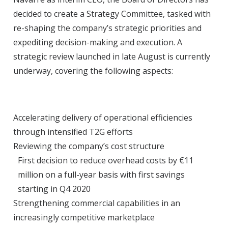
decided to create a Strategy Committee, tasked with
re-shaping the company’s strategic priorities and
expediting decision-making and execution. A
strategic review launched in late August is currently
underway, covering the following aspects:
Accelerating delivery of operational efficiencies
through intensified T2G efforts
Reviewing the company’s cost structure
First decision to reduce overhead costs by €11
million on a full-year basis with first savings
starting in Q4 2020
Strengthening commercial capabilities in an
increasingly competitive marketplace