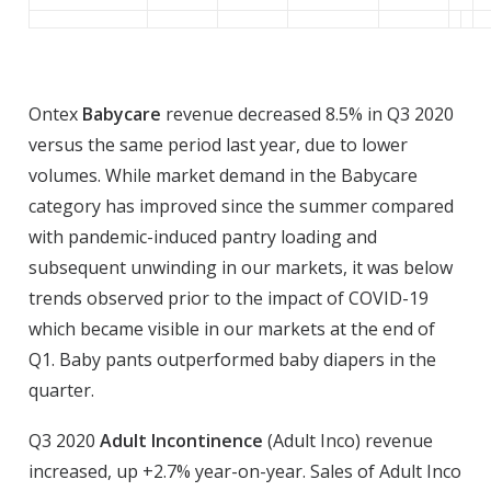
Ontex
Babycare
revenue decreased 8.5% in Q3 2020
versus the same period last year, due to lower
volumes. While market demand in the Babycare
category has improved since the summer compared
with pandemic-induced pantry loading and
subsequent unwinding in our markets, it was below
trends observed prior to the impact of COVID-19
which became visible in our markets at the end of
Q1. Baby pants outperformed baby diapers in the
quarter.
Q3 2020
Adult Incontinence
(Adult Inco) revenue
increased, up +2.7% year-on-year. Sales of Adult Inco