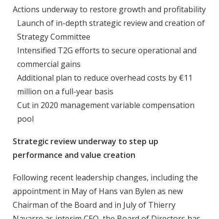
Actions underway to restore growth and profitability
Launch of in-depth strategic review and creation of
Strategy Committee
Intensified T2G efforts to secure operational and
commercial gains
Additional plan to reduce overhead costs by €11
million on a full-year basis
Cut in 2020 management variable compensation
pool
Strategic review underway to step up
performance and value creation
Following recent leadership changes, including the
appointment in May of Hans van Bylen as new
Chairman of the Board and in July of Thierry
Navarre as interim CEO, the Board of Directors has