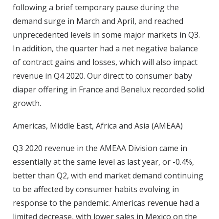
following a brief temporary pause during the
demand surge in March and April, and reached
unprecedented levels in some major markets in Q3.
In addition, the quarter had a net negative balance
of contract gains and losses, which will also impact
revenue in Q4 2020. Our direct to consumer baby
diaper offering in France and Benelux recorded solid
growth.
Americas, Middle East, Africa and Asia (AMEAA)
Q3 2020 revenue in the AMEAA Division came in
essentially at the same level as last year, or -0.4%,
better than Q2, with end market demand continuing
to be affected by consumer habits evolving in
response to the pandemic. Americas revenue had a
limited decrease, with lower sales in Mexico on the