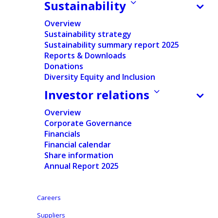
results; Strategic review and cost reduction plans
Sustainability
underway to step up performance and value creation
Overview
Sustainability strategy
Sustainability summary report 2025
Reports & Downloads
Press release
Donations
Regulated Information
Diversity Equity and Inclusion
Investor relations
Press release Q3 2020
Presentations
and regulated
Overview
English
Corporate Governance
information
Financials
Financial calendar
English
Share information
Annual Report 2025
Dutch
Careers
Aalst-Erembodegem, November 4, 2020 – Ontex
Group NV (Euronext Brussels: ONTEX; ‘Ontex,’ ‘the
Suppliers