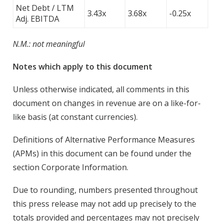
Net Debt / LTM
3.43x
3.68x
-0.25x
Adj. EBITDA
N.M.: not meaningful
Notes which apply to this document
Unless otherwise indicated, all comments in this
document on changes in revenue are on a like-for-
like basis (at constant currencies).
Definitions of Alternative Performance Measures
(APMs) in this document can be found under the
section Corporate Information.
Due to rounding, numbers presented throughout
this press release may not add up precisely to the
totals provided and percentages may not precisely