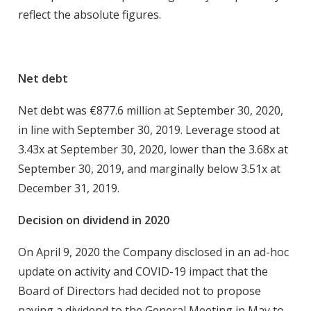
reflect the absolute figures.
Net debt
Net debt was €877.6 million at September 30, 2020,
in line with September 30, 2019. Leverage stood at
3.43x at September 30, 2020, lower than the 3.68x at
September 30, 2019, and marginally below 3.51x at
December 31, 2019.
Decision on dividend in 2020
On April 9, 2020 the Company disclosed in an ad-hoc
update on activity and COVID-19 impact that the
Board of Directors had decided not to propose
paying a dividend to the General Meeting in May to