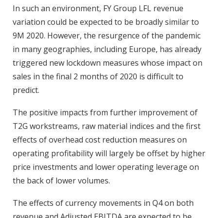
In such an environment, FY Group LFL revenue
variation could be expected to be broadly similar to
9M 2020. However, the resurgence of the pandemic
in many geographies, including Europe, has already
triggered new lockdown measures whose impact on
sales in the final 2 months of 2020 is difficult to
predict.
The positive impacts from further improvement of
T2G workstreams, raw material indices and the first
effects of overhead cost reduction measures on
operating profitability will largely be offset by higher
price investments and lower operating leverage on
the back of lower volumes.
The effects of currency movements in Q4 on both
revenue and Adjusted EBITDA are expected to be