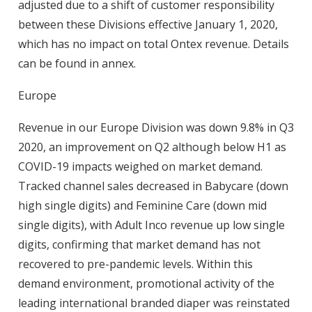
adjusted due to a shift of customer responsibility
between these Divisions effective January 1, 2020,
which has no impact on total Ontex revenue. Details
can be found in annex.
Europe
Revenue in our Europe Division was down 9.8% in Q3
2020, an improvement on Q2 although below H1 as
COVID-19 impacts weighed on market demand.
Tracked channel sales decreased in Babycare (down
high single digits) and Feminine Care (down mid
single digits), with Adult Inco revenue up low single
digits, confirming that market demand has not
recovered to pre-pandemic levels. Within this
demand environment, promotional activity of the
leading international branded diaper was reinstated