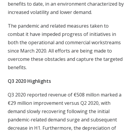
benefits to date, in an environment characterized by
increased volatility and lower demand.
The pandemic and related measures taken to
combat it have impeded progress of initiatives in
both the operational and commercial workstreams
since March 2020. All efforts are being made to
overcome these obstacles and capture the targeted
benefits.
Q3 2020 Highlights
Q3 2020 reported revenue of €508 millon marked a
€29 million improvement versus Q2 2020, with
demand slowly recovering following the initial
pandemic-related demand surge and subsequent
decrease in H1. Furthermore, the depreciation of