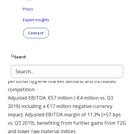
Press
Group’ or ‘the Company’) today announced its
results for the three months and nine months
Expert insights
ending September 30, 2020.
Contact
Reported revenue: €508 million (-12% vs. Q3 2019)
Search
including a €43 million negative currency impact;
-4.6% like-for-like (LFL) on the back of lower
personal hygiene market demand and increased
competition
Adjusted EBITDA: €57 million (-€4 million vs. Q3
2019) including a €17 million negative currency
impact; Adjusted EBITDA margin of 11.3% (+57 bps
vs. Q3 2019), benefiting from further gains from T2G
and lower raw material indices