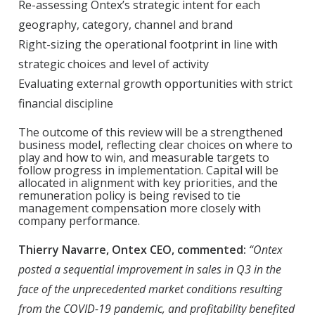
Re-assessing Ontex’s strategic intent for each
geography, category, channel and brand
Right-sizing the operational footprint in line with
strategic choices and level of activity
Evaluating external growth opportunities with strict
financial discipline
The outcome of this review will be a strengthened
business model, reflecting clear choices on where to
play and how to win, and measurable targets to
follow progress in implementation. Capital will be
allocated in alignment with key priorities, and the
remuneration policy is being revised to tie
management compensation more closely with
company performance.
Thierry Navarre, Ontex CEO, commented:
“Ontex
posted a sequential improvement in sales in Q3 in the
face of the unprecedented market conditions resulting
from the COVID-19 pandemic, and profitability benefited