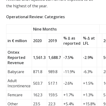
the highest of the year.
Operational Review: Categories
Nine Months
% ∆ as
% ∆ at
in € million
2020
2019
2
reported
LFL
Ontex
Reported
1,561.3
1,688.7
-7.5%
-2.9%
5
Revenue
Babycare
871.8
989.8
-11.9%
-6.3%
2
Adult
503.7
517.1
-2.6%
+1.5%
1
Incontinence
Femcare
162.3
159.5
+1.7%
+1.3%
5
Other
23.5
22.3
+5.4%
+15.8%
9