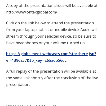
A copy of the presentation slides will be available at
http://www.ontexglobal.com/
Click on the link below to attend the presentation
from your laptop, tablet or mobile device. Audio will
stream through your selected device, so be sure to
have headphones or your volume turned up.
https://globalmeet.webcasts.com/starthere.jsp?
ei=1396257&tp_key=26badb56dc
A full replay of the presentation will be available at
the same link shortly after the conclusion of the live
presentation.