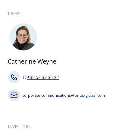
PRESS
Catherine Weyne
T:
+32 53 33 36 22
corporate.communications@ontexglobal.com
INVESTORS