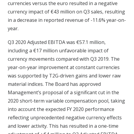
currencies versus the euro resulted in a negative
currency impact of €43 million on Q3 sales, resulting
in a decrease in reported revenue of -11.6% year-on-
year.
Q3 2020 Adjusted EBITDA was €57.1 million,
including a €17 million unfavorable impact of
currency movements compared with Q3 2019. The
year-on-year improvement at constant currencies
was supported by T2G-driven gains and lower raw
material indices. The Board has approved
Management’s proposal of a significant cut in the
2020 short-term variable compensation pool, taking
into account the expected FY 2020 performance
reflecting unprecedented negative currency effects
and lower activity. This has resulted in a one-time