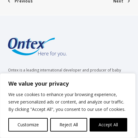
Previous
Next
Ontex is a leading international developer and producer of baby
care, feminine care and adult care products. We partner with retailers
and healthcare providers and are trusted by over 35 million people
We value your privacy
to make everyday life easier, across generations.
We use cookies to enhance your browsing experience,
serve personalized ads or content, and analyze our traffic.
By clicking "Accept All", you consent to our use of cookies.
Overview
Products & Services
Customize
Reject All
Accept All