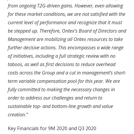
from ongoing T2G-driven gains. However, even allowing
for these market conditions, we are not satisfied with the
current level of performance and recognize that it must
be stepped up. Therefore, Ontex’s Board of Directors and
Management are mobilizing all Ontex resources to take
further decisive actions. This encompasses a wide range
of initiatives, including a full strategic review with no
taboos, as well as first decisions to reduce overhead
costs across the Group and a cut in management’s short-
term variable compensation pool for this year. We are
fully committed to making the necessary changes in
order to address our challenges and return to
sustainable top- and bottom-line growth and value
creation.”
Key Financials for 9M 2020 and Q3 2020