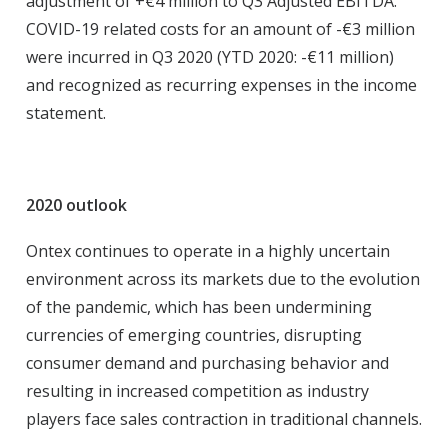
adjustment of +€4 million to Q3 Adjusted EBITDA.
COVID-19 related costs for an amount of -€3 million
were incurred in Q3 2020 (YTD 2020: -€11 million)
and recognized as recurring expenses in the income
statement.
2020 outlook
Ontex continues to operate in a highly uncertain
environment across its markets due to the evolution
of the pandemic, which has been undermining
currencies of emerging countries, disrupting
consumer demand and purchasing behavior and
resulting in increased competition as industry
players face sales contraction in traditional channels.