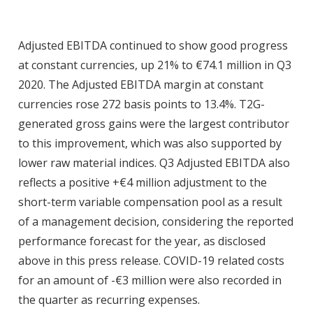
Adjusted EBITDA continued to show good progress
at constant currencies, up 21% to €74.1 million in Q3
2020. The Adjusted EBITDA margin at constant
currencies rose 272 basis points to 13.4%. T2G-
generated gross gains were the largest contributor
to this improvement, which was also supported by
lower raw material indices. Q3 Adjusted EBITDA also
reflects a positive +€4 million adjustment to the
short-term variable compensation pool as a result
of a management decision, considering the reported
performance forecast for the year, as disclosed
above in this press release. COVID-19 related costs
for an amount of -€3 million were also recorded in
the quarter as recurring expenses.