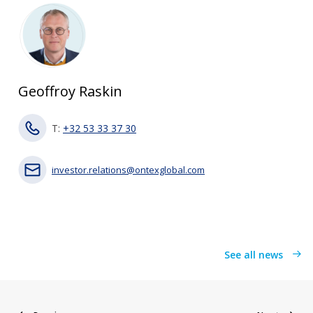
Geoffroy Raskin
T:
+32 53 33 37 30
investor.relations@ontexglobal.com
See all news