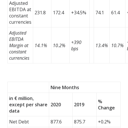
Adjusted
EBITDA at
231.8
172.4
+34.5%
74.1
61.4
constant
currencies
Adjusted
EBITDA
+390
Margin at
14.1%
10.2%
13.4%
10.7%
bps
constant
currencies
Nine Months
in € million,
%
except per share
2020
2019
Change
data
Net Debt
877.6
875.7
+0.2%