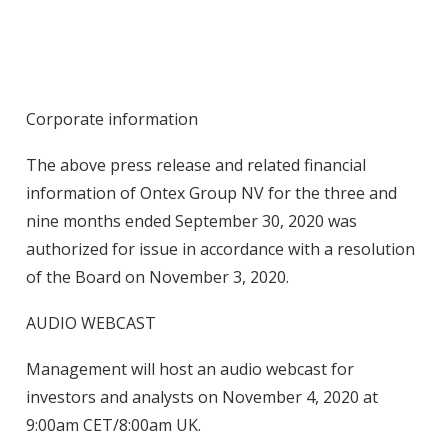
Corporate information
The above press release and related financial
information of Ontex Group NV for the three and
nine months ended September 30, 2020 was
authorized for issue in accordance with a resolution
of the Board on November 3, 2020.
AUDIO WEBCAST
Management will host an audio webcast for
investors and analysts on November 4, 2020 at
9:00am CET/8:00am UK.