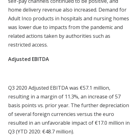
self-pay channels continued to be positive, and
home delivery revenue also increased. Demand for
Adult Inco products in hospitals and nursing homes
was lower due to impacts from the pandemic and
related actions taken by authorities such as
restricted access.
Adjusted EBITDA
Q3 2020 Adjusted EBITDA was €57.1 million,
resulting in a margin of 11.3%, an increase of 57
basis points vs. prior year. The further depreciation
of several foreign currencies versus the euro
resulted in an unfavorable impact of €17.0 million in
Q3 (YTD 2020: €48.7 million).