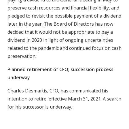
preserve cash resources and financial flexibility, and
pledged to revisit the possible payment of a dividend
later in the year. The Board of Directors has now
decided that it would not be appropriate to pay a
dividend in 2020 in light of ongoing uncertainties
related to the pandemic and continued focus on cash
preservation.
Planned retirement of CFO; succession process
underway
Charles Desmartis, CFO, has communicated his
intention to retire, effective March 31, 2021. A search
for his successor is underway.