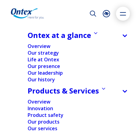
Night Mode
Reset
Accessibility settings
Ontex at a glance
NEWS & MEDIA
Overview
Ontex announces Q3 2020 results;
Our strategy
Strategic review and cost reduction
Life at Ontex
Dyslexia
Highlight links
Text size
plans underway to step up
Our presence
Adapt
Highlight
Increase
performance and value creation
Our leadership
Our history
Decrease
04/11/2020
Products & Services
Overview
Innovation
FINANCIAL
NEWS
Product safety
Our products
Our services
Home
/
News
/
Financial
/
Ontex announces Q3 2020