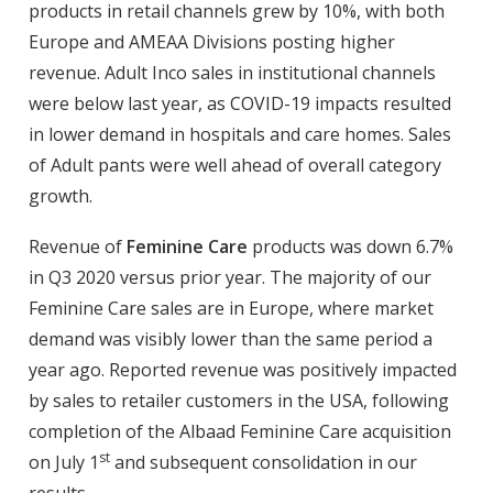
products in retail channels grew by 10%, with both
Europe and AMEAA Divisions posting higher
revenue. Adult Inco sales in institutional channels
were below last year, as COVID-19 impacts resulted
in lower demand in hospitals and care homes. Sales
of Adult pants were well ahead of overall category
growth.
Revenue of
Feminine Care
products was down 6.7%
in Q3 2020 versus prior year. The majority of our
Feminine Care sales are in Europe, where market
demand was visibly lower than the same period a
year ago. Reported revenue was positively impacted
by sales to retailer customers in the USA, following
completion of the Albaad Feminine Care acquisition
st
on July 1
and subsequent consolidation in our