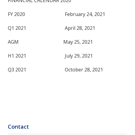
FINANCIAL CALENDAR 2020
FY 2020 February 24, 2021
Q1 2021 April 28, 2021
AGM May 25, 2021
H1 2021 July 29, 2021
Q3 2021 October 28, 2021
Contact