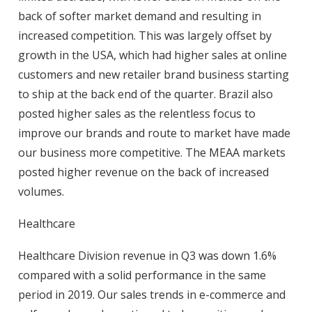
back of softer market demand and resulting in
increased competition. This was largely offset by
growth in the USA, which had higher sales at online
customers and new retailer brand business starting
to ship at the back end of the quarter. Brazil also
posted higher sales as the relentless focus to
improve our brands and route to market have made
our business more competitive. The MEAA markets
posted higher revenue on the back of increased
volumes.
Healthcare
Healthcare Division revenue in Q3 was down 1.6%
compared with a solid performance in the same
period in 2019. Our sales trends in e-commerce and