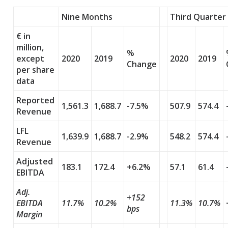
Nine Months
Third Quarter
€ in
million,
%
except
2020
2019
2020
2019
Change
per share
data
Reported
1,561.3
1,688.7
-7.5%
507.9
574.4
Revenue
LFL
1,639.9
1,688.7
-2.9%
548.2
574.4
Revenue
Adjusted
183.1
172.4
+6.2%
57.1
61.4
EBITDA
Adj.
+152
EBITDA
11.7%
10.2%
11.3%
10.7%
bps
Margin