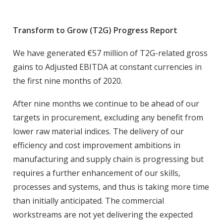
Transform to Grow (T2G) Progress Report
We have generated €57 million of T2G-related gross
gains to Adjusted EBITDA at constant currencies in
the first nine months of 2020.
After nine months we continue to be ahead of our
targets in procurement, excluding any benefit from
lower raw material indices. The delivery of our
efficiency and cost improvement ambitions in
manufacturing and supply chain is progressing but
requires a further enhancement of our skills,
processes and systems, and thus is taking more time
than initially anticipated. The commercial
workstreams are not yet delivering the expected