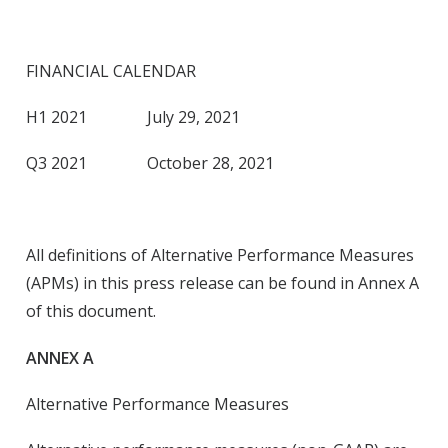
FINANCIAL CALENDAR
H1 2021 July 29, 2021
Q3 2021 October 28, 2021
All definitions of Alternative Performance Measures
(APMs) in this press release can be found in Annex A
of this document.
ANNEX A
Alternative Performance Measures