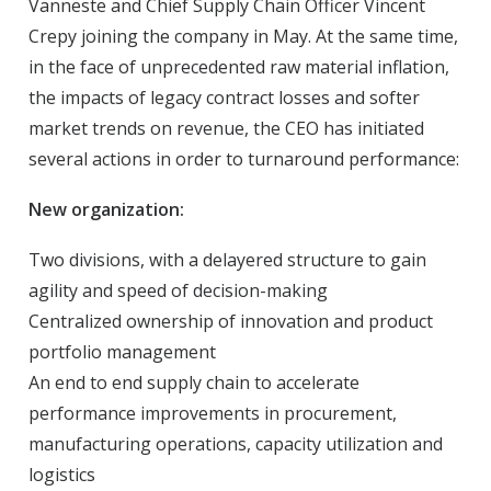
Vanneste and Chief Supply Chain Officer Vincent
Crepy joining the company in May. At the same time,
in the face of unprecedented raw material inflation,
the impacts of legacy contract losses and softer
market trends on revenue, the CEO has initiated
several actions in order to turnaround performance:
New organization:
Two divisions, with a delayered structure to gain
agility and speed of decision-making
Centralized ownership of innovation and product
portfolio management
An end to end supply chain to accelerate
performance improvements in procurement,
manufacturing operations, capacity utilization and
logistics