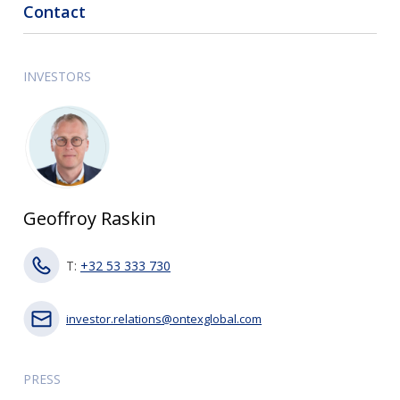
Contact
INVESTORS
Geoffroy Raskin
T:
+32 53 333 730
investor.relations@ontexglobal.com
PRESS