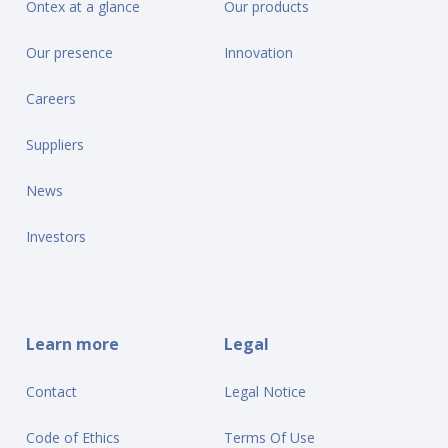
Ontex at a glance
Our products
Our presence
Innovation
Careers
Suppliers
News
Investors
Learn more
Legal
Contact
Legal Notice
Code of Ethics
Terms Of Use