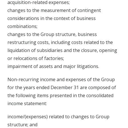
acquisition-related expenses;
changes to the measurement of contingent
considerations in the context of business
combinations;
changes to the Group structure, business
restructuring costs, including costs related to the
liquidation of subsidiaries and the closure, opening
or relocations of factories;
impairment of assets and major litigations.
Non-recurring income and expenses of the Group
for the years ended December 31 are composed of
the following items presented in the consolidated
income statement:
income/(expenses) related to changes to Group
structure; and