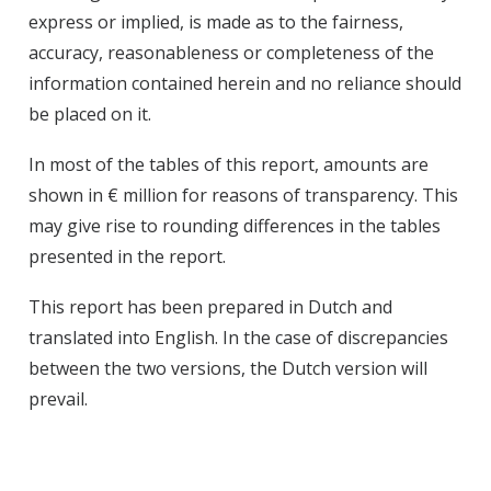
express or implied, is made as to the fairness,
accuracy, reasonableness or completeness of the
information contained herein and no reliance should
be placed on it.
In most of the tables of this report, amounts are
shown in € million for reasons of transparency. This
may give rise to rounding differences in the tables
presented in the report.
This report has been prepared in Dutch and
translated into English. In the case of discrepancies
between the two versions, the Dutch version will
prevail.