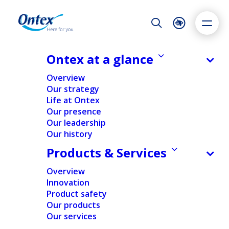
Night Mode
Reset
Accessibility settings
Ontex at a glance
NEWS & MEDIA
Overview
Ontex: Returning to Value Creation
Our strategy
– Progress Update
Life at Ontex
Dyslexia
Highlight links
Text size
Our presence
21/06/2021
Adapt
Highlight
Increase
Our leadership
Our history
Decrease
Products & Services
FINANCIAL
Overview
Innovation
Home
/
News
/
Financial
/
Ontex: Returning to Value
Product safety
Creation – Progress Update
Our products
Our services