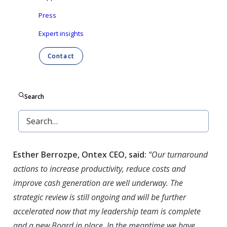
Press
Esther Berrozpe
, Chief Executive Officer and
Peter
Vanneste
, Chief Financial Officer will present a
Expert insights
progress update of the actions deployed on
Contact
Ontex’s strategic priorities outlined on February
24, 2021. These actions are mainly designed to
mitigate the short term market headwinds, as
Search
well as securing a successful refinancing of the
debt. A long term strategic plan will be presented
at year end.
Esther Berrozpe, Ontex CEO, said:
“Our turnaround
actions to increase productivity, reduce costs and
improve cash generation are well underway. The
strategic review is still ongoing and will be further
accelerated now that my leadership team is complete
and a new Board in place. In the meantime we have