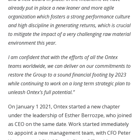
already put in place a new leaner and more agile
organization which fosters a strong performance culture
and high discipline in generating returns, which is crucial
to mitigate the impact of a very challenging raw material
environment this year.
I am confident that with the efforts of all the Ontex
teams worldwide, we can deliver on our commitments to
restore the Group to a sound financial footing by 2023
while continuing to work on a long term strategic plan to
unleash Ontex’s full potential.”
On January 1 2021, Ontex started a new chapter
under the leadership of Esther Berrozpe, who joined
as CEO on the same date. Work started immediately
to appoint a new management team, with CFO Peter