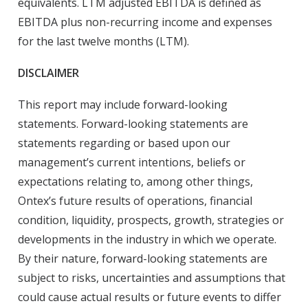
equivalents. LTM adjusted EBITDA is defined as
EBITDA plus non-recurring income and expenses
for the last twelve months (LTM).
DISCLAIMER
This report may include forward-looking
statements. Forward-looking statements are
statements regarding or based upon our
management’s current intentions, beliefs or
expectations relating to, among other things,
Ontex’s future results of operations, financial
condition, liquidity, prospects, growth, strategies or
developments in the industry in which we operate.
By their nature, forward-looking statements are
subject to risks, uncertainties and assumptions that
could cause actual results or future events to differ