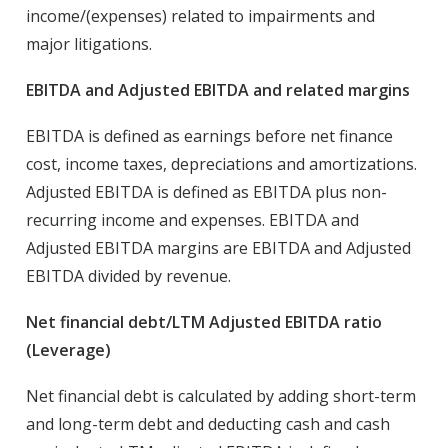
income/(expenses) related to impairments and
major litigations.
EBITDA and Adjusted EBITDA and related margins
EBITDA is defined as earnings before net finance
cost, income taxes, depreciations and amortizations.
Adjusted EBITDA is defined as EBITDA plus non-
recurring income and expenses. EBITDA and
Adjusted EBITDA margins are EBITDA and Adjusted
EBITDA divided by revenue.
Net financial debt/LTM Adjusted EBITDA ratio
(Leverage)
Net financial debt is calculated by adding short-term
and long-term debt and deducting cash and cash