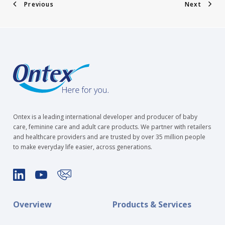
Previous
Next
Ontex is a leading international developer and producer of baby
care, feminine care and adult care products. We partner with retailers
and healthcare providers and are trusted by over 35 million people
to make everyday life easier, across generations.
Overview
Products & Services