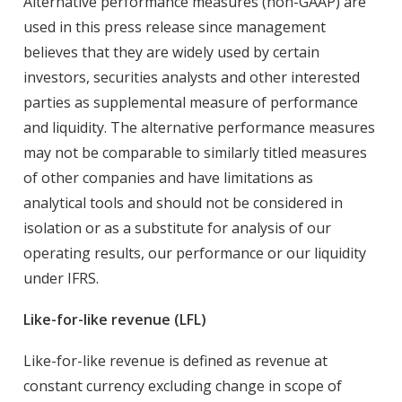
Alternative performance measures (non-GAAP) are
used in this press release since management
believes that they are widely used by certain
investors, securities analysts and other interested
parties as supplemental measure of performance
and liquidity. The alternative performance measures
may not be comparable to similarly titled measures
of other companies and have limitations as
analytical tools and should not be considered in
isolation or as a substitute for analysis of our
operating results, our performance or our liquidity
under IFRS.
Like-for-like revenue (LFL)
Like-for-like revenue is defined as revenue at
constant currency excluding change in scope of