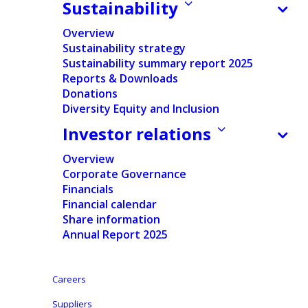
Sustainability
Regulated Information
Overview
Sustainability strategy
Pdf version
Sustainability summary report 2025
Reports & Downloads
Donations
English
Diversity Equity and Inclusion
Investor relations
Dutch
Overview
Aalst-Erembodegem, June 21, 2021 – Ontex Group
Corporate Governance
Financials
NV (Euronext Brussels: ONTEX) is hosting today,
Financial calendar
st
June 21
at 14:00 CET its Investor Update. The event
Share information
will be made via a video webcast using the following
Annual Report 2025
link:
Careers
https://streamstudio.world-television.com/1245-
2149-29100/en
Suppliers