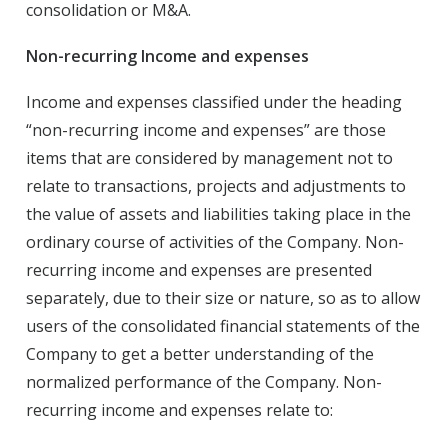
consolidation or M&A.
Non-recurring Income and expenses
Income and expenses classified under the heading
“non-recurring income and expenses” are those
items that are considered by management not to
relate to transactions, projects and adjustments to
the value of assets and liabilities taking place in the
ordinary course of activities of the Company. Non-
recurring income and expenses are presented
separately, due to their size or nature, so as to allow
users of the consolidated financial statements of the
Company to get a better understanding of the
normalized performance of the Company. Non-
recurring income and expenses relate to: