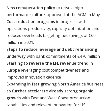
New remuneration policy
to drive a high
performance culture, approved at the AGM in May
Cost reduction programs
in progress with
operations productivity, capacity optimization and
reduced overheads targeting net savings of €60
million in 2021.
Steps to reduce leverage and debt refinancing
underway
with bank commitments of €470 million
Starting to reverse the LFL revenue trend in
Europe
leveraging cost competitiveness and
improved innovation cadence
Expanding in fast growing North America business
to further accelerate already strong organic
growth
with East and West Coast production
capabilities and relevant innovation for US