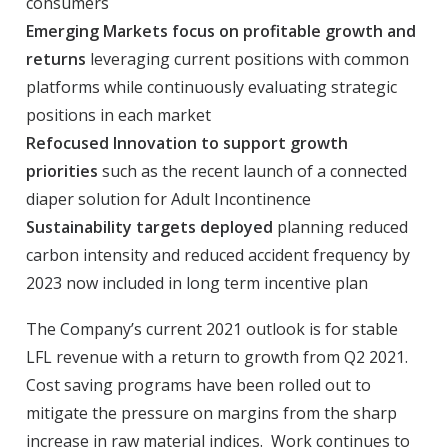
consumers
Emerging Markets focus on profitable growth and
returns
leveraging current positions with common
platforms while continuously evaluating strategic
positions in each market
Refocused Innovation to support growth
priorities
such as the recent launch of a connected
diaper solution for Adult Incontinence
Sustainability targets deployed
planning reduced
carbon intensity and reduced accident frequency by
2023 now included in long term incentive plan
The Company’s current 2021 outlook is for stable
LFL revenue with a return to growth from Q2 2021.
Cost saving programs have been rolled out to
mitigate the pressure on margins from the sharp
increase in raw material indices. Work continues to