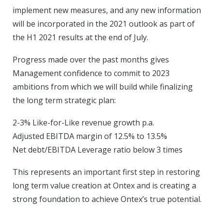
implement new measures, and any new information
will be incorporated in the 2021 outlook as part of
the H1 2021 results at the end of July.
Progress made over the past months gives
Management confidence to commit to 2023
ambitions from which we will build while finalizing
the long term strategic plan:
2-3% Like-for-Like revenue growth p.a.
Adjusted EBITDA margin of 12.5% to 13.5%
Net debt/EBITDA Leverage ratio below 3 times
This represents an important first step in restoring
long term value creation at Ontex and is creating a
strong foundation to achieve Ontex’s true potential.