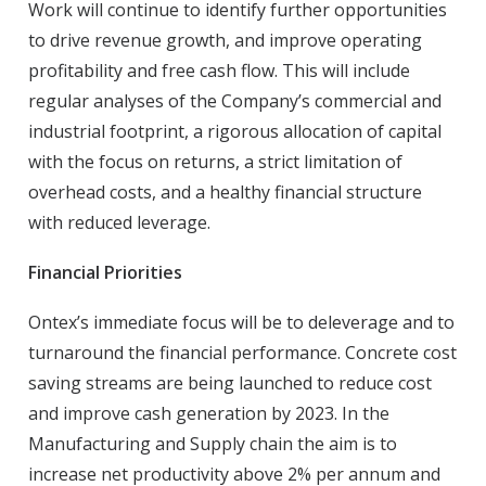
Work will continue to identify further opportunities
to drive revenue growth, and improve operating
profitability and free cash flow. This will include
regular analyses of the Company’s commercial and
industrial footprint, a rigorous allocation of capital
with the focus on returns, a strict limitation of
overhead costs, and a healthy financial structure
with reduced leverage.
Financial Priorities
Ontex’s immediate focus will be to deleverage and to
turnaround the financial performance. Concrete cost
saving streams are being launched to reduce cost
and improve cash generation by 2023. In the
Manufacturing and Supply chain the aim is to
increase net productivity above 2% per annum and