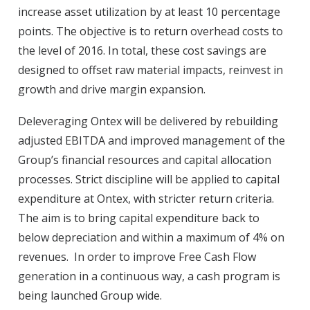
increase asset utilization by at least 10 percentage
points. The objective is to return overhead costs to
the level of 2016. In total, these cost savings are
designed to offset raw material impacts, reinvest in
growth and drive margin expansion.
Deleveraging Ontex will be delivered by rebuilding
adjusted EBITDA and improved management of the
Group’s financial resources and capital allocation
processes. Strict discipline will be applied to capital
expenditure at Ontex, with stricter return criteria.
The aim is to bring capital expenditure back to
below depreciation and within a maximum of 4% on
revenues. In order to improve Free Cash Flow
generation in a continuous way, a cash program is
being launched Group wide.