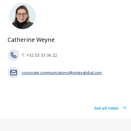
Catherine Weyne
T: +32 53 33 36 22
corporate.communications@ontexglobal.com
See all news