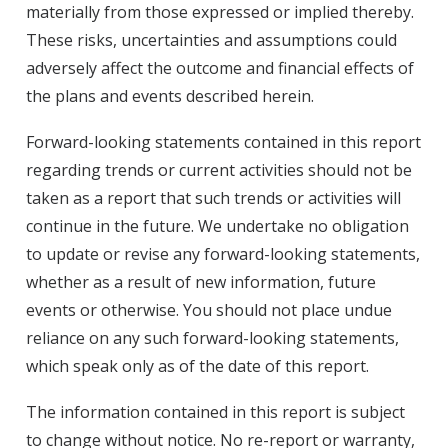
materially from those expressed or implied thereby.
These risks, uncertainties and assumptions could
adversely affect the outcome and financial effects of
the plans and events described herein.
Forward-looking statements contained in this report
regarding trends or current activities should not be
taken as a report that such trends or activities will
continue in the future. We undertake no obligation
to update or revise any forward-looking statements,
whether as a result of new information, future
events or otherwise. You should not place undue
reliance on any such forward-looking statements,
which speak only as of the date of this report.
The information contained in this report is subject
to change without notice. No re-report or warranty,