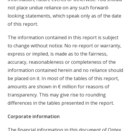
not place undue reliance on any such forward-
looking statements, which speak only as of the date
of this report.
The information contained in this report is subject
to change without notice. No re-report or warranty,
express or implied, is made as to the fairness,
accuracy, reasonableness or completeness of the
information contained herein and no reliance should
be placed on it. In most of the tables of this report,
amounts are shown in € million for reasons of
transparency. This may give rise to rounding
differences in the tables presented in the report.
Corporate information
The financial information in this document of Ontex