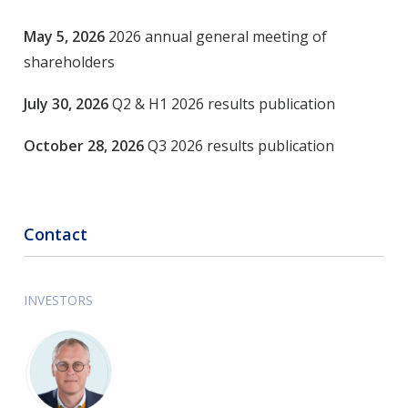
May 5, 2026
2026 annual general meeting of
shareholders
July 30, 2026
Q2 & H1 2026 results publication
October 28, 2026
Q3 2026 results
publication
Contact
INVESTORS