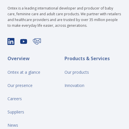
Ontex is a leading international developer and producer of baby
care, feminine care and adult care products. We partner with retailers
and healthcare providers and are trusted by over 35 million people
to make everyday life easier, across generations.
Overview
Products & Services
Ontex at a glance
Our products
Our presence
Innovation
Careers
Suppliers
News