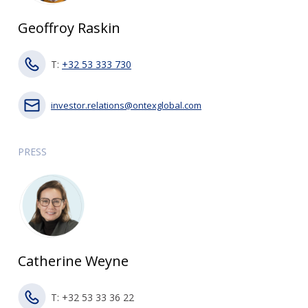
Geoffroy Raskin
T:
+32 53 333 730
investor.relations@ontexglobal.com
PRESS
Catherine Weyne
T: +32 53 33 36 22