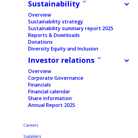
as expected; Comprehensive action plan underway to
Sustainability
address market challenges
Overview
Sustainability strategy
Sustainability summary report 2025
Reports & Downloads
Press release
Donations
Regulated information
Diversity Equity and Inclusion
Investor relations
Pdf version
Overview
English
Corporate Governance
Financials
Financial calendar
Dutch
-
Share information
Nederlands
Annual Report 2025
Growth in adult care offset by continued softness in
Careers
baby care and expected decline in contract
Suppliers