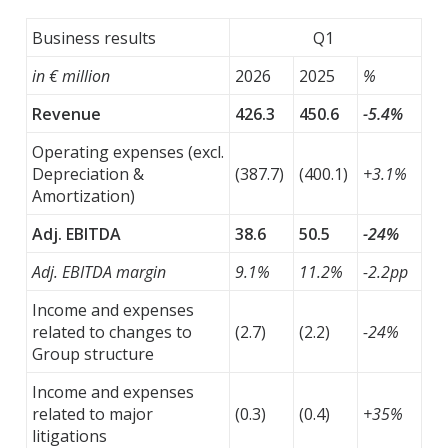
Business results
Q1
in € million
2026
2025
%
Revenue
426.3
450.6
-5.4%
Operating expenses (excl.
Depreciation &
(387.7)
(400.1)
+3.1%
Amortization)
Adj. EBITDA
38.6
50.5
-24%
Adj. EBITDA margin
9.1%
11.2%
-2.2pp
Income and expenses
related to changes to
(2.7)
(2.2)
-24%
Group structure
Income and expenses
related to major
(0.3)
(0.4)
+35%
litigations