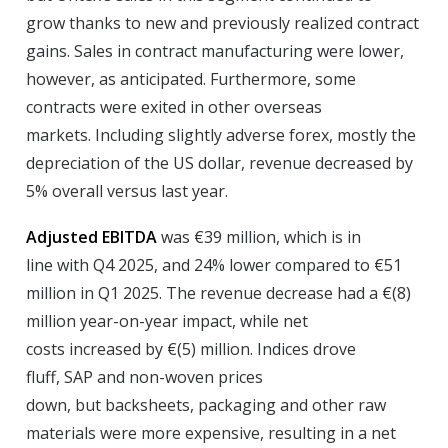
grow thanks to new and previously realized contract
gains. Sales in contract manufacturing were lower,
however, as anticipated. Furthermore, some
contracts were exited in other overseas
markets. Including slightly adverse forex, mostly the
depreciation of the US dollar, revenue decreased by
5% overall versus last year.
Adjusted EBITDA
was €39 million, which is in
line with Q4 2025, and 24% lower compared to €51
million in Q1 2025. The revenue decrease had a €(8)
million year-on-year impact, while net
costs increased by €(5) million. Indices drove
fluff, SAP and non-woven prices
down, but backsheets, packaging and other raw
materials were more expensive, resulting in a net