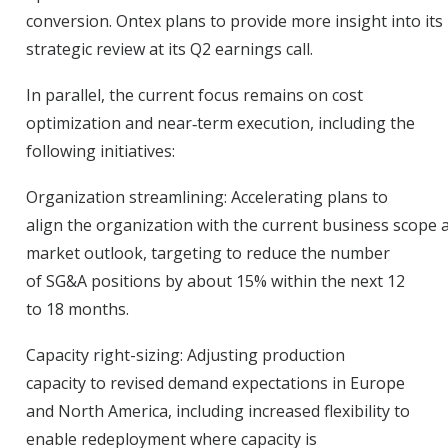
conversion. Ontex plans to provide more insight into its
strategic review at its Q2 earnings call.
In parallel, the current focus remains on cost
optimization and near
‑
term execution, including the
following initiatives:
Organization streamlining:
Accelerating plans to
align the organization with the current business scope 
market outlook, targeting to reduce the number
of SG&A positions by about 15% within the next 12
to 18 months.
Capacity right-sizing:
Adjusting production
capacity to revised demand expectations in Europe
and North America, including increased flexibility to
enable redeployment where capacity is