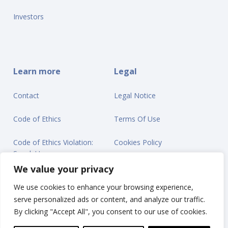
Investors
Learn more
Legal
Contact
Legal Notice
Code of Ethics
Terms Of Use
Code of Ethics Violation:
Cookies Policy
Speak Up
Privacy Statement
We value your privacy
We use cookies to enhance your browsing experience,
serve personalized ads or content, and analyze our traffic.
By clicking "Accept All", you consent to our use of cookies.