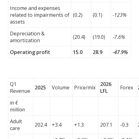
Income and expenses
related to impairments of
(0.2)
(0.1)
-123%
assets
Depreciation &
(20.4)
(19.0)
-7.6%
amortization
Operating profit
15.0
28.9
-47.9%
Q1
2026
2025
Volume
Price/mix
Forex
Revenue
LFL
in €
million
Adult
202.4
+3.4
+1.3
207.1
-0.3
care