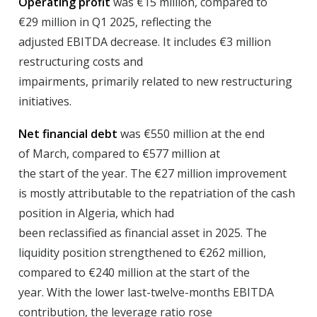
Operating profit
was €15 million, compared to
€29 million in Q1 2025, reflecting the
adjusted EBITDA decrease. It includes €3 million
restructuring costs and
impairments, primarily related to new restructuring
initiatives.
Net financial debt
was €550 million at the end
of March, compared to €577 million at
the start of the year. The €27 million improvement
is mostly attributable to the repatriation of the cash
position in Algeria, which had
been reclassified as financial asset in 2025. The
liquidity position strengthened to €262 million,
compared to €240 million at the start of the
year. With the lower last-twelve-months EBITDA
contribution, the leverage ratio rose