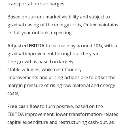
transportation surcharges.
Based on current market visibility and subject to
gradual easing of the energy crisis, Ontex maintains
its full year outlook, expecting:
Adjusted EBITDA
to increase by around 10%, with a
gradual improvement throughout the year.
The growth is based on largely
stable volumes, while net efficiency
improvements and pricing actions are to offset the
margin pressure of rising raw material and energy
costs;
Free cash flow
to turn positive, based on the
EBITDA improvement, lower transformation-related
capital expenditure and restructuring cash-out, as