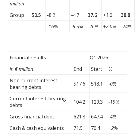
million
Group
50.5
-8.2
-4.7
37.6
+1.0
38.8
-16%
-9.3%
-26%
+2.0%
-24%
Financial results
Q1 2026
in € million
End
Start
%
Non-current interest-
517.6
518.1
-0%
bearing debts
Current interest-bearing
104.2
129.3
-19%
debts
Gross financial debt
621.8
647.4
-4%
Cash & cash equivalents
71.9
70.4
+2%