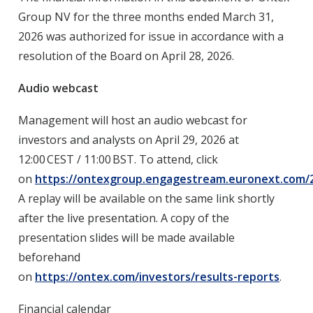
Group NV for the three months ended March 31,
2026
was authorized for issue in accordance with a
resolution of the Board on April 28, 2026.
Audio webcast
Management will host an audio webcast for
investors and analysts on
April 29, 2026
at
12:00 CEST / 11:00 BST. To attend, click
on
https://ontexgroup.engagestream.euronext.com/26
A replay will be available on the same link shortly
after the live presentation. A copy of the
presentation slides will be made available
beforehand
on
https://ontex.com/investors/results-reports
.
Financial calendar