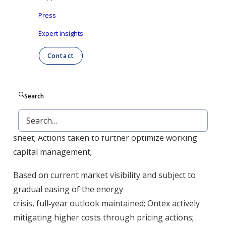
manufacturing, resulting in 4% LFL revenue
decrease year on
Press
year; Capacity ramp
‑
up continued in adult
Expert insights
care to support future growth;
Contact
Adjusted EBITDA margin of 9.1%, down 2.2pp year
on year, and stable quarter on quarter; Efficiency
initiatives accelerated to improve profitability;
Search
Net debt reduced by a further 5% over the quarter
to €550 million, strengthening the balance
sheet; Actions taken to further optimize working
capital management;
Based on current market visibility and subject to
gradual easing of the energy
crisis, full
‑
year outlook maintained; Ontex actively
mitigating higher costs through pricing actions;