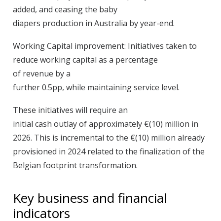
added, and ceasing the baby
diapers production in Australia by year-end.
Working Capital improvement:
Initiatives taken to
reduce working capital as a percentage
of revenue by a
further 0.5pp, while maintaining service level.
These initiatives will require an
initial cash outlay of approximately €(10) million in
2026. This is incremental to the €(10) million already
provisioned in 2024 related to the finalization of the
Belgian footprint transformation.
Key business and financial
indicators