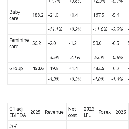
+1.7%
+0.6%
+2.3%
-0.1%
Baby
188.2
-21.0
+0.4
167.5
-5.4
care
-11.1%
+0.2%
-11.0%
-2.9%
Feminine
56.2
-2.0
-1.2
53.0
-0.5
care
-3.5%
-2.1%
-5.6%
-0.8%
Group
450.6
-19.5
+1.4
432.5
-6.2
-4.3%
+0.3%
-4.0%
-1.4%
Q1 adj.
Net
2026
2025
Revenue
Forex
2026
EBITDA
cost
LFL
in €