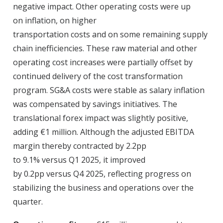
negative impact. Other operating costs were up
on inflation, on higher
transportation costs and on some remaining supply
chain inefficiencies. These raw material and other
operating cost increases were partially offset by
continued delivery of the cost transformation
program. SG&A costs were stable as salary inflation
was compensated by savings initiatives. The
translational forex impact was slightly positive,
adding €1 million. Although the adjusted EBITDA
margin thereby contracted by 2.2pp
to 9.1% versus Q1 2025, it improved
by 0.2pp versus Q4 2025, reflecting progress on
stabilizing the business and operations over the
quarter.