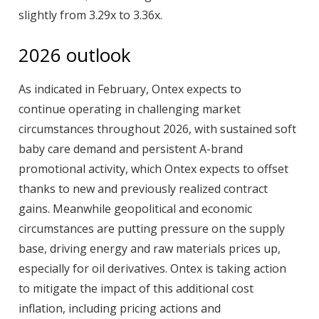
slightly from 3.29x to 3.36x.
2026 outlook
As indicated in February, Ontex expects to
continue operating in challenging market
circumstances throughout 2026, with sustained soft
baby care demand and persistent A-brand
promotional activity, which Ontex expects to offset
thanks to new and previously realized contract
gains. Meanwhile geopolitical and economic
circumstances are putting pressure on the supply
base, driving energy and raw materials prices up,
especially for oil derivatives. Ontex is taking action
to mitigate the impact of this additional cost
inflation, including pricing actions and