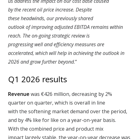
us address the impact on our cost base caused
by the recent oil price increase. Despite
these headwinds, our previously shared
outlook of improving adjusted EBITDA remains within
reach. The on-going strategic review is
progressing well and efficiency measures are
accelerated, which will help in achieving the outlook in
2026 and grow further beyond.
”
Q1 2026 results
Revenue
was €426 million, decreasing by 2%
quarter on quarter, which is overall in line
with the softening market demand over the period,
and by 4% like for like on a year-on-year basis.
With the combined price and product mix
impact largely stable, the year-on-year decrease was