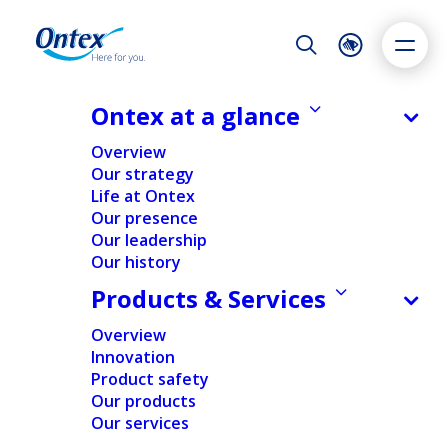
Night Mode
Reset
Accessibility settings
Ontex at a glance
NEWS & MEDIA
Overview
Q1 results lower year on year, as
Our strategy
expected; Comprehensive action
Life at Ontex
Dyslexia
Highlight links
Text size
plan underway to address market
Our presence
Adapt
Highlight
Increase
challenges
Our leadership
Our history
Decrease
29/04/2026
Products & Services
Overview
Innovation
FINANCIAL
NEWS
Product safety
Our products
Our services
Home
/
News
/
Financial
/
Q1 results lower year on year,