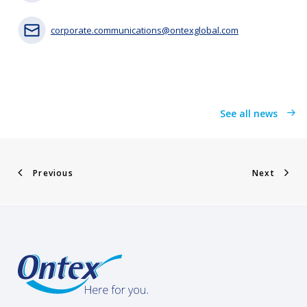
corporate.communications@ontexglobal.com
See all news
Previous
Next