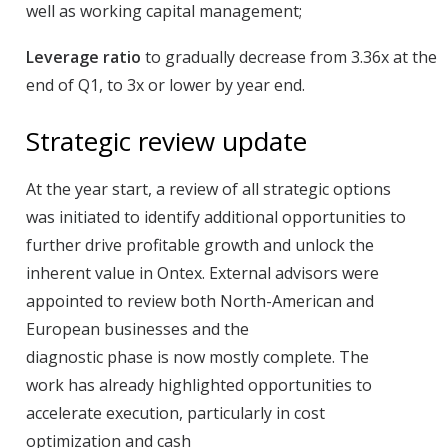
well as working capital management;
Leverage ratio
to gradually decrease from 3.36x at the
end of Q1, to 3x or lower by year end.
Strategic review update
At the year start, a review of all strategic options
was initiated to identify additional opportunities to
further drive profitable growth and unlock the
inherent value in Ontex. External advisors were
appointed to review both North-American and
European businesses and the
diagnostic phase is now mostly complete. The
work
has already highlighted opportunities to
accelerate execution, particularly in cost
optimization and cash