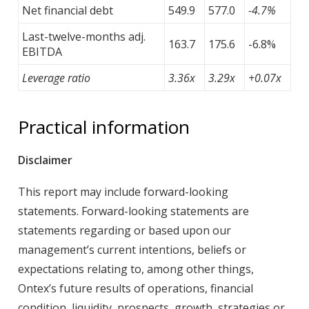
Net financial debt
549.9
577.0
-4.7%
Last-twelve-months adj.
163.7
175.6
-6.8%
EBITDA
Leverage ratio
3.36x
3.29x
+0.07x
Practical information
Disclaimer
This report may include forward-looking
statements. Forward-looking statements are
statements regarding or based upon our
management’s current intentions, beliefs or
expectations relating to, among other things,
Ontex’s future results of operations, financial
condition, liquidity, prospects, growth, strategies or