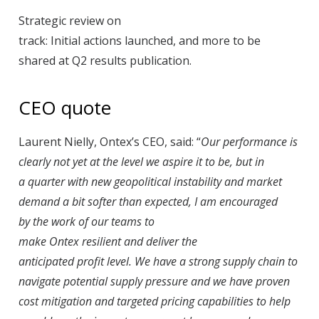
Strategic review on
track: Initial actions launched, and more to be
shared at Q2 results publication.
CEO quote
Laurent Nielly, Ontex’s CEO, said: “
Our performance is
clearly not yet at the level we aspire it to be, but in
a quarter with new geopolitical instability and market
demand a bit softer than expected, I am encouraged
by the work of our teams to
make Ontex resilient and deliver the
anticipated profit level. We have a strong supply chain to
navigate potential supply pressure and we have proven
cost mitigation and targeted pricing capabilities to help