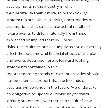
developments in the industry in which
we operate. By their nature, forward-looking
statements are subject to risks, uncertainties and
assumptions that could cause actual results or
future events to differ materially from those
expressed or implied thereby. These
risks, uncertainties and assumptions could adversely
affect the outcome and financial effects of the plans
and events described herein. Forward-looking
statements contained in this
report regarding trends or current activities should
not be taken as a report that such trends or
activities will continue in the future. We undertake
no obligation to update or revise any forward-
looking statements, whether as a result of new
information, future events or otherwise. You should