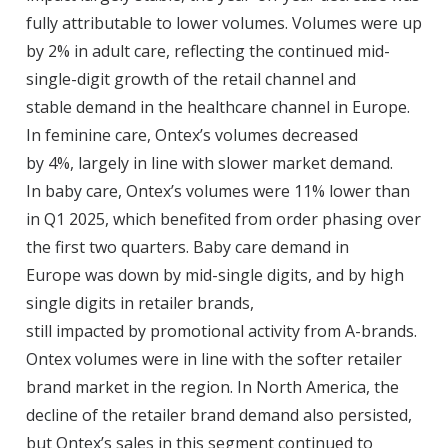
fully attributable to lower volumes. Volumes were up
by 2% in adult care, reflecting the continued mid-
single-digit growth of the retail channel and
stable demand in the healthcare channel in Europe.
In feminine care, Ontex’s volumes decreased
by 4%, largely in line with slower market demand.
In baby care, Ontex’s volumes were 11% lower than
in Q1 2025, which benefited from order phasing over
the first two quarters. Baby care demand in
Europe was down by mid-single digits, and by high
single digits in retailer brands,
still impacted by promotional activity from A-brands.
Ontex volumes were in line with the softer retailer
brand market in the region. In North America, the
decline of the retailer brand demand also persisted,
but Ontex’s sales in this segment continued to