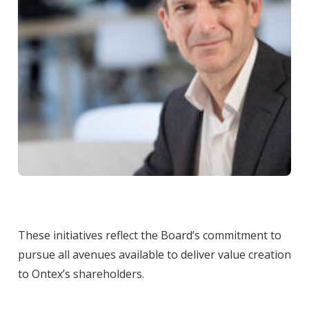
These initiatives reflect the Board’s commitment to
pursue all avenues available to deliver value creation
to Ontex’s shareholders.