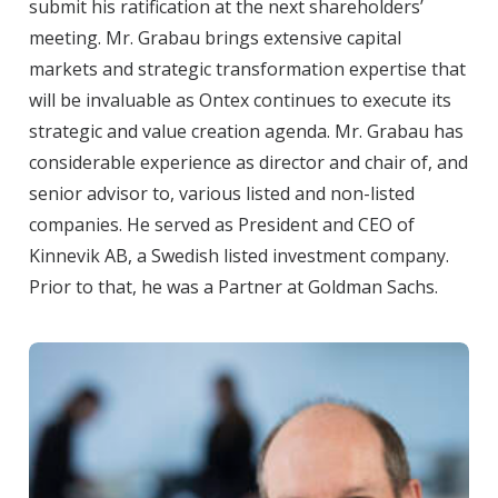
submit his ratification at the next shareholders’
meeting. Mr. Grabau brings extensive capital
markets and strategic transformation expertise that
will be invaluable as Ontex continues to execute its
strategic and value creation agenda. Mr. Grabau has
considerable experience as director and chair of, and
senior advisor to, various listed and non-listed
companies. He served as President and CEO of
Kinnevik AB, a Swedish listed investment company.
Prior to that, he was a Partner at Goldman Sachs.