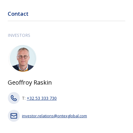
Contact
INVESTORS
Geoffroy Raskin
T:
+32 53 333 730
investor.relations@ontexglobal.com