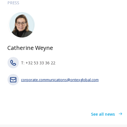
PRESS
Catherine Weyne
T: +32 53 33 36 22
corporate.communications@ontexglobal.com
See all news