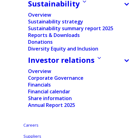
launches strategic review and appoints Lorenzo Grabau
Sustainability
to the Board
Overview
Sustainability strategy
Sustainability summary report 2025
Reports & Downloads
Press release
Donations
Diversity Equity and Inclusion
Pdf version
Investor relations
English
Overview
Corporate Governance
Dutch
Financials
-
Financial calendar
Nederlands
Share information
Annual Report 2025
Careers
Aalst, Belgium, January 13, 2026
– Ontex Group NV
Suppliers