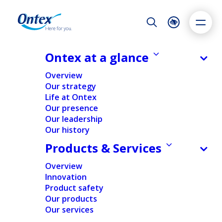
Night Mode
Reset
Accessibility settings
Ontex at a glance
NEWS & MEDIA
Overview
Ontex accelerates CEO transition,
Our strategy
launches strategic review and
Life at Ontex
Dyslexia
Highlight links
Text size
appoints Lorenzo Grabau to the
Our presence
Adapt
Highlight
Increase
Board
Our leadership
Our history
Decrease
13/01/2026
Products & Services
Overview
Innovation
NEWS
PEOPLE & ORGANIZATION
Product safety
Our products
Our services
Home
/
News
/
Ontex accelerates CEO transition,