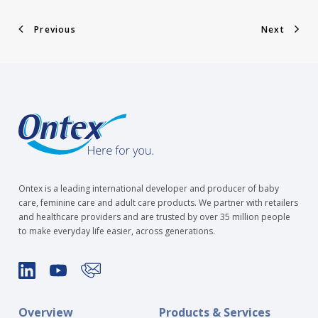
Previous
Next
Ontex is a leading international developer and producer of baby
care, feminine care and adult care products. We partner with retailers
and healthcare providers and are trusted by over 35 million people
to make everyday life easier, across generations.
Overview
Products & Services