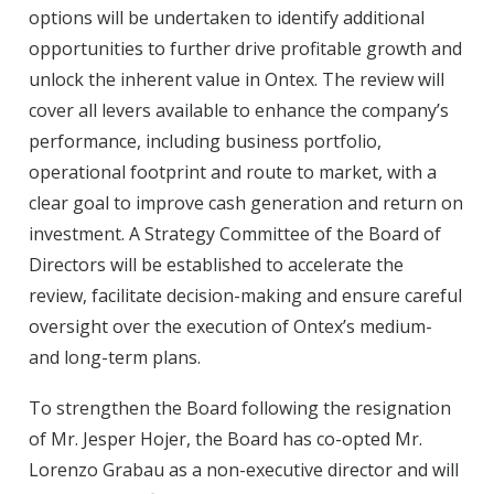
options will be undertaken to identify additional
opportunities to further drive profitable growth and
unlock the inherent value in Ontex. The review will
cover all levers available to enhance the company’s
performance, including business portfolio,
operational footprint and route to market, with a
clear goal to improve cash generation and return on
investment. A Strategy Committee of the Board of
Directors will be established to accelerate the
review, facilitate decision-making and ensure careful
oversight over the execution of Ontex’s medium-
and long-term plans.
To strengthen the Board following the resignation
of Mr. Jesper Hojer, the Board has co-opted Mr.
Lorenzo Grabau as a non-executive director and will