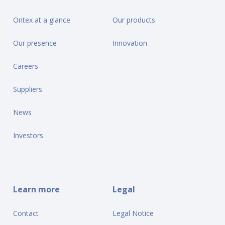
Ontex at a glance
Our products
Our presence
Innovation
Careers
Suppliers
News
Investors
Learn more
Legal
Contact
Legal Notice