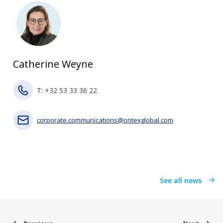
Catherine Weyne
T: +32 53 33 36 22
corporate.communications@ontexglobal.com
See all news