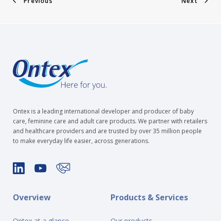
Previous
Next
Ontex is a leading international developer and producer of baby
care, feminine care and adult care products. We partner with retailers
and healthcare providers and are trusted by over 35 million people
to make everyday life easier, across generations.
Overview
Products & Services
Ontex at a glance
Our products