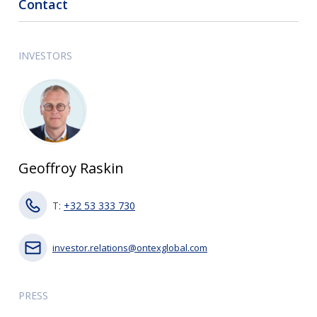
Contact
INVESTORS
Geoffroy Raskin
T:
+32 53 333 730
investor.relations@ontexglobal.com
PRESS