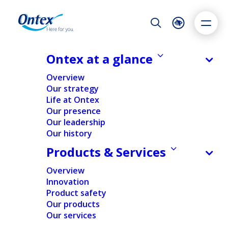
Night Mode
Reset
Accessibility settings
Ontex at a glance
NEWS & MEDIA
Overview
Ontex appoints Geert Peeters as
Our strategy
CFO
Life at Ontex
Dyslexia
Highlight links
Text size
Our presence
26/10/2023
Adapt
Highlight
Increase
Our leadership
Our history
Decrease
Products & Services
NEWS
PEOPLE & ORGANIZATION
Overview
Innovation
Home
/
News
/
Ontex appoints Geert Peeters as CFO
Product safety
Our products
Our services