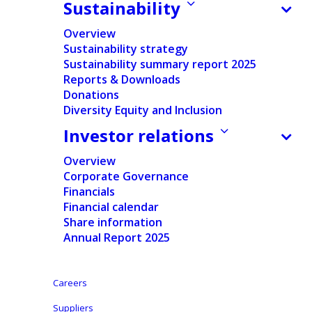
Sustainability
Press release
Overview
Pdf version
Sustainability strategy
Sustainability summary report 2025
Reports & Downloads
English
Donations
Diversity Equity and Inclusion
Dutch
Investor relations
Aalst (Belgium), October 26, 2023 –
Ontex
Overview
Corporate Governance
(Euronext: ONTEX), a leading international provider
Financials
of personal hygiene solutions, announces the
Financial calendar
appointment of Geert Peeters as Chief Financial
Share information
Officer, effective December 1, 2023.
Annual Report 2025
Until recently, Geert was Group CFO at Greenyard
Careers
(Euronext: GREENYARD). He built up vast experience
through finance director roles at companies such as
Suppliers