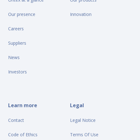
Our presence
Innovation
Careers
Suppliers
News
Investors
Learn more
Legal
Contact
Legal Notice
Code of Ethics
Terms Of Use