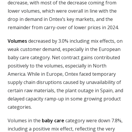
decrease, with most of the decrease coming from
lower volumes, which were overall in line with the
drop in demand in Ontex’s key markets, and the
remainder from carry-over of lower prices in 2024.
Volumes
decreased by 3.0% including mix effects, on
weak customer demand, especially in the European
baby care category. Net contract gains contributed
positively to the volumes, especially in North
America. While in Europe, Ontex faced temporary
supply chain disruptions caused by unavailability of
certain raw materials, the plant outage in Spain, and
delayed capacity ramp-up in some growing product
categories.
Volumes in the
baby care
category were down 7.8%,
including a positive mix effect, reflecting the very