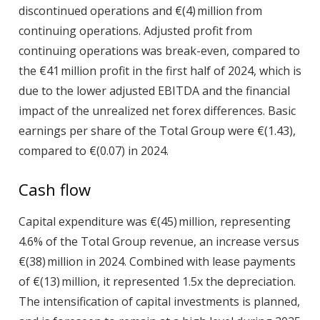
discontinued operations and €(4) million from
continuing operations. Adjusted profit from
continuing operations was break-even, compared to
the €41 million profit in the first half of 2024, which is
due to the lower adjusted EBITDA and the financial
impact of the unrealized net forex differences. Basic
earnings per share of the Total Group were €(1.43),
compared to €(0.07) in 2024.
Cash flow
Capital expenditure
was €(45) million, representing
4.6% of the Total Group revenue, an increase versus
€(38) million in 2024. Combined with lease payments
of €(13) million, it represented 1.5x the depreciation.
The intensification of capital investments is planned,