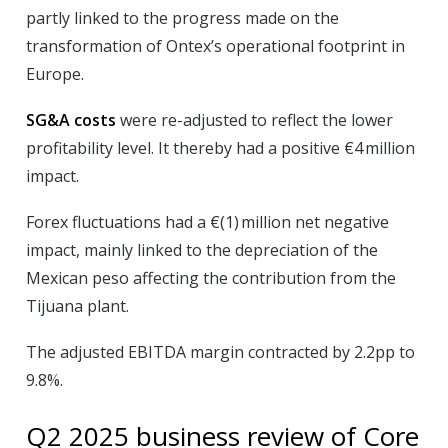
partly linked to the progress made on the
transformation of Ontex’s operational footprint in
Europe.
SG&A costs
were re-adjusted to reflect the lower
profitability level. It thereby had a positive €4 million
impact.
Forex
fluctuations had a €(1) million net negative
impact, mainly linked to the depreciation of the
Mexican peso affecting the contribution from the
Tijuana plant.
The
adjusted EBITDA margin
contracted by 2.2pp to
9.8%.
Q2
2025
business review of Core