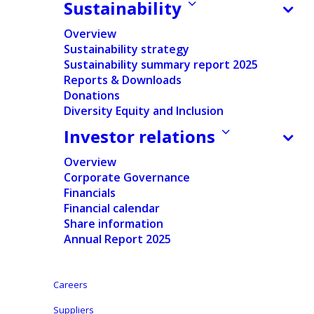
Sustainability
Home
/
News
/
Financial
/
Ontex confirms H1 results with
Overview
revenue and margin decrease in a weaker-than-
Sustainability strategy
expected market, while investing significantly and
Sustainability summary report 2025
reaching key transformation milestones
Reports & Downloads
Donations
Diversity Equity and Inclusion
Investor relations
Press release
Regulated information
Overview
Corporate Governance
Financials
Pdf version
Financial calendar
Share information
English
Annual Report 2025
Dutch
-
Careers
Nederlands
Suppliers