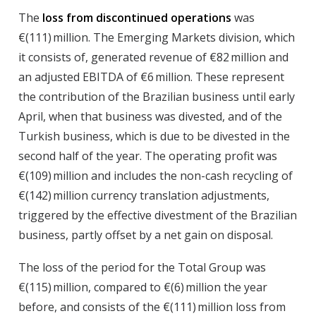
The
loss from discontinued operations
was
€(111) million. The Emerging Markets division, which
it consists of, generated revenue of €82 million and
an adjusted EBITDA of €6 million. These represent
the contribution of the Brazilian business until early
April, when that business was divested, and of the
Turkish business, which is due to be divested in the
second half of the year. The operating profit was
€(109) million and includes the non-cash recycling of
€(142) million currency translation adjustments,
triggered by the effective divestment of the Brazilian
business, partly offset by a net gain on disposal.
The
loss of the period
for the Total Group was
€(115) million, compared to €(6) million the year
before, and consists of the €(111) million loss from