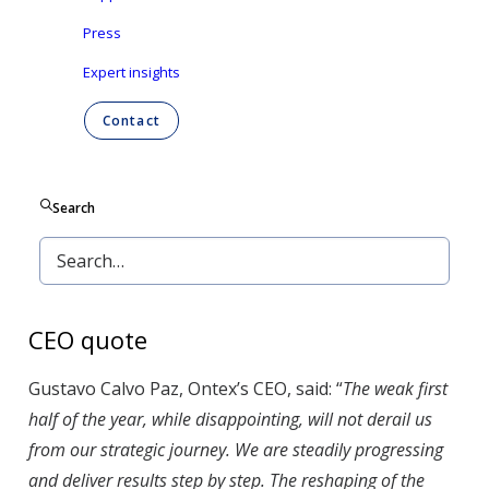
Revenue drop by 4% in H1, caused mainly by weak
Press
baby care demand in Europe;
Expert insights
Adj. EBITDA margin down by 2.2pp in H1, due to
Contact
lower fixed cost absorption caused by lower
volumes, and a rising cost environment;
Search
Expecting low single digit revenue contraction for
full year 2025 and adj. EBITDA in €200-210 million
range.
CEO quote
Gustavo Calvo Paz, Ontex’s CEO, said: “
The weak first
half of the year, while disappointing, will not derail us
from our strategic journey. We are steadily progressing
and deliver results step by step. The reshaping of the