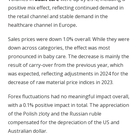
positive mix effect, reflecting continued demand in
the retail channel and stable demand in the
healthcare channel in Europe
.
Sales prices
were down 1.0% overall. While they were
down across categories, the effect was most
pronounced in baby care. The decrease is mainly the
result of carry-over from the previous year, which
was expected, reflecting adjustments in 2024 for the
decrease of raw material price indices in 2023.
Forex
fluctuations had no meaningful impact overall,
with a 0.1% positive impact in total. The appreciation
of the Polish zloty and the Russian ruble
compensated for the depreciation of the US and
Australian dollar.