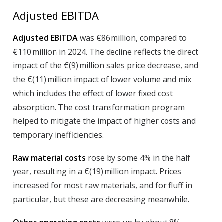
Adjusted EBITDA
Adjusted EBITDA
was €86 million, compared to
€110 million in 2024. The decline reflects the direct
impact of the €(9) million sales price decrease, and
the €(11) million impact of lower volume and mix
which includes the effect of lower fixed cost
absorption. The cost transformation program
helped to mitigate the impact of higher costs and
temporary inefficiencies.
Raw material costs
rose by some 4% in the half
year, resulting in a €(19) million impact. Prices
increased for most raw materials, and for fluff in
particular, but these are decreasing meanwhile.