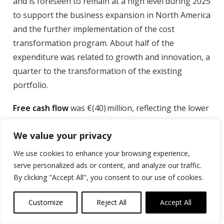
and is foreseen to remain at a high level during 2025
to support the business expansion in North America
and the further implementation of the cost
transformation program. About half of the
expenditure was related to growth and innovation, a
quarter to the transformation of the existing
portfolio.
Free cash flow
was €(40) million, reflecting the lower
adjusted EBITDA contribution, the increase in capital
We value your privacy
expenditure, the lower use of factoring, and the
cash-out for restructuring. While underlying
We use cookies to enhance your browsing experience,
working capital needs were minimal, requiring
serve personalized ads or content, and analyze our traffic.
€(1) million, social liability fluctuations were
By clicking "Accept All", you consent to our use of cookies.
€(7) million, and the use of factoring reduced by
Customize
Reject All
Accept All
€(9) million, linked to the lower level of trade
receivables following the drop in sales volumes.