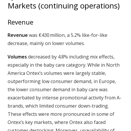
Markets (continuing operations)
Revenue
Revenue
was €430 million, a 5.2% like-for-like
decrease, mainly on lower volumes.
Volumes
decreased by 4.8% including mix effects,
especially in the baby care category. While in North
America Ontex’s volumes were largely stable,
outperforming low consumer demand, in Europe,
the lower consumer demand in baby care was
exacerbated by intense promotional activity from A-
brands, which limited consumer down-trading.
These effects were more pronounced in some of
Ontex’s key markets, where Ontex also faced
customer destocking. Moreover, unavailability of