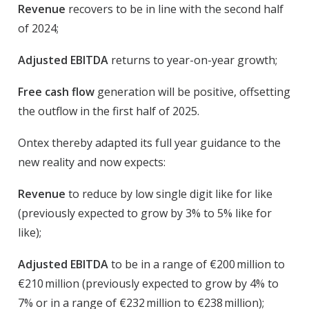
Revenue
recovers to be in line with the second half
of 2024;
Adjusted EBITDA
returns to year-on-year growth;
Free cash flow
generation will be positive, offsetting
the outflow in the first half of 2025.
Ontex thereby adapted its full year guidance to the
new reality and now expects:
Revenue
to reduce by low single digit like for like
(previously expected to grow by 3% to 5% like for
like);
Adjusted EBITDA
to be in a range of €200 million to
€210 million (previously expected to grow by 4% to
7% or in a range of €232 million to €238 million);