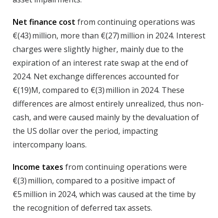
Net finance cost
from continuing operations was
€(43) million, more than €(27) million in 2024. Interest
charges were slightly higher, mainly due to the
expiration of an interest rate swap at the end of
2024. Net exchange differences accounted for
€(19)M, compared to €(3) million in 2024. These
differences are almost entirely unrealized, thus non-
cash, and were caused mainly by the devaluation of
the US dollar over the period, impacting
intercompany loans.
Income taxes
from continuing operations were
€(3) million, compared to a positive impact of
€5 million in 2024, which was caused at the time by
the recognition of deferred tax assets.