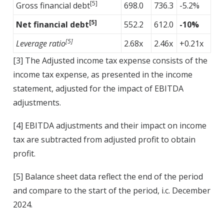
[5]
Gross financial debt
698.0
736.3
-5.2%
[5]
Net financial debt
552.2
612.0
-10%
[5]
Leverage ratio
2.68x
2.46x
+0.21x
[3]
The Adjusted income tax expense consists of the
income tax expense, as presented in the income
statement, adjusted for the impact of EBITDA
adjustments.
[4]
EBITDA adjustments and their impact on income
tax are subtracted from adjusted profit to obtain
profit.
[5]
Balance sheet data reflect the end of the period
and compare to the start of the period, i.c. December
2024.