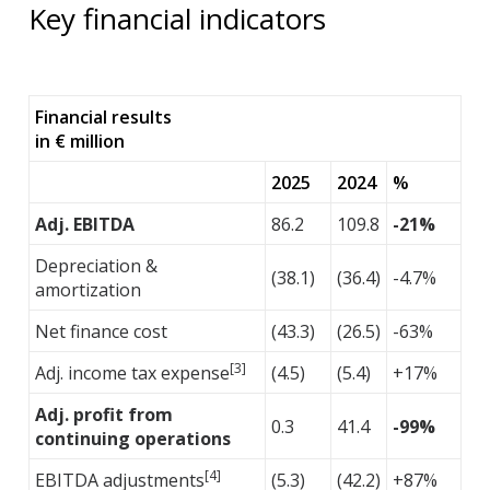
Key financial indicators
Financial results
in € million
2025
2024
%
Adj. EBITDA
86.2
109.8
-21%
Depreciation &
(38.1)
(36.4)
-4.7%
amortization
Net finance cost
(43.3)
(26.5)
-63%
[3]
Adj. income tax expense
(4.5)
(5.4)
+17%
Adj. profit from
0.3
41.4
-99%
continuing operations
[4]
EBITDA adjustments
(5.3)
(42.2)
+87%