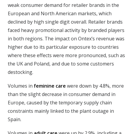
weak consumer demand for retailer brands in the
European and North American markets, which
declined by high single digit overall. Retailer brands
faced heavy promotional activity by branded players
in both regions. The impact on Ontex’s revenue was
higher due to its particular exposure to countries
where these effects were more pronounced, such as
the UK and Poland, and due to some customers
destocking.
Volumes in
feminine care
were down by 4.8%, more
than the slight decrease in consumer demand in
Europe, caused by the temporary supply chain
constraints mainly linked to the plant outage in
Spain.
Volumes in
adult care
were up by 2.9%, including a