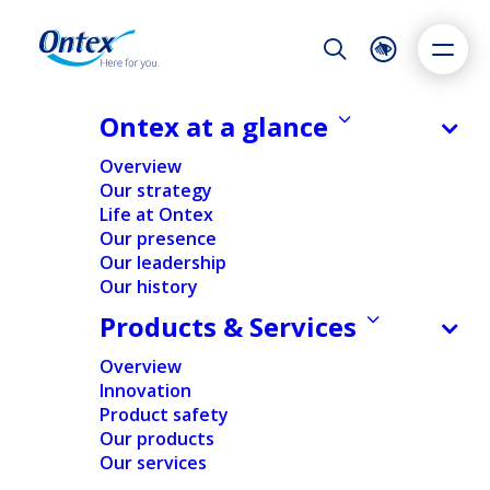
Night Mode
Reset
Accessibility settings
Ontex at a glance
NEWS & MEDIA
Overview
Ontex confirms H1 results with
Our strategy
revenue and margin decrease in a
Life at Ontex
Dyslexia
Highlight links
Text size
weaker-than-expected market,
Our presence
Adapt
Highlight
Increase
while investing significantly and
Our leadership
Our history
Decrease
reaching key transformation
Products & Services
milestones
Overview
31/07/2025
Innovation
Product safety
Our products
Our services
FINANCIAL
NEWS