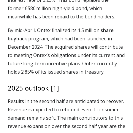
interest rate of 5.25%. This bond replaces the
former €580 million high-yield bond, which
meanwhile has been repaid to the bond holders.
By mid-April, Ontex finalized its 1.5 million
share
buyback
program, which had been launched in
December 2024. The acquired shares will contribute
to meeting Ontex’s obligations under its current and
future long-term incentive plans. Ontex currently
holds 2.85% of its issued shares in treasury.
2025 outlook
[1]
Results in the second half are anticipated to recover.
Revenue is expected to rebound even if consumer
demand remains soft. The main contributors to this
revenue expansion over the second half year are the