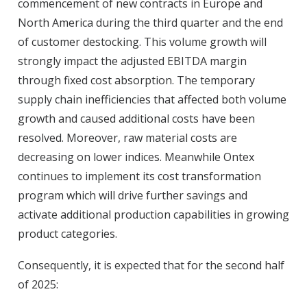
commencement of new contracts in Europe and
North America during the third quarter and the end
of customer destocking. This volume growth will
strongly impact the adjusted EBITDA margin
through fixed cost absorption. The temporary
supply chain inefficiencies that affected both volume
growth and caused additional costs have been
resolved. Moreover, raw material costs are
decreasing on lower indices. Meanwhile Ontex
continues to implement its cost transformation
program which will drive further savings and
activate additional production capabilities in growing
product categories.
Consequently, it is expected that for the second half
of 2025: