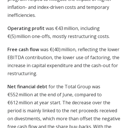
inflation- and index-driven costs and temporary
inefficiencies.
Operating profit
was €43 million, including
€(5) million one-offs, mostly restructuring costs.
Free cash flow
was €(40) million, reflecting the lower
EBITDA contribution, the lower use of factoring, the
increase in capital expenditure and the cash-out for
restructuring.
Net financial debt
for the Total Group was
€552 million at the end of June, compared to
€612 million at year start. The decrease over the
period is mainly linked to the net proceeds received
on divestments, which more than offset the negative
free cash flow and the share buy-backs. With the