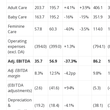
Adult Care
203.7
195.7
+4.1%
+3.9%
406.1
3
Baby Care
163.7
195.2
-16%
-15%
351.9
3
Feminine
57.8
60.3
-4.0%
-3.5%
114.0
1
Care
Operating
expenses
(394.0)
(399.0)
+1.3%
(794.1)
(
(excl. DA)
Adj. EBITDA
35.7
56.9
-37.3%
86.2
1
Adj. EBITDA
8.3%
12.5%
-4.2pp
9.8%
1
margin
(EBITDA
(2.6)
(41.6)
+94%
(5.3)
(
adjustments)
Depreciation
&
(19.2)
(18.4)
-4.1%
(38.1)
(