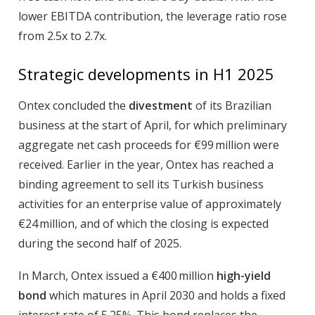
lower EBITDA contribution, the leverage ratio rose
from 2.5x to 2.7x.
Strategic developments in H1 2025
Ontex concluded the
divestment
of its Brazilian
business at the start of April, for which preliminary
aggregate net cash proceeds for €99 million were
received. Earlier in the year, Ontex has reached a
binding agreement to sell its Turkish business
activities for an enterprise value of approximately
€24 million, and of which the closing is expected
during the second half of 2025.
In March, Ontex issued a €400 million
high-yield
bond
which matures in April 2030 and holds a fixed