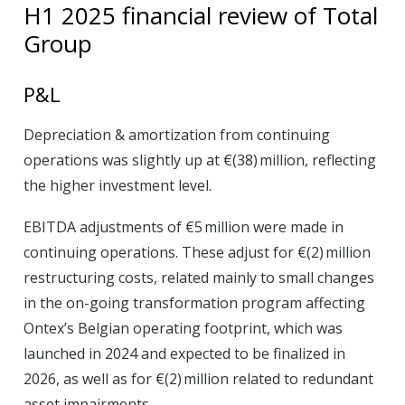
H1 2025 financial review of Total
Group
P&L
Depreciation & amortization
from continuing
operations was slightly up at €(38) million, reflecting
the higher investment level.
EBITDA adjustments
of €5 million were made in
continuing operations. These adjust for €(2) million
restructuring costs, related mainly to small changes
in the on-going transformation program affecting
Ontex’s Belgian operating footprint, which was
launched in 2024 and expected to be finalized in
2026, as well as for €(2) million related to redundant
asset impairments.