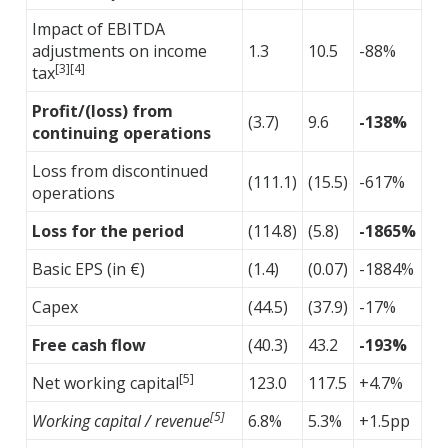
Impact of EBITDA
adjustments on income
1.3
10.5
-88%
[3][4]
tax
Profit/(loss) from
(3.7)
9.6
-138%
continuing operations
Loss from discontinued
(111.1)
(15.5)
-617%
operations
Loss for the period
(114.8)
(5.8)
-1865%
Basic EPS (in €)
(1.4)
(0.07)
-1884%
Capex
(44.5)
(37.9)
-17%
Free cash flow
(40.3)
43.2
-193%
[5]
Net working capital
123.0
117.5
+4.7%
[5]
Working capital / revenue
6.8%
5.3%
+1.5pp