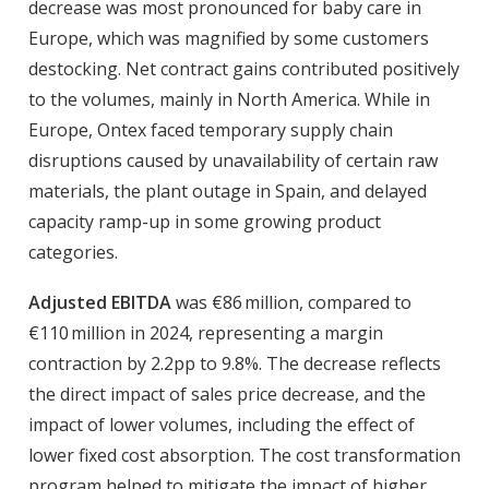
decrease was most pronounced for baby care in
Europe, which was magnified by some customers
destocking. Net contract gains contributed positively
to the volumes, mainly in North America. While in
Europe, Ontex faced temporary supply chain
disruptions caused by unavailability of certain raw
materials, the plant outage in Spain, and delayed
capacity ramp-up in some growing product
categories.
Adjusted EBITDA
was €86 million, compared to
€110 million in 2024, representing a margin
contraction by 2.2pp to 9.8%. The decrease reflects
the direct impact of sales price decrease, and the
impact of lower volumes, including the effect of
lower fixed cost absorption. The cost transformation
program helped to mitigate the impact of higher