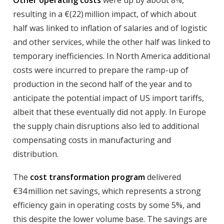
Other operating costs
were up by about 8%,
resulting in a €(22) million impact, of which about
half was linked to inflation of salaries and of logistic
and other services, while the other half was linked to
temporary inefficiencies. In North America additional
costs were incurred to prepare the ramp-up of
production in the second half of the year and to
anticipate the potential impact of US import tariffs,
albeit that these eventually did not apply. In Europe
the supply chain disruptions also led to additional
compensating costs in manufacturing and
distribution.
The
cost transformation program
delivered
€34 million net savings, which represents a strong
efficiency gain in operating costs by some 5%, and
this despite the lower volume base. The savings are