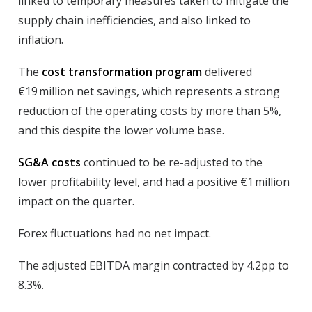
linked to temporary measures taken to mitigate the
supply chain inefficiencies, and also linked to
inflation.
The
cost transformation program
delivered
€19 million net savings, which represents a strong
reduction of the operating costs by more than 5%,
and this despite the lower volume base.
SG&A costs
continued to be re-adjusted to the
lower profitability level, and had a positive €1 million
impact on the quarter.
Forex
fluctuations had no net impact.
The
adjusted EBITDA margin
contracted by 4.2pp to
8.3%.