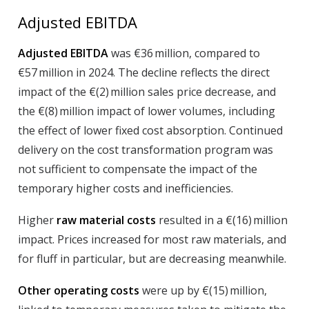
Adjusted EBITDA
Adjusted EBITDA
was €36 million, compared to
€57 million in 2024. The decline reflects the direct
impact of the €(2) million sales price decrease, and
the €(8) million impact of lower volumes, including
the effect of lower fixed cost absorption. Continued
delivery on the cost transformation program was
not sufficient to compensate the impact of the
temporary higher costs and inefficiencies.
Higher
raw material costs
resulted in a €(16) million
impact. Prices increased for most raw materials, and
for fluff in particular, but are decreasing meanwhile.
Other operating costs
were up by €(15) million,