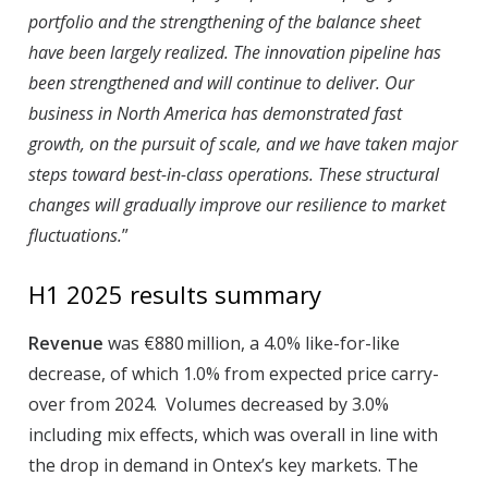
portfolio and the strengthening of the balance sheet
have been largely realized. The innovation pipeline has
been strengthened and will continue to deliver. Our
business in North America has demonstrated fast
growth, on the pursuit of scale, and we have taken major
steps toward best-in-class operations. These structural
changes will gradually improve our resilience to market
fluctuations.
”
H1 2025 results summary
Revenue
was €880 million, a 4.0% like-for-like
decrease, of which 1.0% from expected price carry-
over from 2024. Volumes decreased by 3.0%
including mix effects, which was overall in line with
the drop in demand in Ontex’s key markets. The