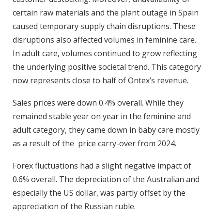
certain raw materials and the plant outage in Spain
caused temporary supply chain disruptions. These
disruptions also affected volumes in feminine care.
In adult care, volumes continued to grow reflecting
the underlying positive societal trend. This category
now represents close to half of Ontex’s revenue.
Sales prices
were down 0.4% overall. While they
remained stable year on year in the feminine and
adult category, they came down in baby care mostly
as a result of the price carry-over from 2024.
Forex
fluctuations had a slight negative impact of
0.6% overall. The depreciation of the Australian and
especially the US dollar, was partly offset by the
appreciation of the Russian ruble.