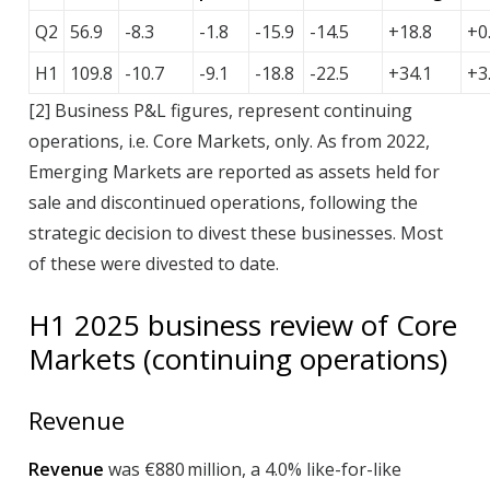
Q2
56.9
-8.3
-1.8
-15.9
-14.5
+18.8
+0
H1
109.8
-10.7
-9.1
-18.8
-22.5
+34.1
+3
[
2
]
B
usiness P&L figures, represent continuing
operations, i.e. Core Markets, only. As from 2022,
Emerging Markets are reported as assets held for
sale and discontinued operations, following the
strategic decision to divest these businesses. Most
of these were divested to date.
H1
2025
business review of Core
Markets (continuing operations)
Revenue
Revenue
was €880 million, a 4.0% like-for-like