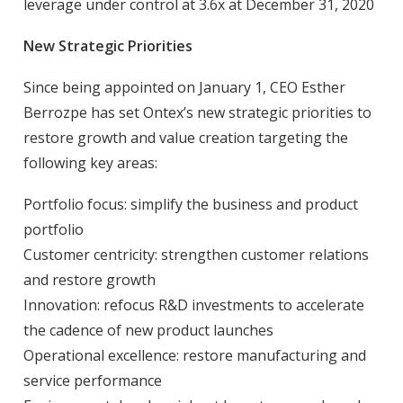
leverage under control at 3.6x at December 31, 2020
New Strategic Priorities
Since being appointed on January 1, CEO Esther
Berrozpe has set Ontex’s new strategic priorities to
restore growth and value creation targeting the
following key areas:
Portfolio focus: simplify the business and product
portfolio
Customer centricity: strengthen customer relations
and restore growth
Innovation: refocus R&D investments to accelerate
the cadence of new product launches
Operational excellence: restore manufacturing and
service performance