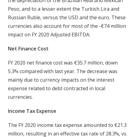
the depreciation of the Brazilian Real and Mexican
Peso, and to a lesser extent the Turkish Lira and
Russian Ruble, versus the USD and the euro. These
currencies also account for most of the -€74 million
impact on FY 2020 Adjusted EBITDA.
Net Finance Cost
FY 2020 net finance cost was €35.7 million, down
5.3% compared with last year. The decrease was
mainly due to currency impacts on the interest
expense related to debt contracted in local
currencies.
Income Tax Expense
The FY 2020 income tax expense amounted to €21.3
million, resulting in an effective tax rate of 28.3%, vs.