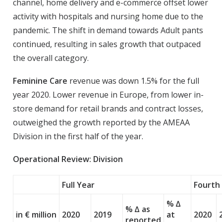
channel, home delivery and e-commerce offset lower
activity with hospitals and nursing home due to the
pandemic. The shift in demand towards Adult pants
continued, resulting in sales growth that outpaced
the overall category.
Feminine Care
revenue was down 1.5% for the full
year 2020. Lower revenue in Europe, from lower in-
store demand for retail brands and contract losses,
outweighed the growth reported by the AMEAA
Division in the first half of the year.
Operational Review: Division
Full Year
Fourth
% ∆
% ∆ as
in € million
2020
2019
at
2020
reported