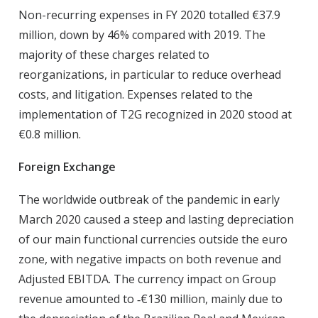
Non-recurring expenses in FY 2020 totalled €37.9
million, down by 46% compared with 2019. The
majority of these charges related to
reorganizations, in particular to reduce overhead
costs, and litigation. Expenses related to the
implementation of T2G recognized in 2020 stood at
€0.8 million.
Foreign Exchange
The worldwide outbreak of the pandemic in early
March 2020 caused a steep and lasting depreciation
of our main functional currencies outside the euro
zone, with negative impacts on both revenue and
Adjusted EBITDA. The currency impact on Group
revenue amounted to ‑€130 million, mainly due to