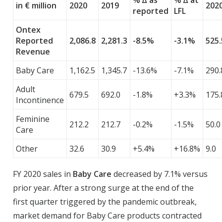
% ∆ as
% ∆ at
in € million
2020
2019
202
reported
LFL
Ontex
Reported
2,086.8
2,281.3
-8.5%
-3.1%
525.
Revenue
Baby Care
1,162.5
1,345.7
-13.6%
-7.1%
290.
Adult
679.5
692.0
-1.8%
+3.3%
175.
Incontinence
Feminine
212.2
212.7
-0.2%
-1.5%
50.0
Care
Other
32.6
30.9
+5.4%
+16.8%
9.0
FY 2020 sales in
Baby Care
decreased by 7.1% versus
prior year. After a strong surge at the end of the
first quarter triggered by the pandemic outbreak,
market demand for Baby Care products contracted