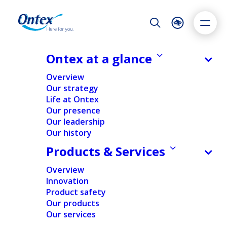
Night Mode
Reset
Accessibility settings
Ontex at a glance
NEWS & MEDIA
Overview
Ontex FY 2020 results: Revenue
Our strategy
decrease mainly from lower sales in
Life at Ontex
Dyslexia
Highlight links
Text size
Europe, operating margin
Our presence
Adapt
Highlight
Increase
improvement. New CEO sets
Our leadership
Our history
Decrease
strategic priorities to restore
Products & Services
growth and value creation.
Overview
24/02/2021
Innovation
Product safety
Our products
Our services
FINANCIAL
NEWS