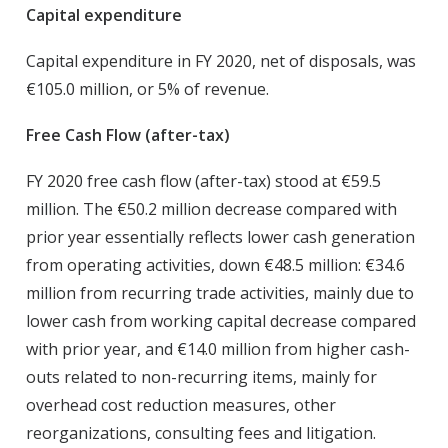
Capital expenditure
Capital expenditure in FY 2020, net of disposals, was
€105.0 million, or 5% of revenue.
Free Cash Flow (after-tax)
FY 2020 free cash flow (after-tax) stood at €59.5
million. The €50.2 million decrease compared with
prior year essentially reflects lower cash generation
from operating activities, down €48.5 million: €34.6
million from recurring trade activities, mainly due to
lower cash from working capital decrease compared
with prior year, and €14.0 million from higher cash-
outs related to non-recurring items, mainly for
overhead cost reduction measures, other
reorganizations, consulting fees and litigation.