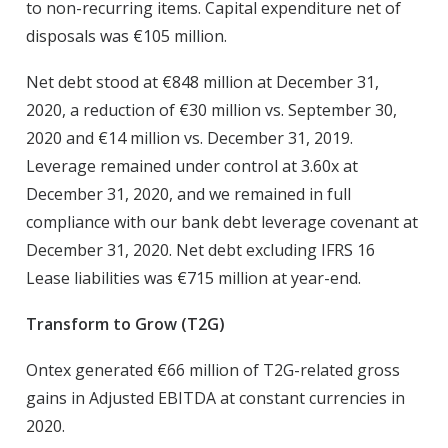
to non-recurring items. Capital expenditure net of
disposals was €105 million.
Net debt stood at €848 million at December 31,
2020, a reduction of €30 million vs. September 30,
2020 and €14 million vs. December 31, 2019.
Leverage remained under control at 3.60x at
December 31, 2020, and we remained in full
compliance with our bank debt leverage covenant at
December 31, 2020. Net debt excluding IFRS 16
Lease liabilities was €715 million at year-end.
Transform to Grow (T2G)
Ontex generated €66 million of T2G-related gross
gains in Adjusted EBITDA at constant currencies in
2020.