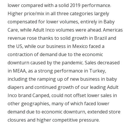
lower compared with a solid 2019 performance.
Higher price/mix in all three categories largely
compensated for lower volumes, entirely in Baby
Care, while Adult Inco volumes were ahead. Americas
revenue rose thanks to solid growth in Brazil and
the US, while our business in Mexico faced a
contraction of demand due to the economic
downturn caused by the pandemic. Sales decreased
in MEAA, as a strong performance in Turkey,
including the ramping up of new business in baby
diapers and continued growth of our leading Adult
Inco brand Canped, could not offset lower sales in
other geographies, many of which faced lower
demand due to economic downturn, extended store
closures and higher competitive pressure.