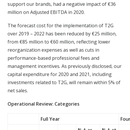
support our brands, had a negative impact of €36
million on Adjusted EBITDA in 2020.
The forecast cost for the implementation of T2G
over 2019 – 2022 has been reduced by €25 million,
from €85 million to €60 million, reflecting lower
reorganization expenses as well as cuts in
performance-based professional fees and
management incentives. As previously disclosed, our
capital expenditure for 2020 and 2021, including
investments related to T2G, will remain within 5% of
net sales.
Operational Review: Categories
Full Year
Fou