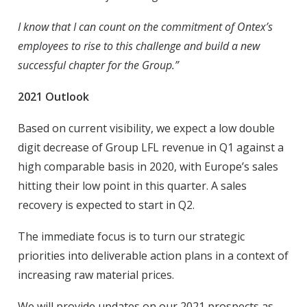
I know that I can count on the commitment of Ontex’s
employees to rise to this challenge and build a new
successful chapter for the Group.”
2021 Outlook
Based on current visibility, we expect a low double
digit decrease of Group LFL revenue in Q1 against a
high comparable basis in 2020, with Europe’s sales
hitting their low point in this quarter. A sales
recovery is expected to start in Q2.
The immediate focus is to turn our strategic
priorities into deliverable action plans in a context of
increasing raw material prices.
We will provide updates on our 2021 prospects as