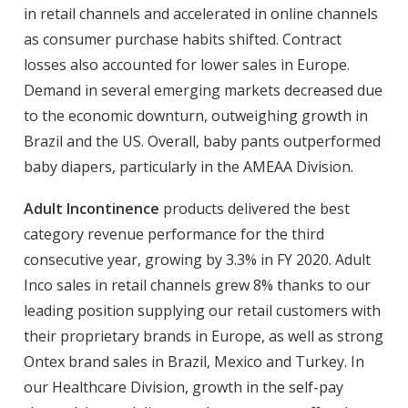
in retail channels and accelerated in online channels
as consumer purchase habits shifted. Contract
losses also accounted for lower sales in Europe.
Demand in several emerging markets decreased due
to the economic downturn, outweighing growth in
Brazil and the US. Overall, baby pants outperformed
baby diapers, particularly in the AMEAA Division.
Adult Incontinence
products delivered the best
category revenue performance for the third
consecutive year, growing by 3.3% in FY 2020. Adult
Inco sales in retail channels grew 8% thanks to our
leading position supplying our retail customers with
their proprietary brands in Europe, as well as strong
Ontex brand sales in Brazil, Mexico and Turkey. In
our Healthcare Division, growth in the self-pay