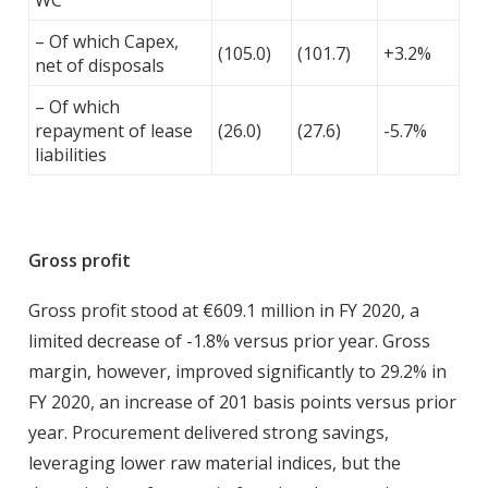
WC
– Of which Capex,
(105.0)
(101.7)
+3.2%
net of disposals
– Of which
repayment of lease
(26.0)
(27.6)
-5.7%
liabilities
Gross profit
Gross profit stood at €609.1 million in FY 2020, a
limited decrease of -1.8% versus prior year. Gross
margin, however, improved significantly to 29.2% in
FY 2020, an increase of 201 basis points versus prior
year. Procurement delivered strong savings,
leveraging lower raw material indices, but the