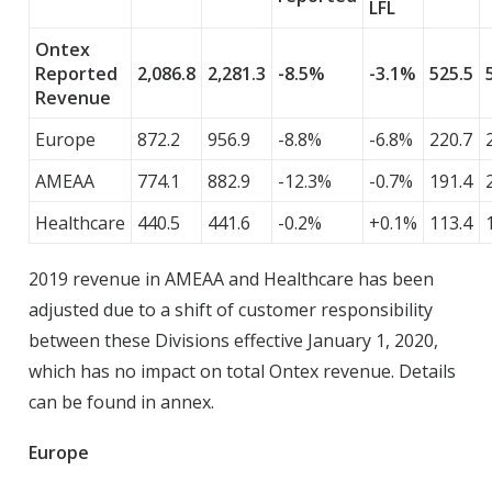
LFL
Ontex
Reported
2,086.8
2,281.3
-8.5%
-3.1%
525.5
Revenue
Europe
872.2
956.9
-8.8%
-6.8%
220.7
AMEAA
774.1
882.9
-12.3%
-0.7%
191.4
Healthcare
440.5
441.6
-0.2%
+0.1%
113.4
2019 revenue in AMEAA and Healthcare has been
adjusted due to a shift of customer responsibility
between these Divisions effective January 1, 2020,
which has no impact on total Ontex revenue. Details
can be found in annex.
Europe