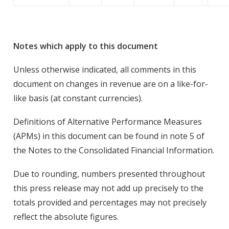
Notes which apply to this document
Unless otherwise indicated, all comments in this
document on changes in revenue are on a like-for-
like basis (at constant currencies).
Definitions of Alternative Performance Measures
(APMs) in this document can be found in note 5 of
the Notes to the Consolidated Financial Information.
Due to rounding, numbers presented throughout
this press release may not add up precisely to the
totals provided and percentages may not precisely
reflect the absolute figures.