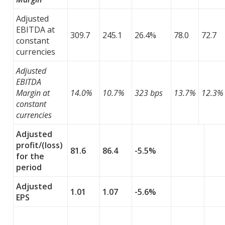
Adjusted
EBITDA at
309.7
245.1
26.4%
78.0
72.7
constant
currencies
Adjusted
EBITDA
Margin at
14.0%
10.7%
323 bps
13.7%
12.3%
constant
currencies
Adjusted
profit/(loss)
81.6
86.4
-5.5%
for the
period
Adjusted
1.01
1.07
-5.6%
EPS