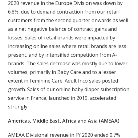
2020 revenue in the Europe Division was down by
6.8%, due to demand contraction from our retail
customers from the second quarter onwards as well
as a net negative balance of contract gains and
losses. Sales of retail brands were impacted by
increasing online sales where retail brands are less
present, and by intensified competition from A-
brands. The sales decrease was mostly due to lower
volumes, primarily in Baby Care and to a lesser
extent in Feminine Care. Adult Inco sales posted
growth. Sales of our online baby diaper subscription
service in France, launched in 2019, accelerated
strongly.
Americas, Middle East, Africa and Asia (AMEAA)
AMEAA Divisional revenue in FY 2020 ended 0.7%