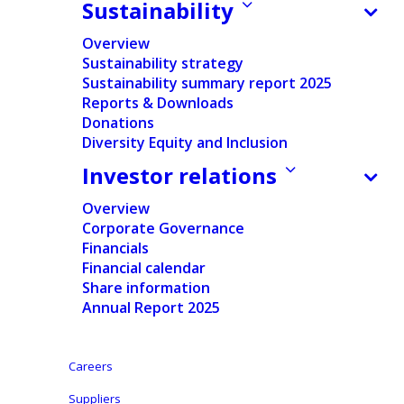
Sustainability
Home
/
News
/
Financial
/
Ontex FY 2020 results: Revenue
Overview
decrease mainly from lower sales in Europe, operating
Sustainability strategy
margin improvement. New CEO sets strategic priorities
Sustainability summary report 2025
to restore growth and value creation.
Reports & Downloads
Donations
Diversity Equity and Inclusion
Investor relations
Press release
Regulated Information
Overview
Corporate Governance
Financials
Press release pdf
Financial calendar
Share information
English
Annual Report 2025
Dutch
Careers
Aalst-Erembodegem, February 24, 2021 – Ontex
Suppliers