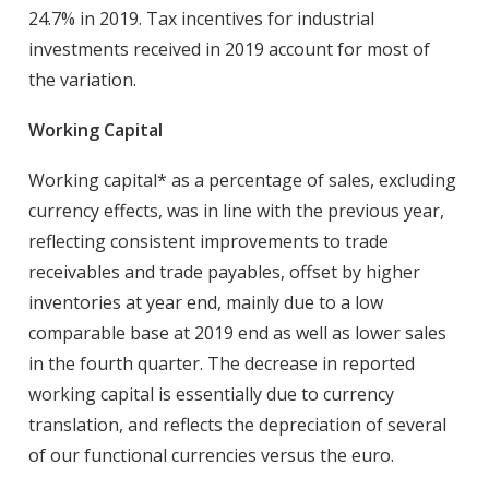
24.7% in 2019. Tax incentives for industrial
investments received in 2019 account for most of
the variation.
Working Capital
Working capital* as a percentage of sales, excluding
currency effects, was in line with the previous year,
reflecting consistent improvements to trade
receivables and trade payables, offset by higher
inventories at year end, mainly due to a low
comparable base at 2019 end as well as lower sales
in the fourth quarter. The decrease in reported
working capital is essentially due to currency
translation, and reflects the depreciation of several
of our functional currencies versus the euro.