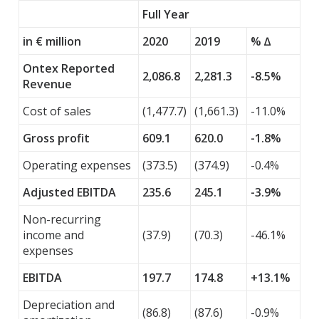
Full Year
in € million
2020
2019
% ∆
Ontex Reported
2,086.8
2,281.3
-8.5%
Revenue
Cost of sales
(1,477.7)
(1,661.3)
-11.0%
Gross profit
609.1
620.0
-1.8%
Operating expenses
(373.5)
(374.9)
-0.4%
Adjusted EBITDA
235.6
245.1
-3.9%
Non-recurring
income and
(37.9)
(70.3)
-46.1%
expenses
EBITDA
197.7
174.8
+13.1%
Depreciation and
(86.8)
(87.6)
-0.9%