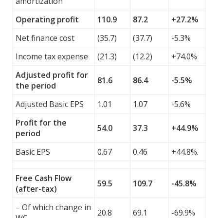
amortization
Operating profit
110.9
87.2
+27.2%
Net finance cost
(35.7)
(37.7)
-5.3%
Income tax expense
(21.3)
(12.2)
+74.0%
Adjusted profit for
81.6
86.4
-5.5%
the period
Adjusted Basic EPS
1.01
1.07
-5.6%
Profit for the
54.0
37.3
+44.9%
period
Basic EPS
0.67
0.46
+44.8%.
Free Cash Flow
59.5
109.7
-45.8%
(after-tax)
– Of which change in
20.8
69.1
-69.9%