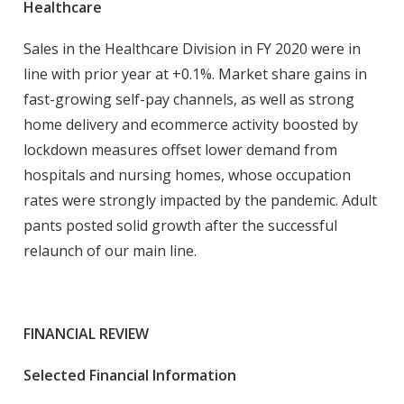
Healthcare
Sales in the Healthcare Division in FY 2020 were in
line with prior year at +0.1%. Market share gains in
fast-growing self-pay channels, as well as strong
home delivery and ecommerce activity boosted by
lockdown measures offset lower demand from
hospitals and nursing homes, whose occupation
rates were strongly impacted by the pandemic. Adult
pants posted solid growth after the successful
relaunch of our main line.
FINANCIAL REVIEW
Selected Financial Information