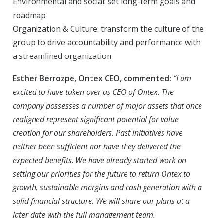
Environmental and social: set long-term goals and
roadmap
Organization & Culture: transform the culture of the
group to drive accountability and performance with
a streamlined organization
Esther Berrozpe, Ontex CEO, commented:
“I am
excited to have taken over as CEO of Ontex. The
company possesses a number of major assets that once
realigned represent significant potential for value
creation for our shareholders. Past initiatives have
neither been sufficient nor have they delivered the
expected benefits. We have already started work on
setting our priorities for the future to return Ontex to
growth, sustainable margins and cash generation with a
solid financial structure. We will share our plans at a
later date with the full management team.