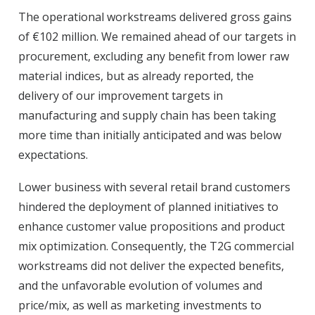
The operational workstreams delivered gross gains
of €102 million. We remained ahead of our targets in
procurement, excluding any benefit from lower raw
material indices, but as already reported, the
delivery of our improvement targets in
manufacturing and supply chain has been taking
more time than initially anticipated and was below
expectations.
Lower business with several retail brand customers
hindered the deployment of planned initiatives to
enhance customer value propositions and product
mix optimization. Consequently, the T2G commercial
workstreams did not deliver the expected benefits,
and the unfavorable evolution of volumes and
price/mix, as well as marketing investments to