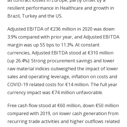
as contract losses in Europe, partly offset by a
resilient performance in Healthcare and growth in
Brazil, Turkey and the US.
Adjusted EBITDA of €236 million in 2020 was down
3.9% compared with prior year, and Adjusted EBITDA
margin was up 55 bps to 11.3%. At constant
currencies, Adjusted EBITDA stood at €310 million
(up 26.4%): Strong procurement savings and lower
raw material indices outweighed the impact of lower
sales and operating leverage, inflation on costs and
COVID-19 related costs for €14 million. The full year
currency impact was €74 million unfavorable.
Free cash flow stood at €60 million, down €50 million
compared with 2019, on lower cash generation from
recurring trade activities and higher outflows related