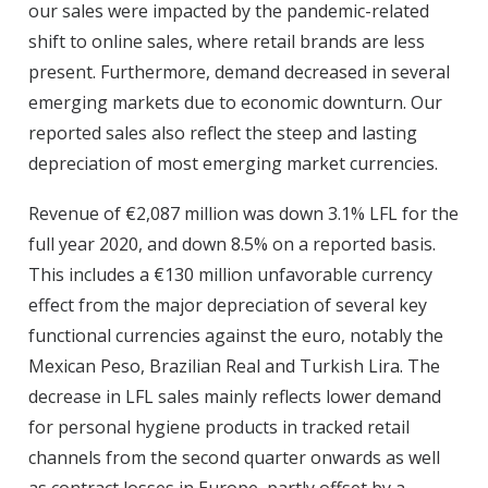
our sales were impacted by the pandemic-related
shift to online sales, where retail brands are less
present. Furthermore, demand decreased in several
emerging markets due to economic downturn. Our
reported sales also reflect the steep and lasting
depreciation of most emerging market currencies.
Revenue of €2,087 million was down 3.1% LFL for the
full year 2020, and down 8.5% on a reported basis.
This includes a €130 million unfavorable currency
effect from the major depreciation of several key
functional currencies against the euro, notably the
Mexican Peso, Brazilian Real and Turkish Lira. The
decrease in LFL sales mainly reflects lower demand
for personal hygiene products in tracked retail
channels from the second quarter onwards as well