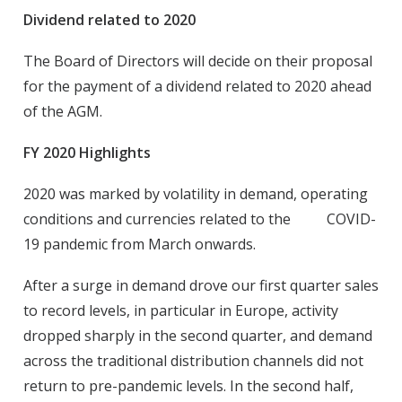
Dividend related to 2020
The Board of Directors will decide on their proposal
for the payment of a dividend related to 2020 ahead
of the AGM.
FY 2020 Highlights
2020 was marked by volatility in demand, operating
conditions and currencies related to the COVID-
19 pandemic from March onwards.
After a surge in demand drove our first quarter sales
to record levels, in particular in Europe, activity
dropped sharply in the second quarter, and demand
across the traditional distribution channels did not
return to pre-pandemic levels. In the second half,