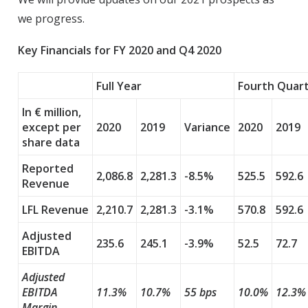
we progress.
Key Financials for FY 2020 and Q4 2020
Full Year
Fourth Quar
In € million,
except per
2020
2019
Variance
2020
2019
share data
Reported
2,086.8
2,281.3
-8.5%
525.5
592.6
Revenue
LFL Revenue
2,210.7
2,281.3
-3.1%
570.8
592.6
Adjusted
235.6
245.1
-3.9%
52.5
72.7
EBITDA
Adjusted
EBITDA
11.3%
10.7%
55 bps
10.0%
12.3%
Margin