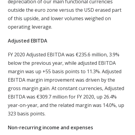
depreciation of our main functional currencies
outside the euro zone versus the USD erased part
of this upside, and lower volumes weighed on
operating leverage.
Adjusted EBITDA
FY 2020 Adjusted EBITDA was €235.6 million, 3.9%
below the previous year, while adjusted EBITDA
margin was up +55 basis points to 11.3%. Adjusted
EBITDA margin improvement was driven by the
gross margin gain. At constant currencies, Adjusted
EBITDA was €309.7 million for FY 2020, up 26.4%
year-on-year, and the related margin was 14.0%, up
323 basis points.
Non-recurring income and expenses