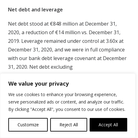
Net debt and leverage
Net debt stood at €848 million at December 31,
2020, a reduction of €14 million vs. December 31,
2019. Leverage remained under control at 3.60x at
December 31, 2020, and we were in full compliance
with our bank debt leverage covenant at December
31, 2020. Net debt excluding
IFRS 16 Lease liabilities was €715 million at year-end.
We value your privacy
* excluding monetization of accounts receivables
We use cookies to enhance your browsing experience,
through factoring: €156 million at 2020 year end,
serve personalized ads or content, and analyze our traffic.
€161 million at 2019 year end
By clicking "Accept All", you consent to our use of cookies.
All definitions of Alternative Performance Measures
Customize
Reject All
Accept All
(APMs) in this press release can be found in Note 5