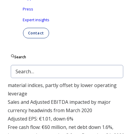
Group NV (Euronext Brussels: ONTEX) today
Press
announced its results for the three months and
Expert insights
twelve months ending December 31, 2020.
Contact
Revenue: €2,087 million, -9% at reported currencies,
-3% LFL vs. 2019 in a context of shifting demand
patterns, and lost business in Europe
Search
Adjusted EBITDA: €236 million, -4% at reported
currencies, with margin of 11.3%
(+55 bps): Strong procurement gains, favorable raw
material indices, partly offset by lower operating
leverage
Sales and Adjusted EBITDA impacted by major
currency headwinds from March 2020
Adjusted EPS: €1.01, down 6%
Free cash flow: €60 million, net debt down 1.6%,