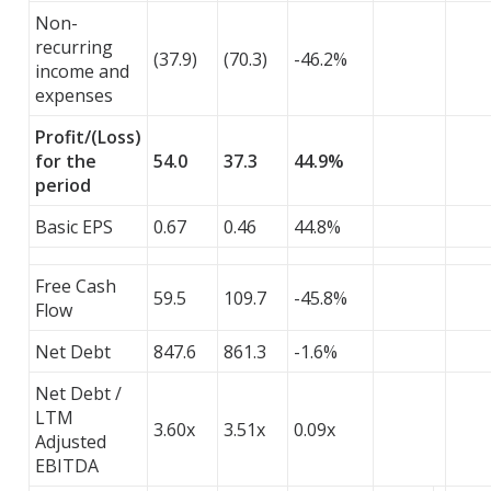
Non-
recurring
(37.9)
(70.3)
-46.2%
income and
expenses
Profit/(Loss)
for the
54.0
37.3
44.9%
period
Basic EPS
0.67
0.46
44.8%
Free Cash
59.5
109.7
-45.8%
Flow
Net Debt
847.6
861.3
-1.6%
Net Debt /
LTM
3.60x
3.51x
0.09x
Adjusted
EBITDA