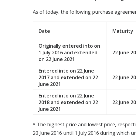
As of today, the following purchase agreemen
Date
Maturity
Originally entered into on
1 July 2016 and extended
22 June 2
on 22 June 2021
Entered into on 22 June
2017 and extended on 22
22 June 2
June 2021
Entered into on 22 June
2018 and extended on 22
22 June 2
June 2021
* The highest price and lowest price, respect
20 June 2016 until 1 July 2016 during which