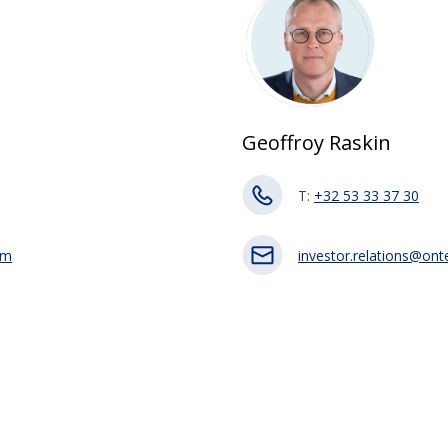
Geoffroy Raskin
T:
+32 53 33 37 30
om
investor.relations@on