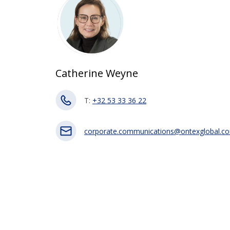
Catherine Weyne
T:
+32 53 33 36 22
corporate.communications@ontexglobal.c