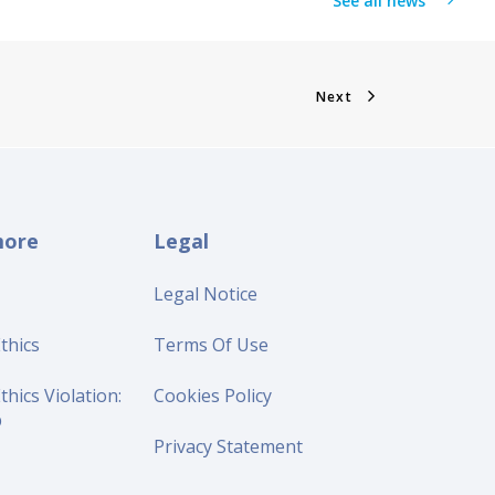
See all news
Next
more
Legal
Legal Notice
thics
Terms Of Use
thics Violation:
Cookies Policy
p
Privacy Statement