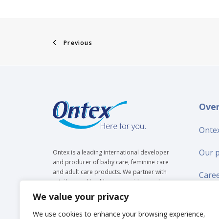
Previous
Ove
Ontex
Our 
Ontex is a leading international developer
and producer of baby care, feminine care
and adult care products. We partner with
Care
retailers and healthcare providers and are
trusted by over 35 million people to make
We value your privacy
Suppl
everyday life easier, across generations.
We use cookies to enhance your browsing experience,