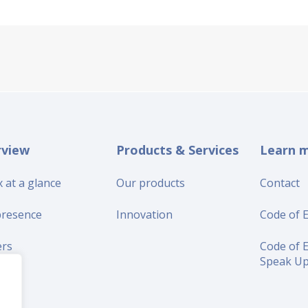
rview
Products & Services
Learn 
 at a glance
Our products
Contact
presence
Innovation
Code of E
ers
Code of E
Speak U
iers