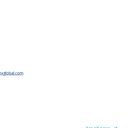
texglobal.com