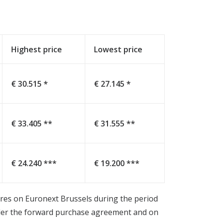
Highest price
Lowest price
€ 30.515 *
€ 27.145 *
€ 33.405 **
€ 31.555 **
€ 24.240 ***
€ 19.200 ***
hares on Euronext Brussels during the period
nder the forward purchase agreement and on