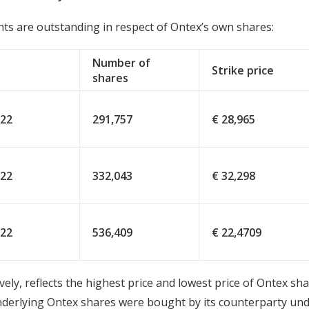
ts are outstanding in respect of Ontex’s own shares:
Number of
Strike price
shares
022
291,757
€ 28,965
022
332,043
€ 32,298
022
536,409
€ 22,4709
ively, reflects the highest price and lowest price of Ontex s
 underlying Ontex shares were bought by its counterparty u