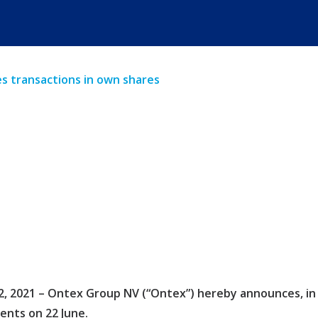
 transactions in own shares
 2021 – Ontex Group NV (“Ontex”) hereby announces, in ac
nts on 22 June.