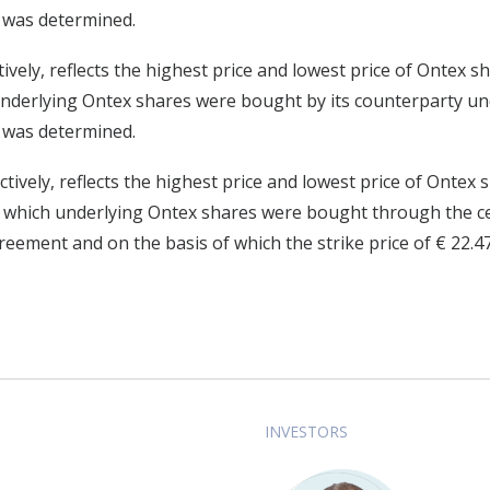
5 was determined.
tively, reflects the highest price and lowest price of Ontex
 underlying Ontex shares were bought by its counterparty 
8 was determined.
ctively, reflects the highest price and lowest price of Onte
g which underlying Ontex shares were bought through the ce
ement and on the basis of which the strike price of € 22.
INVESTORS