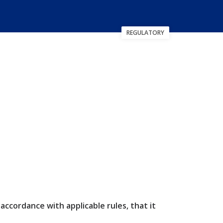
REGULATORY
cordance with applicable rules, that it