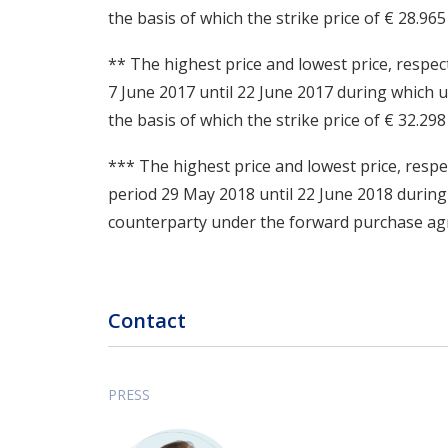
the basis of which the strike price of € 28.96
** The highest price and lowest price, respec
7 June 2017 until 22 June 2017 during which
the basis of which the strike price of € 32.29
*** The highest price and lowest price, respe
period 29 May 2018 until 22 June 2018 durin
counterparty under the forward purchase agre
Contact
PRESS