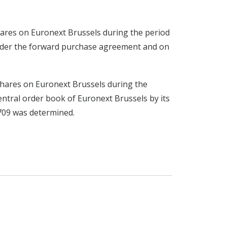
 shares on Euronext Brussels during the period
under the forward purchase agreement and on
x shares on Euronext Brussels during the
ntral order book of Euronext Brussels by its
4709 was determined.