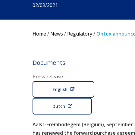
02/09/2021
Home
/
News
/
Regulatory
/
Ontex announces
Documents
Press release
English
Dutch
Aalst-Erembodegem (Belgium), September 2,
has renewed the forward purchase agreeme