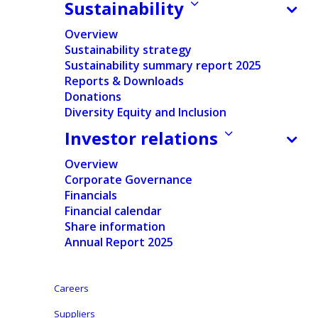
Sustainability
Documents
Overview
Press release
Sustainability strategy
Sustainability summary report 2025
Regulated Information
Reports & Downloads
Donations
English
Diversity Equity and Inclusion
Investor relations
Dutch
Overview
Corporate Governance
Financials
Financial calendar
Share information
Annual Report 2025
Ontex: Transparency Declaration Notification
30/03/2020
Careers
Disclosure made according to the requirements of
Suppliers