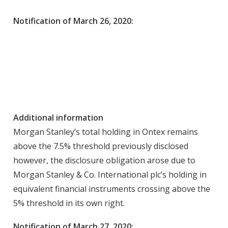
Notification of March 26, 2020:
Additional information
Morgan Stanley’s total holding in Ontex remains
above the 7.5% threshold previously disclosed
however, the disclosure obligation arose due to
Morgan Stanley & Co. International plc’s holding in
equivalent financial instruments crossing above the
5% threshold in its own right.
Notification of March 27, 2020: