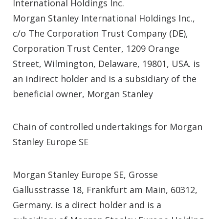
International Holdings Inc.
Morgan Stanley International Holdings Inc.,
c/o The Corporation Trust Company (DE),
Corporation Trust Center, 1209 Orange
Street, Wilmington, Delaware, 19801, USA. is
an indirect holder and is a subsidiary of the
beneficial owner, Morgan Stanley
Chain of controlled undertakings for Morgan
Stanley Europe SE
Morgan Stanley Europe SE, Grosse
Gallusstrasse 18, Frankfurt am Main, 60312,
Germany. is a direct holder and is a