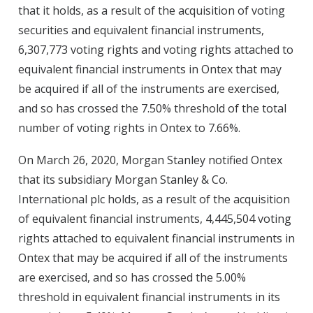
that it holds, as a result of the acquisition of voting
securities and equivalent financial instruments,
6,307,773 voting rights and voting rights attached to
equivalent financial instruments in Ontex that may
be acquired if all of the instruments are exercised,
and so has crossed the 7.50% threshold of the total
number of voting rights in Ontex to 7.66%.
On March 26, 2020, Morgan Stanley notified Ontex
that its subsidiary Morgan Stanley & Co.
International plc holds, as a result of the acquisition
of equivalent financial instruments, 4,445,504 voting
rights attached to equivalent financial instruments in
Ontex that may be acquired if all of the instruments
are exercised, and so has crossed the 5.00%
threshold in equivalent financial instruments in its