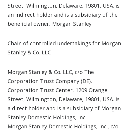
Street, Wilmington, Delaware, 19801, USA. is
an indirect holder and is a subsidiary of the
beneficial owner, Morgan Stanley
Chain of controlled undertakings for Morgan
Stanley & Co. LLC
Morgan Stanley & Co. LLC, c/o The
Corporation Trust Company (DE),
Corporation Trust Center, 1209 Orange
Street, Wilmington, Delaware, 19801, USA. is
a direct holder and is a subsidiary of Morgan
Stanley Domestic Holdings, Inc.
Morgan Stanley Domestic Holdings, Inc., c/o