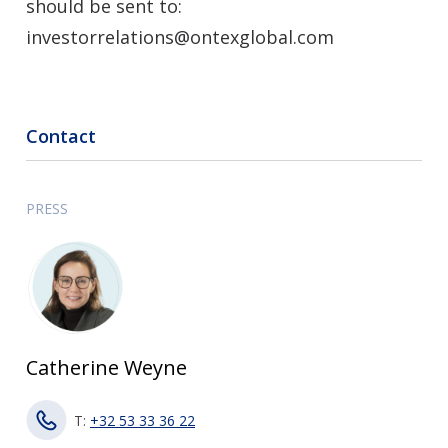
should be sent to:
investorrelations@ontexglobal.com
Contact
PRESS
Catherine Weyne
T:
+32 53 33 36 22