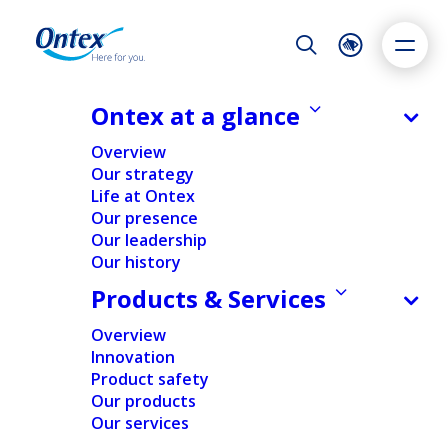
Night Mode
Reset
Accessibility settings
Ontex at a glance
NEWS & MEDIA
Overview
Ontex: Transparency Declaration
Our strategy
Notification
Life at Ontex
Dyslexia
Highlight links
Text size
Our presence
30/03/2020
Adapt
Highlight
Increase
Our leadership
Our history
Decrease
Products & Services
REGULATORY
Overview
Innovation
Home
/
News
/
Regulatory
/
Ontex: Transparency
Product safety
Declaration Notification
Our products
Our services