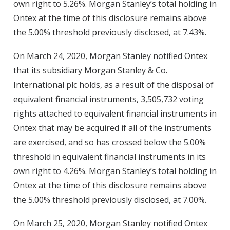
own right to 5.26%. Morgan Stanley’s total holding in
Ontex at the time of this disclosure remains above
the 5.00% threshold previously disclosed, at 7.43%.
On March 24, 2020, Morgan Stanley notified Ontex
that its subsidiary Morgan Stanley & Co.
International plc holds, as a result of the disposal of
equivalent financial instruments, 3,505,732 voting
rights attached to equivalent financial instruments in
Ontex that may be acquired if all of the instruments
are exercised, and so has crossed below the 5.00%
threshold in equivalent financial instruments in its
own right to 4.26%. Morgan Stanley’s total holding in
Ontex at the time of this disclosure remains above
the 5.00% threshold previously disclosed, at 7.00%.
On March 25, 2020, Morgan Stanley notified Ontex