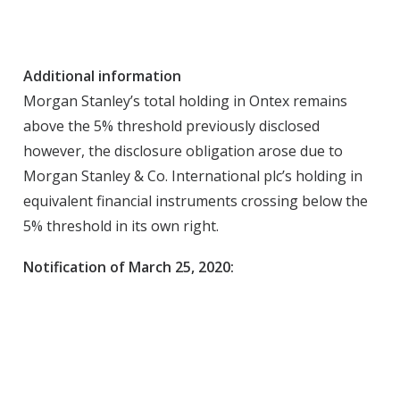
Additional information
Morgan Stanley’s total holding in Ontex remains
above the 5% threshold previously disclosed
however, the disclosure obligation arose due to
Morgan Stanley & Co. International plc’s holding in
equivalent financial instruments crossing below the
5% threshold in its own right.
Notification of March 25, 2020: