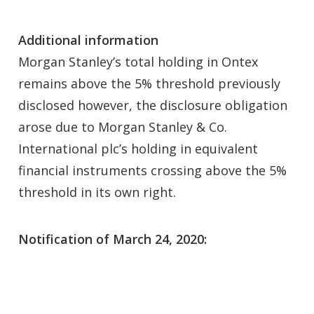
Additional information
Morgan Stanley’s total holding in Ontex
remains above the 5% threshold previously
disclosed however, the disclosure obligation
arose due to Morgan Stanley & Co.
International plc’s holding in equivalent
financial instruments crossing above the 5%
threshold in its own right.
Notification of March 24, 2020: