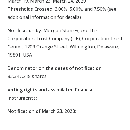
March 19, March 23, March 24, 2020
Thresholds Crossed:
3.00%, 5.00%, and 7.50% (see
additional information for details)
Notification by:
Morgan Stanley, c/o The
Corporation Trust Company (DE), Corporation Trust
Center, 1209 Orange Street, Wilmington, Delaware,
19801, USA
Denominator on the dates of notification:
82,347,218 shares
Voting rights and assimilated financial
instruments:
Notification of March 23, 2020: