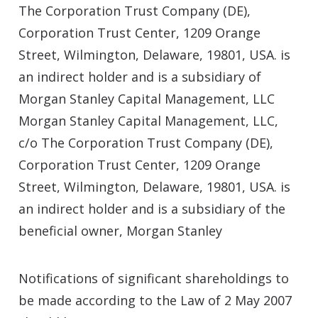
The Corporation Trust Company (DE),
Corporation Trust Center, 1209 Orange
Street, Wilmington, Delaware, 19801, USA. is
an indirect holder and is a subsidiary of
Morgan Stanley Capital Management, LLC
Morgan Stanley Capital Management, LLC,
c/o The Corporation Trust Company (DE),
Corporation Trust Center, 1209 Orange
Street, Wilmington, Delaware, 19801, USA. is
an indirect holder and is a subsidiary of the
beneficial owner, Morgan Stanley
Notifications of significant shareholdings to
be made according to the Law of 2 May 2007