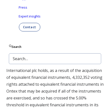
Article 14 of the law of 2 May 2007
Press
Aalst-Erembodegem (Belgium), March 30, 2020 –
Expert insights
Ontex Group NV (“Ontex”) discloses the notification
of significant shareholdings that it has received
Contact
according to the Belgian Law of 2 May 2007 on the
disclosure of significant shareholdings in listed
companies.
Search
On March 23, 2020, Morgan Stanley notified Ontex
that its subsidiary Morgan Stanley & Co.
International plc holds, as a result of the acquisition
of equivalent financial instruments, 4,332,352 voting
rights attached to equivalent financial instruments in
Ontex that may be acquired if all of the instruments
are exercised, and so has crossed the 5.00%
threshold in equivalent financial instruments in its