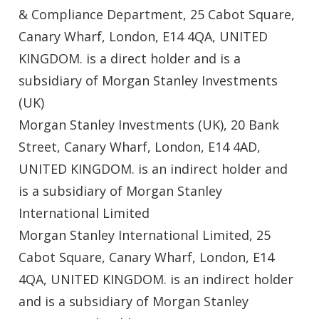
& Compliance Department, 25 Cabot Square,
Canary Wharf, London, E14 4QA, UNITED
KINGDOM. is a direct holder and is a
subsidiary of Morgan Stanley Investments
(UK)
Morgan Stanley Investments (UK), 20 Bank
Street, Canary Wharf, London, E14 4AD,
UNITED KINGDOM. is an indirect holder and
is a subsidiary of Morgan Stanley
International Limited
Morgan Stanley International Limited, 25
Cabot Square, Canary Wharf, London, E14
4QA, UNITED KINGDOM. is an indirect holder
and is a subsidiary of Morgan Stanley