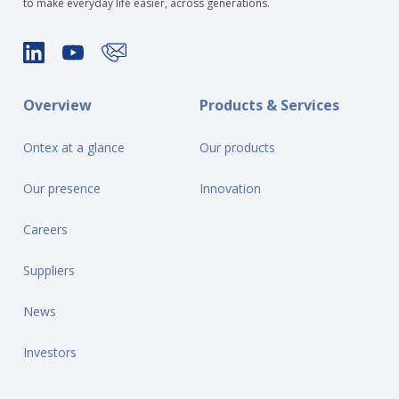
to make everyday life easier, across generations.
Overview
Products & Services
Ontex at a glance
Our products
Our presence
Innovation
Careers
Suppliers
News
Investors