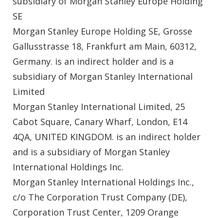
subsidiary of Morgan Stanley Europe Holding
SE
Morgan Stanley Europe Holding SE, Grosse
Gallusstrasse 18, Frankfurt am Main, 60312,
Germany. is an indirect holder and is a
subsidiary of Morgan Stanley International
Limited
Morgan Stanley International Limited, 25
Cabot Square, Canary Wharf, London, E14
4QA, UNITED KINGDOM. is an indirect holder
and is a subsidiary of Morgan Stanley
International Holdings Inc.
Morgan Stanley International Holdings Inc.,
c/o The Corporation Trust Company (DE),
Corporation Trust Center, 1209 Orange