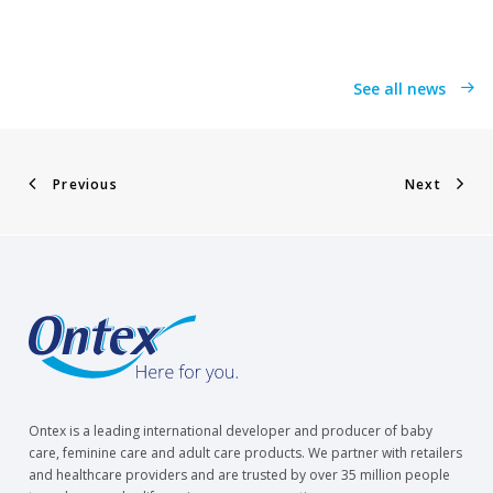
See all news
Previous
Next
Ontex is a leading international developer and producer of baby
care, feminine care and adult care products. We partner with retailers
and healthcare providers and are trusted by over 35 million people