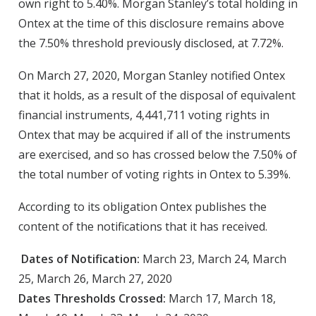
own right to 5.40%. Morgan Stanley’s total holding in
Ontex at the time of this disclosure remains above
the 7.50% threshold previously disclosed, at 7.72%.
On March 27, 2020, Morgan Stanley notified Ontex
that it holds, as a result of the disposal of equivalent
financial instruments, 4,441,711 voting rights in
Ontex that may be acquired if all of the instruments
are exercised, and so has crossed below the 7.50% of
the total number of voting rights in Ontex to 5.39%.
According to its obligation Ontex publishes the
content of the notifications that it has received.
Dates of Notification:
March 23, March 24, March
25, March 26, March 27, 2020
Dates Thresholds Crossed:
March 17, March 18,