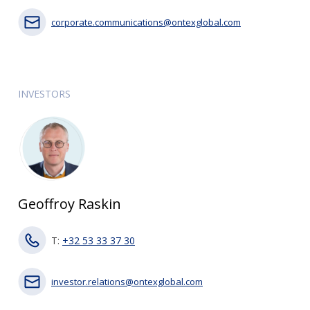
corporate.communications@ontexglobal.com
INVESTORS
Geoffroy Raskin
T:
+32 53 33 37 30
investor.relations@ontexglobal.com