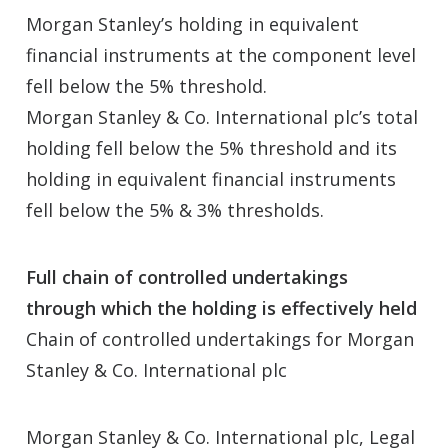
Morgan Stanley’s holding in equivalent
financial instruments at the component level
fell below the 5% threshold.
Morgan Stanley & Co. International plc’s total
holding fell below the 5% threshold and its
holding in equivalent financial instruments
fell below the 5% & 3% thresholds.
Full chain of controlled undertakings
through which the holding is effectively held
Chain of controlled undertakings for Morgan
Stanley & Co. International plc
Morgan Stanley & Co. International plc, Legal