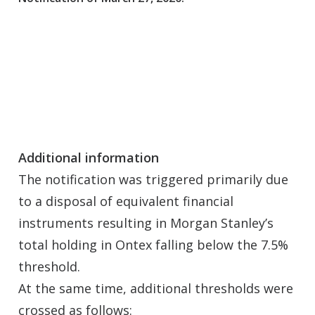
Additional information
The notification was triggered primarily due
to a disposal of equivalent financial
instruments resulting in Morgan Stanley’s
total holding in Ontex falling below the 7.5%
threshold.
At the same time, additional thresholds were
crossed as follows: