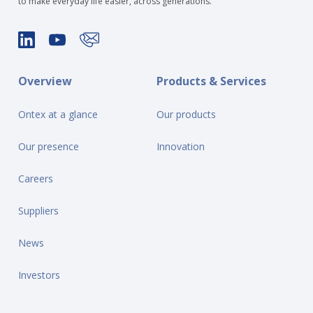
to make everyday life easier, across generations.
Overview
Products & Services
Ontex at a glance
Our products
Our presence
Innovation
Careers
Suppliers
News
Investors