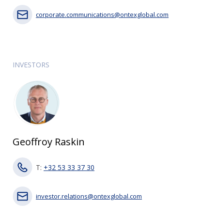
corporate.communications@ontexglobal.com
INVESTORS
Geoffroy Raskin
T:
+32 53 33 37 30
investor.relations@ontexglobal.com