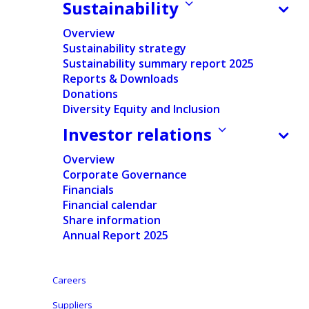
Sustainability
Documents
Overview
Sustainability strategy
Press release
Sustainability summary report 2025
Reports & Downloads
English
Donations
Diversity Equity and Inclusion
Dutch
Investor relations
Overview
Corporate Governance
Financials
Financial calendar
Disclosure in accordance with the provisions of
Share information
the Act of 2 May 2007: Transparency law
Annual Report 2025
Aalst-Erembodegem (Belgium), 9 November 2015
–
Ontex Group NV (“Ontex”) discloses the information
Careers
required under article 15, § 1 of the Law of 2 May
Suppliers