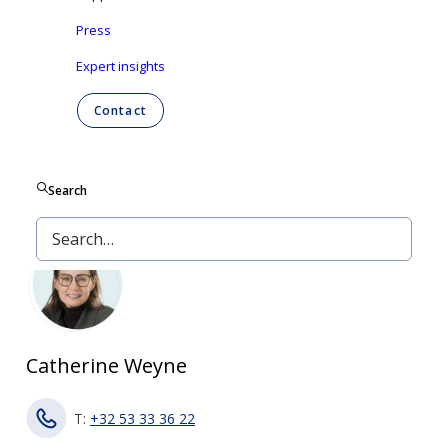
2007 regarding the disclosure of important
Press
shareholdings in listed companies.
Expert insights
Contact
Contact
Search
PRESS
Catherine Weyne
T:
+32 53 33 36 22