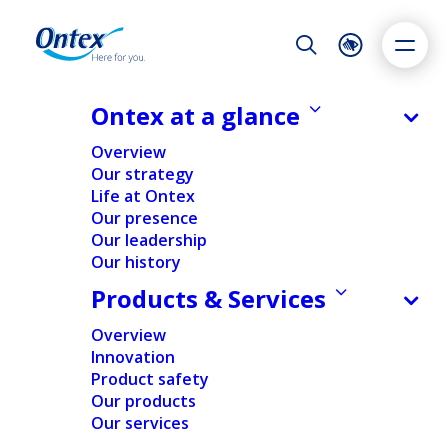
Night Mode
Reset
Accessibility settings
Ontex at a glance
NEWS & MEDIA
Overview
Transparency Declaration
Our strategy
Notification
Life at Ontex
Dyslexia
Highlight links
Text size
Our presence
11/09/2015
Adapt
Highlight
Increase
Our leadership
Our history
Decrease
Products & Services
REGULATORY
Overview
Innovation
Home
/
News
/
Regulatory
/
Transparency Declaration
Product safety
Notification
Our products
Our services