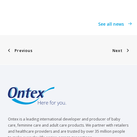
See all news
Previous
Next
Ontex is a leading international developer and producer of baby
care, feminine care and adult care products. We partner with retailers
and healthcare providers and are trusted by over 35 million people