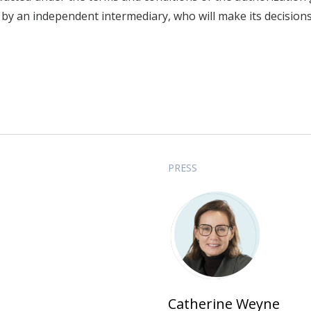
 by an independent intermediary, who will make its decision
PRESS
Catherine Weyne