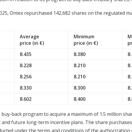
25, Ontex repurchased 142,682 shares on the regulated mark
Average
Minimum
M
price (in €)
price (in €)
pr
8.435
8.380
8
8.228
8.210
8
8.256
8.210
8
8.330
8.300
8
8.602
8.400
8
buy-back program to acquire a maximum of 1.5 million share
t and future long-term incentive plans. The share purchase
ucted under the terms and conditions of the authorization 