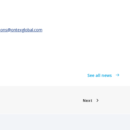
ions@ontexglobal.com
See all news
Next