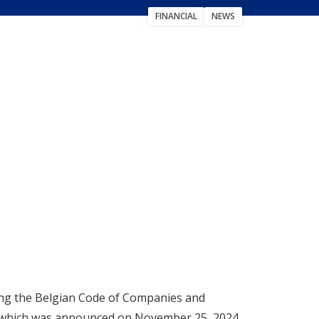
FINANCIAL
NEWS
uting the Belgian Code of Companies and
s, which was announced on November 25, 2024.