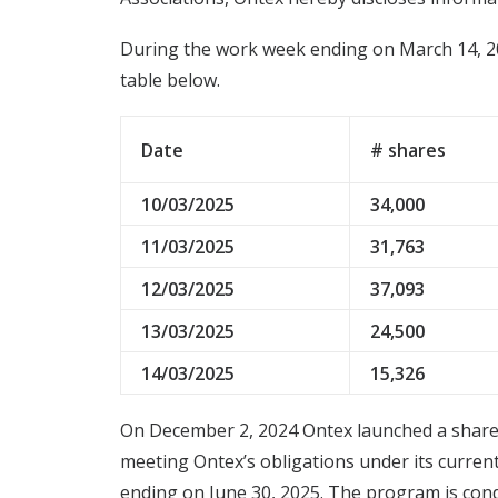
During the work week ending on March 14, 20
table below.
Date
# shares
10/03/2025
34,000
11/03/2025
31,763
12/03/2025
37,093
13/03/2025
24,500
14/03/2025
15,326
On December 2, 2024 Ontex launched a share 
meeting Ontex’s obligations under its curren
ending on June 30, 2025. The program is cond