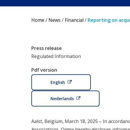
Home
/
News
/
Financial
/
Reporting on acqui
Press release
Regulated Information
Pdf version
English
Nederlands
Aalst, Belgium, March 18, 2025 – In accordanc
Associations, Ontex hereby discloses informa