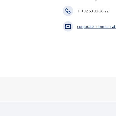
T: +32 53 33 36 22
corporate.communicat