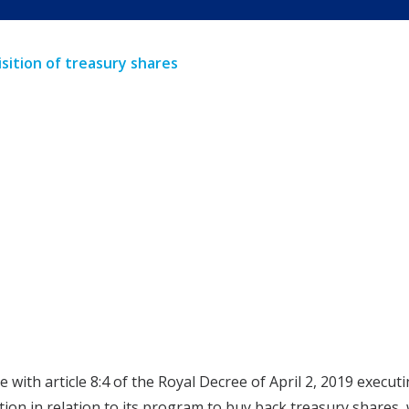
sition of treasury shares
e with article 8:4 of the Royal Decree of April 2, 2019 exec
tion in relation to its program to buy back treasury share