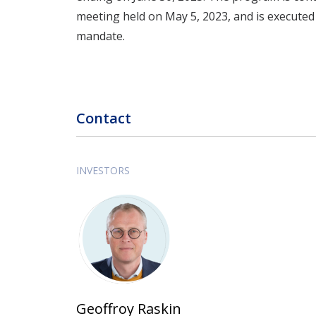
meeting held on May 5, 2023, and is executed
mandate.
Contact
INVESTORS
Geoffroy Raskin