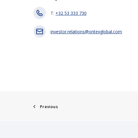
T:
+32 53 333 730
investor.relations@ontexglobal.com
Previous