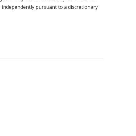
s independently pursuant to a discretionary