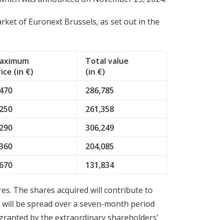
et of Euronext Brussels, as set out in the
aximum
Total value
ice (in €)
(in €)
.470
286,785
.250
261,358
.290
306,249
.360
204,085
.670
131,834
s. The shares acquired will contribute to
s will be spread over a seven-month period
granted by the extraordinary shareholders’