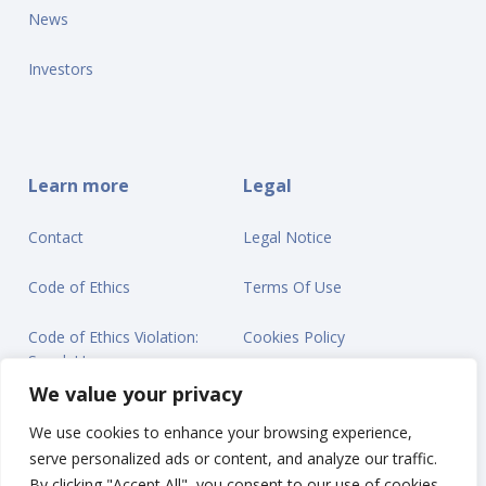
News
Investors
Learn more
Legal
Contact
Legal Notice
Code of Ethics
Terms Of Use
Code of Ethics Violation:
Cookies Policy
Speak Up
Privacy Statement
We value your privacy
We use cookies to enhance your browsing experience,
serve personalized ads or content, and analyze our traffic.
By clicking "Accept All", you consent to our use of cookies.