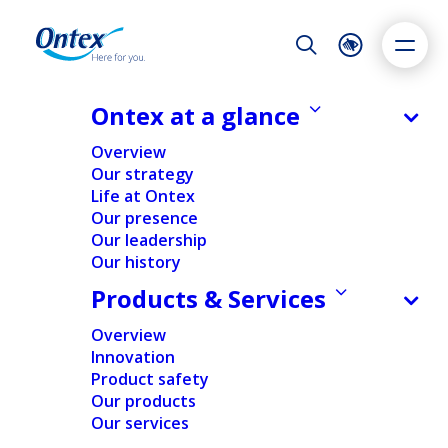
Night Mode
Reset
Accessibility settings
Ontex at a glance
NEWS & MEDIA
Overview
Transparency Declaration
Our strategy
Notification
Life at Ontex
Dyslexia
Highlight links
Text size
Our presence
27/03/2026
Adapt
Highlight
Increase
Our leadership
Our history
Decrease
Products & Services
NEWS
REGULATORY
Overview
Innovation
Home
/
News
/
Transparency Declaration Notification
Product safety
Our products
Our services