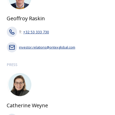
Geoffroy Raskin
T:
+32 53 333 730
investor.relations@ontexglobal.com
PRESS
Catherine Weyne