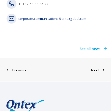
T: +32 53 33 36 22
corporate.communications@ontexglobal.com
See all news
Previous
Next