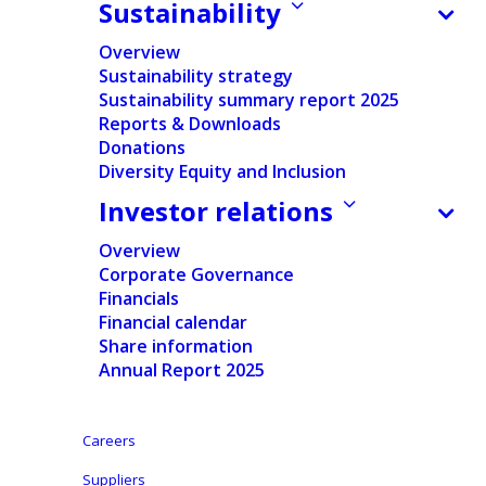
Sustainability
Press release
Overview
Regulated information
Sustainability strategy
Sustainability summary report 2025
Pdf version
Reports & Downloads
Donations
English
Diversity Equity and Inclusion
Investor relations
Dutch
-
Overview
Nederlands
Corporate Governance
Financials
In accordance with
the requirements of Article 14 of
Financial calendar
Share information
the Belgian Law of May
2,
2007
on the disclosure of
Annual Report 2025
significant
shareholdings in listed companies,
Ontex
Group NV (“Ontex”)
discloses
the notification of
significant shareholding
by
Mr. Joannes G.H.M.
Careers
Niessen and Mont Cervin SARL
,
that it has
Suppliers