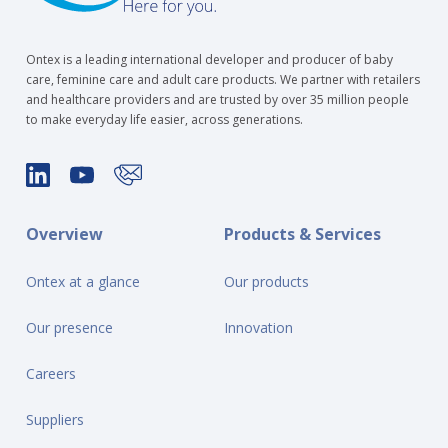
Ontex is a leading international developer and producer of baby
care, feminine care and adult care products. We partner with retailers
and healthcare providers and are trusted by over 35 million people
to make everyday life easier, across generations.
Overview
Products & Services
Ontex at a glance
Our products
Our presence
Innovation
Careers
Suppliers