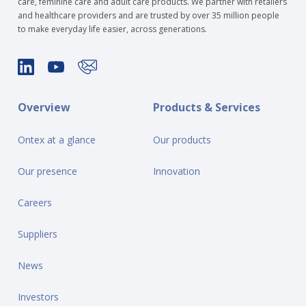
care, feminine care and adult care products. We partner with retailers
and healthcare providers and are trusted by over 35 million people
to make everyday life easier, across generations.
Overview
Products & Services
Ontex at a glance
Our products
Our presence
Innovation
Careers
Suppliers
News
Investors