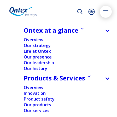
Night Mode
Reset
Accessibility settings
Ontex at a glance
Overview
Our strategy
Life at Ontex
Dyslexia
Highlight links
Text size
Our presence
Adapt
Highlight
Increase
Our leadership
2025
Our history
Decrease
Sustainability summary
Products & Services
report
Overview
Innovation
Product safety
Here for you.
Our products
Our services
Here for the better.