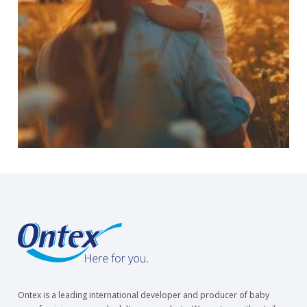
Ontex is a leading international developer and producer of baby