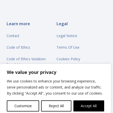
Learn more
Legal
Contact
Legal Notice
Code of Ethics
Terms Of Use
Code of Ethics Violation:
Cookies Policy
Speak Up
Privacy Statement
We value your privacy
We use cookies to enhance your browsing experience,
serve personalized ads or content, and analyze our traffic.
By clicking "Accept All", you consent to our use of cookies.
© Ontex BV 2025
Customize
Reject All
Accept All