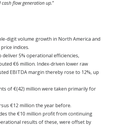
d cash flow generation up.
”
uble-digit volume growth in North America and
price indices.
deliver 5% operational efficiencies,
uted €6 million. Index-driven lower raw
justed EBITDA margin thereby rose to 12%, up
ts of €(42) million were taken primarily for
rsus €12 million the year before.
udes the €10 million profit from continuing
erational results of these, were offset by