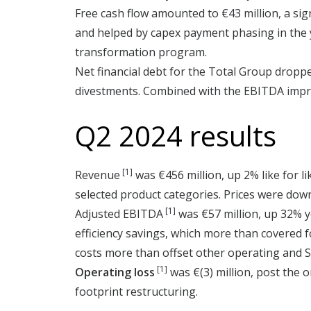
Free cash flow amounted to €43 million, a sign
and helped by capex payment phasing in the y
transformation program.
Net financial debt for the Total Group dropped
divestments. Combined with the EBITDA improve
Q2 2024 results
[1]
Revenue
was €456 million, up 2% like for 
selected product categories. Prices were dow
[1]
Adjusted EBITDA
was €57 million, up 32% y
efficiency savings, which more than covered 
costs more than offset other operating and S
[1]
Operating loss
was €(3) million, post the 
footprint restructuring.