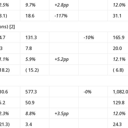
2.5%
9.7%
+2.8pp
12.0%
3.1)
18.6
-117%
31.1
ns) [2]
4.7
131.3
-10%
165.9
.3
7.8
20.0
1.1%
5.9%
+5.2pp
12.1%
 18.2)
( 15.2)
( 6.8)
30.6
577.3
-0%
1,082.0
5.2
50.9
129.8
2.3%
8.8%
+3.5pp
12.0%
 21.3)
3.4
24.3