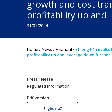
growth and cost tra
profitability up and
31/07/2024
Home
/
News
/
Financial
/
Strong H1 results 
profitability up and leverage down further
Press release
Regulated Information
Pdf version
English