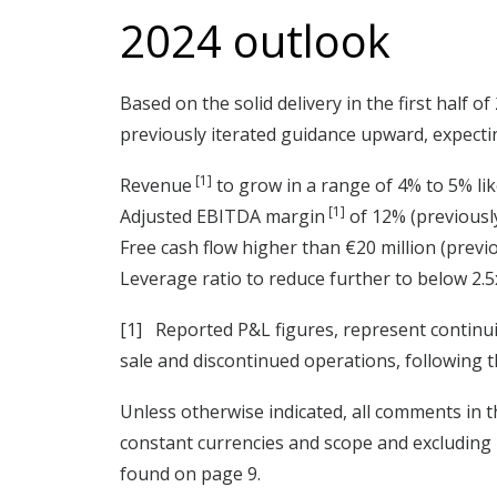
2024 outlook
Based on the solid delivery in the first half
previously iterated guidance upward, expecti
[1]
Revenue
to grow in a range of 4% to 5% like 
[1]
Adjusted EBITDA margin
of 12% (previously
Free cash flow higher than €20 million (previo
Leverage ratio to reduce further to below 2.5x
[1] Reported P&L figures, represent continui
sale and discontinued operations, following t
Unless otherwise indicated, all comments in th
constant currencies and scope and excluding 
found on page 9.