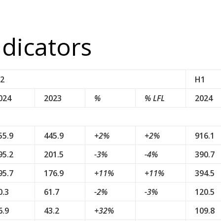
ndicators
2
H1
024
2023
%
% LFL
2024
55.9
445.9
+2%
+2%
916.1
95.2
201.5
-3%
-4%
390.7
95.7
176.9
+11%
+11%
394.5
0.3
61.7
-2%
-3%
120.5
6.9
43.2
+32%
109.8