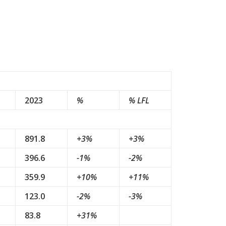
2023
%
% LFL
891.8
+3%
+3%
396.6
-1%
-2%
359.9
+10%
+11%
123.0
-2%
-3%
83.8
+31%