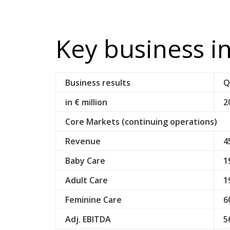
Key business i
Business results
Q
in € million
2
Core Markets (continuing operations)
Revenue
4
Baby Care
1
Adult Care
1
Feminine Care
6
Adj. EBITDA
5