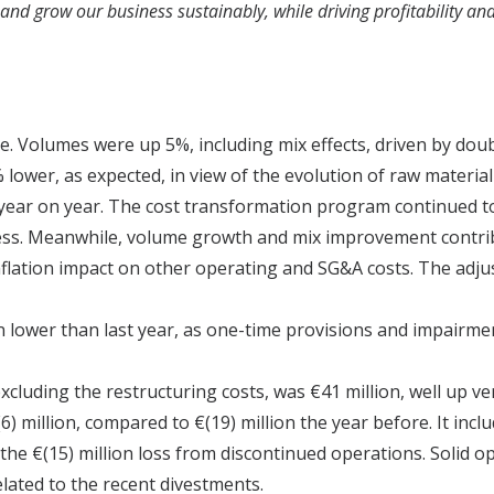
 and grow our business sustainably, while driving profitability an
ike. Volumes were up 5%, including mix effects, driven by do
 lower, as expected, in view of the evolution of raw material 
ear on year. The cost transformation program continued to 
ness. Meanwhile, volume growth and mix improvement contrib
inflation impact on other operating and SG&A costs. The ad
n lower than last year, as one-time provisions and impairmen
xcluding the restructuring costs, was €41 million, well up ve
) million, compared to €(19) million the year before. It incl
the €(15) million loss from discontinued operations. Solid op
lated to the recent divestments.