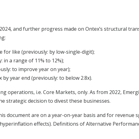
 of 2024, and further progress made on Ontex’s structural tr
ng:
for like (previously: by low-single-digit);
: in a range of 11% to 12%);
usly: to improve year on year);
 by year end (previously: to below 2.8x).
ng operations, i.e. Core Markets, only. As from 2022, Emerg
he strategic decision to divest these businesses.
is document are on a year-on-year basis and for revenue speci
hyperinflation effects). Definitions of Alternative Perform