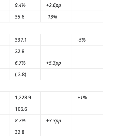
9.4%
+2.6pp
35.6
-13%
337.1
-5%
22.8
6.7%
+5.3pp
( 2.8)
1,228.9
+1%
106.6
8.7%
+3.3pp
32.8