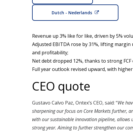
Dutch - Nederlands
Revenue up 3% like for like, driven by 5% vo
Adjusted EBITDA rose by 31%, lifting margin
and profitability;
Net debt dropped 12%, thanks to strong FCF d
Full year outlook revised upward, with high
CEO quote
Gustavo Calvo Paz, Ontex’s CEO, said: “
We have
sharpening our focus on Core Markets further, and
with our sustainable innovation pipeline, allows 
strong year. Aiming to further strengthen our com