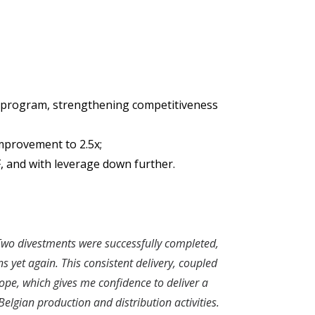
on program, strengthening competitiveness
mprovement to 2.5x;
, and with leverage down further.
. Two divestments were successfully completed,
 yet again. This consistent delivery, coupled
ope, which gives me confidence to deliver a
elgian production and distribution activities.