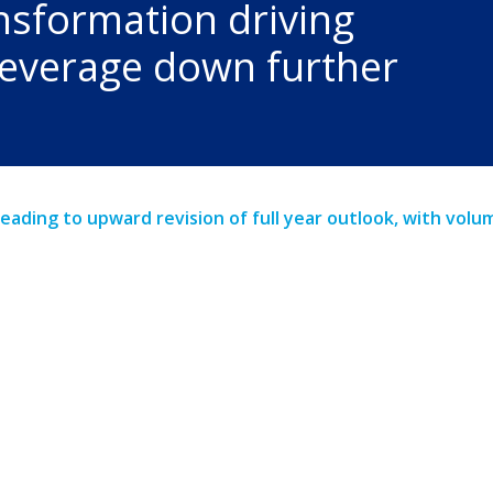
nsformation driving
 leverage down further
leading to upward revision of full year outlook, with vol