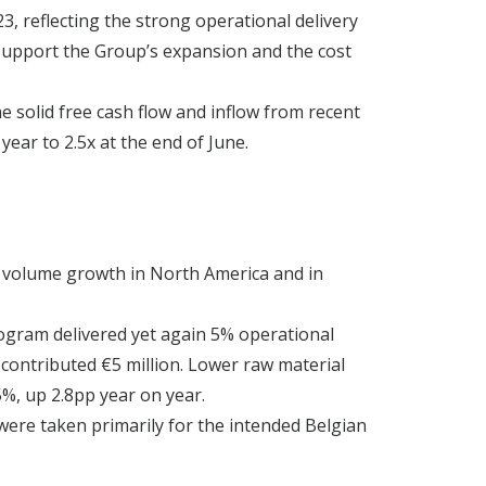
3, reflecting the strong operational delivery
 support the Group’s expansion and the cost
he solid free cash flow and inflow from recent
ear to 2.5x at the end of June.
by volume growth in North America and in
rogram delivered yet again 5% operational
contributed €5 million. Lower raw material
%, up 2.8pp year on year.
were taken primarily for the intended Belgian