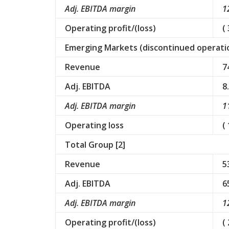
Adj. EBITDA margin
1
Operating profit/(loss)
( 
Emerging Markets (discontinued operatio
Revenue
7
Adj. EBITDA
8
Adj. EBITDA margin
1
Operating loss
(
Total Group [2]
Revenue
5
Adj. EBITDA
6
Adj. EBITDA margin
1
Operating profit/(loss)
(