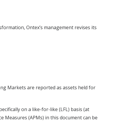
ansformation, Ontex’s management revises its
ing Markets are reported as assets held for
fically on a like-for-like (LFL) basis (at
ance Measures (APMs) in this document can be