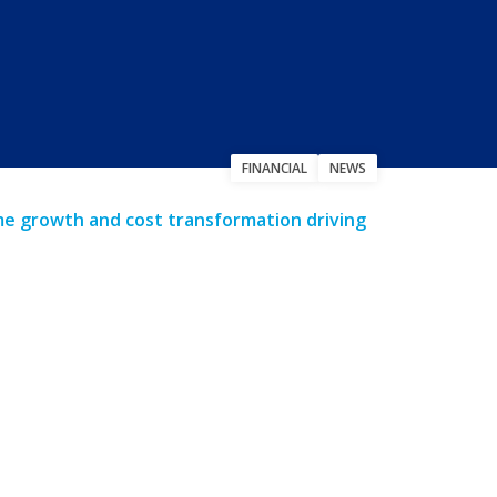
FINANCIAL
NEWS
ume growth and cost transformation driving