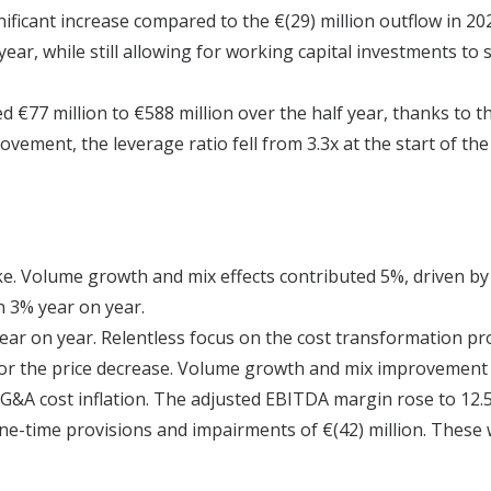
ificant increase compared to the €(29) million outflow in 202
ear, while still allowing for working capital investments to
 €77 million to €588 million over the half year, thanks to t
ment, the leverage ratio fell from 3.3x at the start of the y
like. Volume growth and mix effects contributed 5%, driven 
n 3% year on year.
ear on year. Relentless focus on the cost transformation p
for the price decrease. Volume growth and mix improvement 
G&A cost inflation. The adjusted EBITDA margin rose to 12.5
one-time provisions and impairments of €(42) million. These 