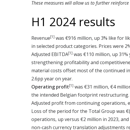
These measures will allow us to further reinforce
H1 2024 results
[1]
Revenue
was €916 million, up 3% like for l
in selected product categories. Prices were 2%
[1]
Adjusted EBITDA
was €110 million, up 31% y
strengthening profitability and competitive
material costs offset most of the continued 
2.6pp year on year.
[1]
Operating profit
was €31 million, €4 millio
the intended Belgian footprint restructuring.
Adjusted profit from continuing operations, e
Loss of the period for the Total Group was €(6
operations, up versus €2 million in 2023, and 
non-cash currency translation adjustments re