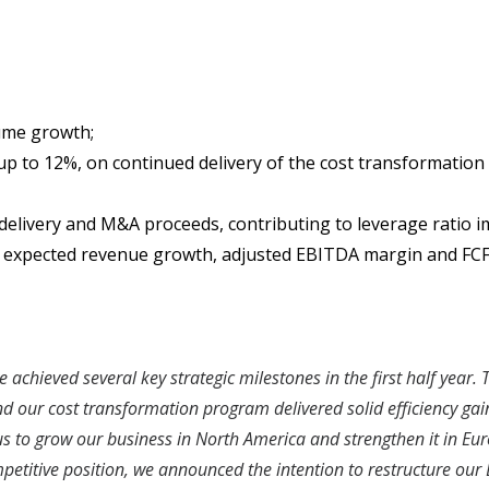
lume growth;
 up to 12%, on continued delivery of the cost transformati
elivery and M&A proceeds, contributing to leverage ratio i
er expected revenue growth, adjusted EBITDA margin and FCF
 achieved several key strategic milestones in the first half year
 our cost transformation program delivered solid efficiency gains
us to grow our business in North America and strengthen it in Eur
petitive position, we announced the intention to restructure our B