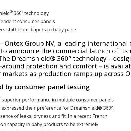
®
hield
360º technology
ependent consumer panels
s shift from diapers to baby pants
 – Ontex Group NV, a leading international
 to announce the commercial launch of its 
The Dreamshield® 360° technology – desig
ll-around protection and comfort – is avail
r markets as production ramps up across O
d by consumer panel testing
 superior performance in multiple consumer panels
 expressed their preference for Dreamshield® 360º,
sence of leaks, dryness and fit. In a recent French
on capacity in baby products to be extremely