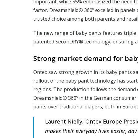
important, while 55% emphasized the need to 
factor. Dreamshield® 360º excelled in panels a
trusted choice among both parents and retail
The new range of baby pants features triple 
patented SeconDRY® technology, ensuring all-
Strong market demand for bab
Ontex saw strong growth in its baby pants sal
rollout of the baby pant technology has star
regions. The production follows the demand o
Dreamshield® 360º in the German consumer 
pants over traditional diapers, both in Euro
Laurent Nielly, Ontex Europe Presid
makes their everyday lives easier, day