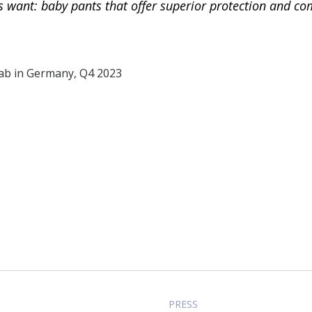
want: baby pants that offer superior protection and com
lab in Germany, Q4 2023
PRESS