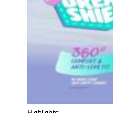
Highlights: