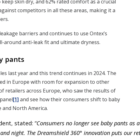
keep skin dry, and 62% rated comfort as a crucial
gainst competitors in all these areas, making it a
ers.
leakage barriers and continues to use Ontex’s
around anti-leak fit and ultimate dryness.
y pants
es last year and this trend continues in 2024. The
ted in Europe with room for expansion to other
f retailers across Europe, who saw the results of
panel
[1]
and see how their consumers shift to baby
pe and North America.
ent, stated: “
Consumers no longer see baby pants as a t
 and night. The Dreamshield 360° innovation puts our reta