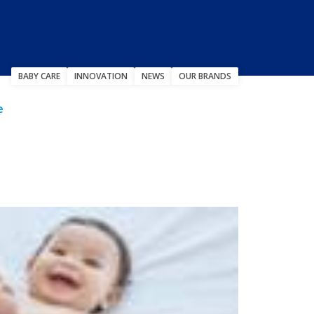
BABY CARE
INNOVATION
NEWS
OUR BRANDS
e