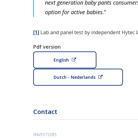
next generation baby pants consumers 
option for active babies.
”
[1]
Lab and panel test by independent Hytec 
Pdf version
English
Dutch - Nederlands
Contact
INVESTORS