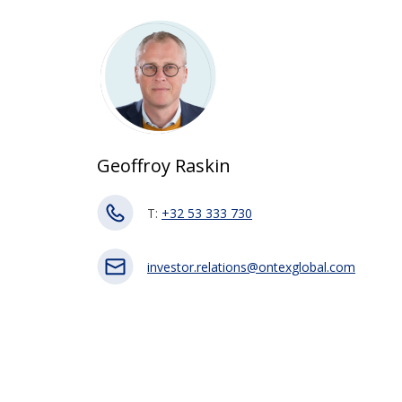
Geoffroy Raskin
T:
+32 53 333 730
investor.relations@ontexglobal.com