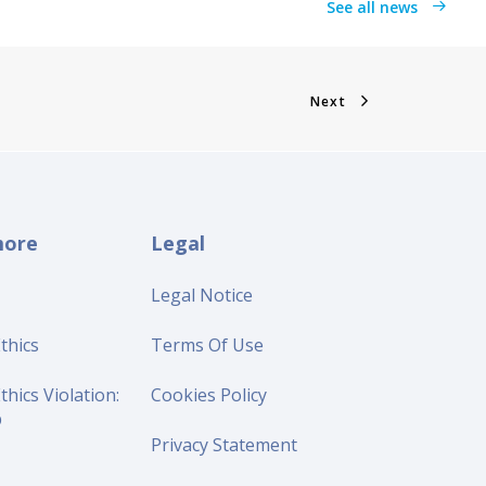
See all news
Next
more
Legal
Legal Notice
thics
Terms Of Use
thics Violation:
Cookies Policy
p
Privacy Statement