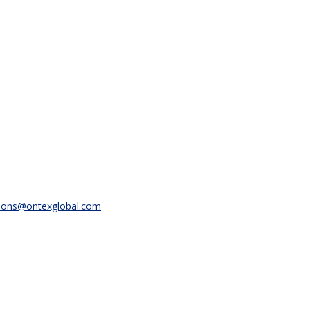
ions@ontexglobal.com