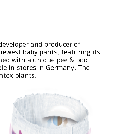
 developer and producer of
newest baby pants, featuring its
ned with a unique pee & poo
able in-stores in Germany. The
ntex plants.