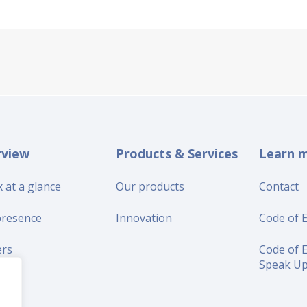
rview
Products & Services
Learn 
 at a glance
Our products
Contact
presence
Innovation
Code of E
ers
Code of E
Speak U
iers