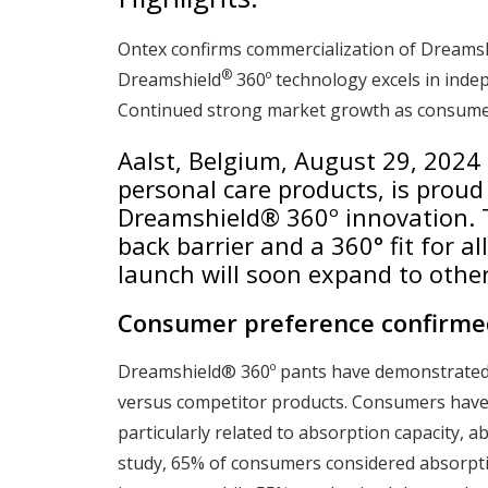
Ontex confirms commercialization of Dreams
®
Dreamshield
360º technology excels in ind
Continued strong market growth as consumer
Aalst, Belgium, August 29, 2024
personal care products, is proud
Dreamshield® 360º innovation. 
back barrier and a 360° fit for a
launch will soon expand to othe
Consumer preference confirme
Dreamshield® 360º pants have demonstrated
versus competitor products. Consumers have
particularly related to absorption capacity, ab
study, 65% of consumers considered absorpti