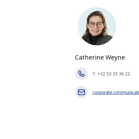
Catherine Weyne
T: +32 53 33 36 22
corporate.communicat