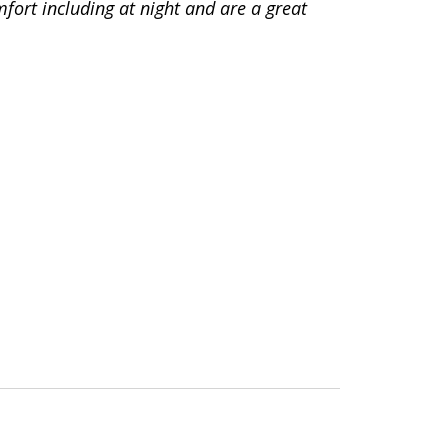
fort including at night and are a great