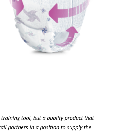
raining tool, but a quality product that
il partners in a position to supply the