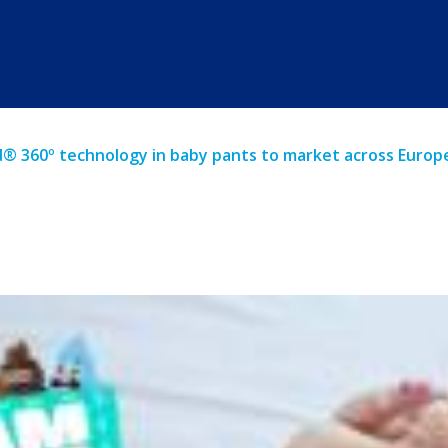
d® 360º technology in baby pants to market across Europ