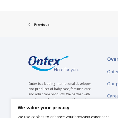
Previous
Ove
Ontex
Our 
Ontex is a leading international developer
and producer of baby care, feminine care
and adult care products. We partner with
Care
retailers and healthcare providers and are
trusted by over 35 million people to make
We value your privacy
Suppl
everyday life easier, across generations.
We use cookies to enhance your browsing experience,