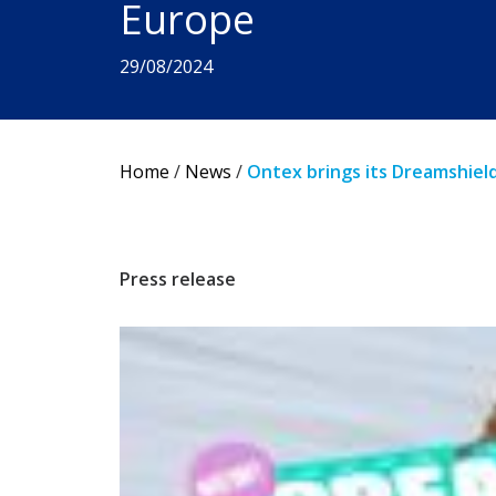
Europe
29/08/2024
Home
/
News
/
Ontex brings its Dreamshiel
Press release