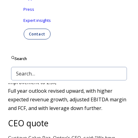
Press
Revenue up 3% like for like, driven by 5% volume
Expert insights
growth;
Adjusted EBITDA rose by 31%, lifting margin up to
Contact
12%, on continued delivery of the cost
transformation program, strengthening
competitiveness and profitability;
Search
Net debt dropped 12%, thanks to strong FCF delivery
and M&A proceeds, contributing to leverage ratio
improvement to 2.5x;
Full year outlook revised upward, with higher
expected revenue growth, adjusted EBITDA margin
and FCF, and with leverage down further.
CEO quote