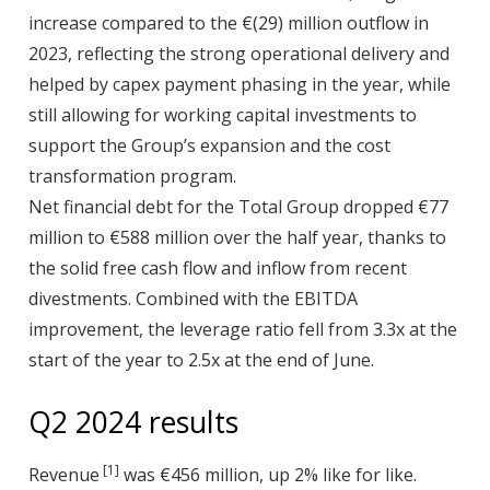
increase compared to the €(29) million outflow in
2023, reflecting the strong operational delivery and
helped by capex payment phasing in the year, while
still allowing for working capital investments to
support the Group’s expansion and the cost
transformation program.
Net financial debt for the Total Group dropped €77
million to €588 million over the half year, thanks to
the solid free cash flow and inflow from recent
divestments. Combined with the EBITDA
improvement, the leverage ratio fell from 3.3x at the
start of the year to 2.5x at the end of June.
Q2 2024 results
[1]
Revenue
was €456 million, up 2% like for like.