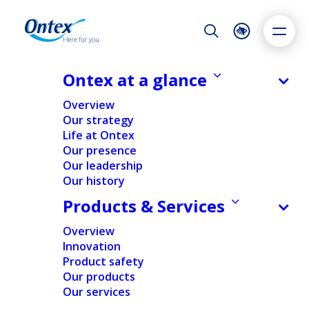
Night Mode
Reset
Accessibility settings
Ontex at a glance
NEWS & MEDIA
Overview
Strong H1 results leading to
Our strategy
upward revision of full year
Life at Ontex
Dyslexia
Highlight links
Text size
outlook, with volume growth and
Our presence
Adapt
Highlight
Increase
cost transformation driving
Our leadership
Our history
Decrease
profitability up and leverage down
Products & Services
further
Overview
31/07/2024
Innovation
Product safety
Our products
Our services
FINANCIAL
NEWS