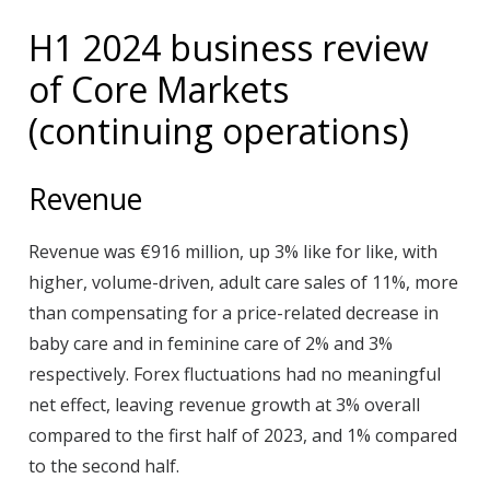
H1 2024 business review
of Core Markets
(continuing operations)
Revenue
Revenue was €916 million, up 3% like for like, with
higher, volume-driven, adult care sales of 11%, more
than compensating for a price-related decrease in
baby care and in feminine care of 2% and 3%
respectively. Forex fluctuations had no meaningful
net effect, leaving revenue growth at 3% overall
compared to the first half of 2023, and 1% compared
to the second half.