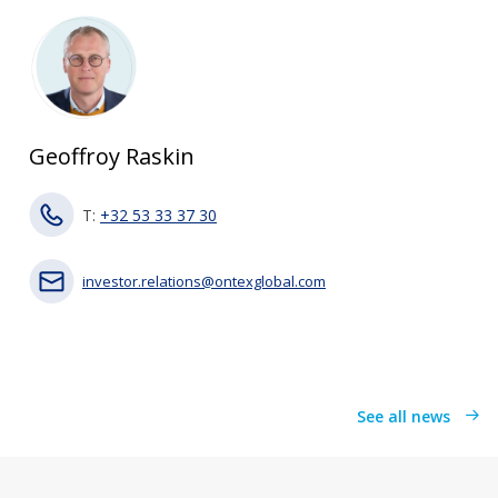
Geoffroy Raskin
T:
+32 53 33 37 30
investor.relations@ontexglobal.com
See all news