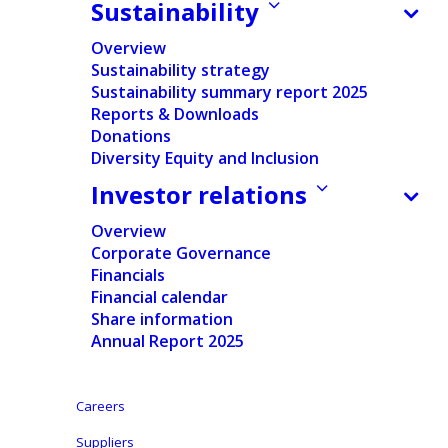
Sustainability
Home
/
News
/
Financial
/
Ontex Group NV announces the
exercise of the over-allotment option and end of the
Overview
stabilisation period in relation to its initial public
Sustainability strategy
offering
Sustainability summary report 2025
Reports & Downloads
Donations
Diversity Equity and Inclusion
Documents
Investor relations
Press release
Overview
Corporate Governance
English
Financials
Financial calendar
French
Share information
Annual Report 2025
English
Careers
Suppliers