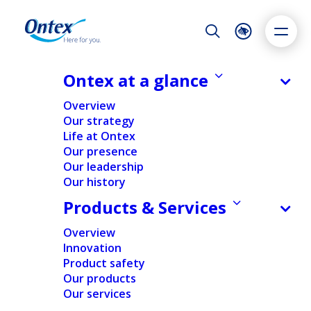
Night Mode
Reset
Accessibility settings
Ontex at a glance
NEWS & MEDIA
Overview
Ontex Group NV announces the
Our strategy
exercise of the over-allotment
Life at Ontex
Dyslexia
Highlight links
Text size
option and end of the stabilisation
Our presence
Adapt
Highlight
Increase
period in relation to its initial public
Our leadership
Our history
Decrease
offering
Products & Services
25/07/2014
Overview
Innovation
Product safety
FINANCIAL
Our products
Our services