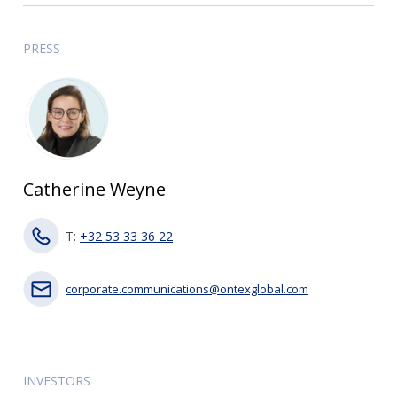
PRESS
Catherine Weyne
T:
+32 53 33 36 22
corporate.communications@ontexglobal.com
INVESTORS