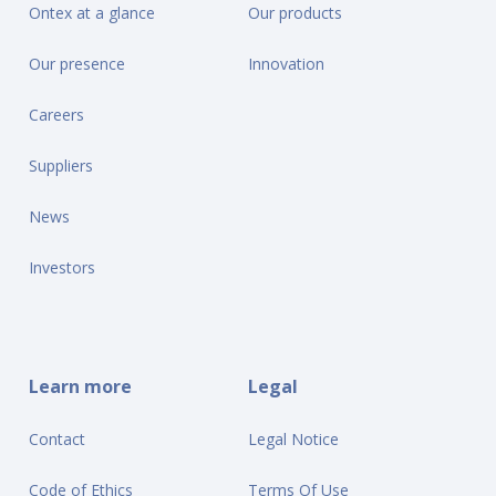
Ontex at a glance
Our products
Our presence
Innovation
Careers
Suppliers
News
Investors
Learn more
Legal
Contact
Legal Notice
Code of Ethics
Terms Of Use