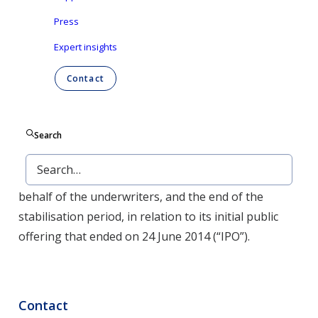
Press
NOT FOR RELEASE, PUBLICATION OR
DISTRIBUTION DIRECTLY OR INDIRECTLY IN OR
Expert insights
INTO THE UNITED STATES, CANADA, AUSTRALIA
Contact
OR JAPAN
Aalst-Erembodegem (Belgium), 25 July 2014 – Ontex
Group NV (“Ontex” or the “Company”) announces
Search
today the exercise of the over-allotment option by
UBS Limited (“UBS”), as stabilisation manager on
behalf of the underwriters, and the end of the
stabilisation period, in relation to its initial public
offering that ended on 24 June 2014 (“IPO”).
Contact