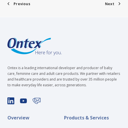
Previous
Next
Ontex is a leading international developer and producer of baby
care, feminine care and adult care products. We partner with retailers
and healthcare providers and are trusted by over 35 million people
to make everyday life easier, across generations.
Overview
Products & Services