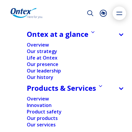
Night Mode
Reset
Accessibility settings
Ontex at a glance
NEWS & MEDIA
Overview
Reporting on acquisition of
Our strategy
treasury shares
Life at Ontex
Dyslexia
Highlight links
Text size
Our presence
07/04/2025
Adapt
Highlight
Increase
Our leadership
Our history
Decrease
Products & Services
FINANCIAL
NEWS
Overview
Innovation
Home
/
News
/
Financial
/
Reporting on acquisition of
Product safety
treasury shares
Our products
Our services