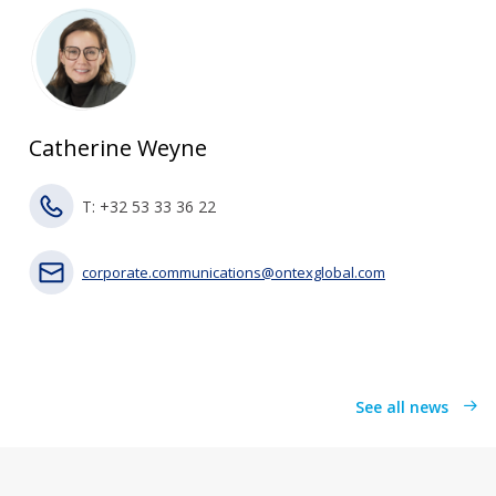
Catherine Weyne
T: +32 53 33 36 22
corporate.communications@ontexglobal.com
See all news