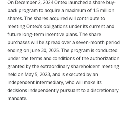
On December 2, 2024 Ontex launched a share buy-
back program to acquire a maximum of 1.5 million
shares. The shares acquired will contribute to
meeting Ontex’s obligations under its current and
future long-term incentive plans. The share
purchases will be spread over a seven-month period
ending on June 30, 2025. The program is conducted
under the terms and conditions of the authorization
granted by the extraordinary shareholders’ meeting
held on May 5, 2023, and is executed by an
independent intermediary, who will make its
decisions independently pursuant to a discretionary
mandate.