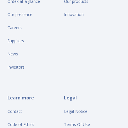
Ontex at a glance
Our products
Our presence
Innovation
Careers
Suppliers
News
Investors
Learn more
Legal
Contact
Legal Notice
Code of Ethics
Terms Of Use