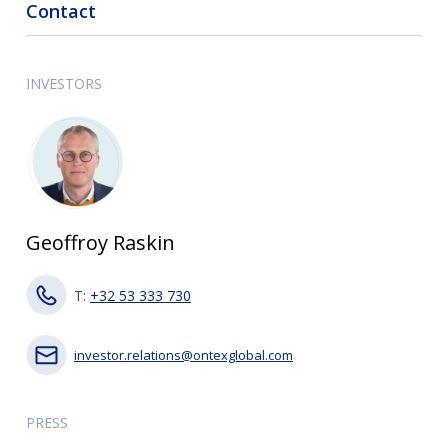
Contact
INVESTORS
Geoffroy Raskin
T:
+32 53 333 730
investor.relations@ontexglobal.com
PRESS