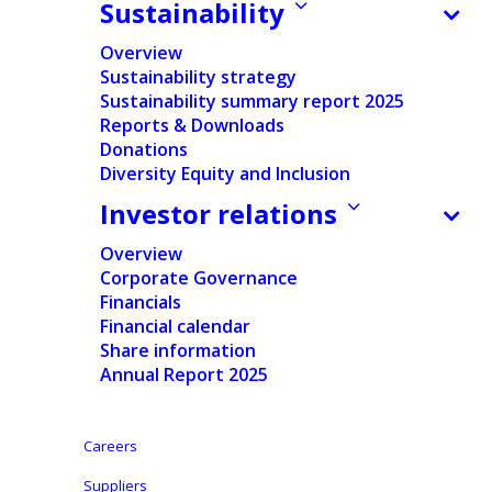
Sustainability
Press release
Overview
Sustainability strategy
Regulated Information
Sustainability summary report 2025
Reports & Downloads
Pdf version
Donations
Diversity Equity and Inclusion
English
Investor relations
Nederlands
Overview
Corporate Governance
Financials
Aalst, Belgium, April 7, 2025 – In accordance with
Financial calendar
Share information
article 8:4 of the Royal Decree of April 2, 2019
Annual Report 2025
executing the Belgian Code of Companies and
Associations, Ontex hereby discloses information in
Careers
relation to its program to buy back treasury shares,
which was announced on November 25, 2024.
Suppliers