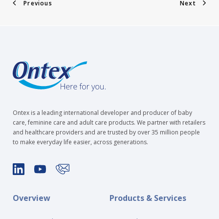
Previous
Next
Ontex is a leading international developer and producer of baby
care, feminine care and adult care products. We partner with retailers
and healthcare providers and are trusted by over 35 million people
to make everyday life easier, across generations.
Overview
Products & Services