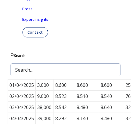
Press
During the work week ending on April 4, 2025, Ontex
repurchased 125,000 shares on the regulated
Expert insights
market of Euronext Brussels, as set out in the table
Contact
below.
Average
Minimum
Maximum
To
#
Date
Search
price (in
price (in
price (in
va
shares
€)
€)
€)
(in
31/03/2025
36,000
8.501
8.450
8.530
30
01/04/2025
3,000
8.600
8.600
8.600
25
02/04/2025
9,000
8.523
8.510
8.540
76
03/04/2025
38,000
8.542
8.480
8.640
32
04/04/2025
39,000
8.292
8.140
8.480
32