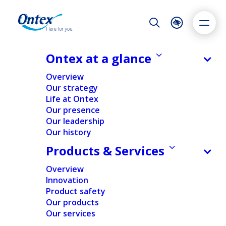
Night Mode
Reset
Accessibility settings
Ontex at a glance
NEWS & MEDIA
Overview
Ontex convenes its annual general
Our strategy
shareholders’ meeting
Life at Ontex
Dyslexia
Highlight links
Text size
Our presence
04/04/2025
Adapt
Highlight
Increase
Our leadership
Our history
Decrease
Products & Services
FINANCIAL
NEWS
Overview
Innovation
Home
/
News
/
Ontex convenes its annual general
Product safety
shareholders’ meeting
Our products
Our services