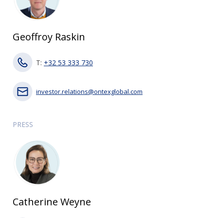
Geoffroy Raskin
T:
+32 53 333 730
investor.relations@ontexglobal.com
PRESS
Catherine Weyne