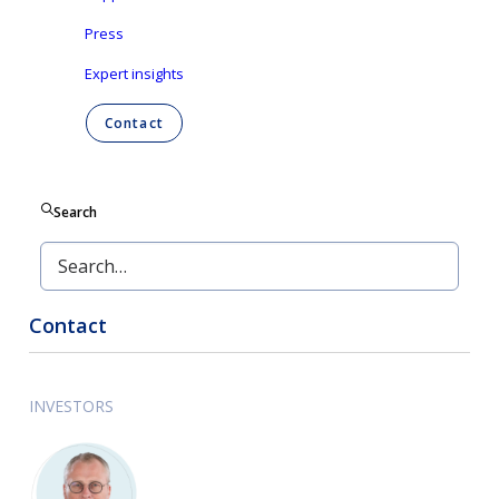
Press
Pdf version
Expert insights
English
Contact
Dutch
-
Nederlands
Search
Contact
INVESTORS