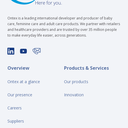
Ontex is a leading international developer and producer of baby
care, feminine care and adult care products. We partner with retailers
and healthcare providers and are trusted by over 35 million people
to make everyday life easier, across generations.
Overview
Products & Services
Ontex at a glance
Our products
Our presence
Innovation
Careers
Suppliers