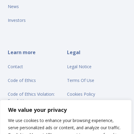
News
Investors
Learn more
Legal
Contact
Legal Notice
Code of Ethics
Terms Of Use
Code of Ethics Violation:
Cookies Policy
Speak Up
Privacy Statement
We value your privacy
We use cookies to enhance your browsing experience,
serve personalized ads or content, and analyze our traffic.