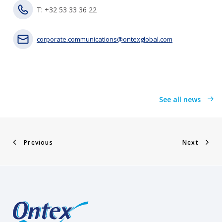
T: +32 53 33 36 22
corporate.communications@ontexglobal.com
See all news
Previous
Next