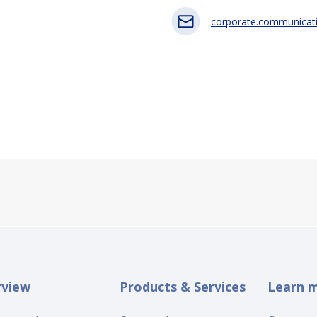
corporate.communicat
rview
Products & Services
Learn 