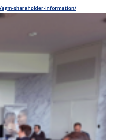
/agm-shareholder-information/