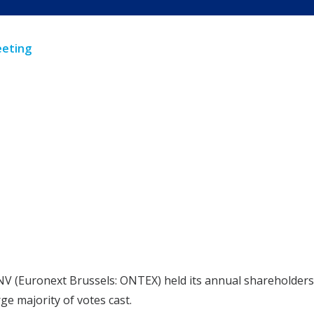
eeting
NV (Euronext Brussels: ONTEX) held its annual shareholders’
e majority of votes cast.