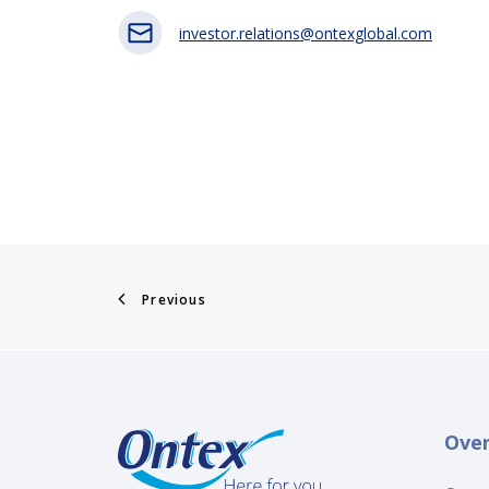
investor.relations@ontexglobal.com
Previous
Ove