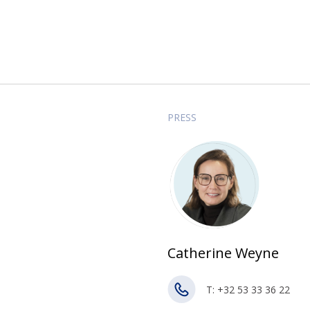
PRESS
Catherine Weyne
T: +32 53 33 36 22