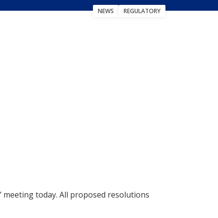
NEWS
REGULATORY
 meeting today. All proposed resolutions