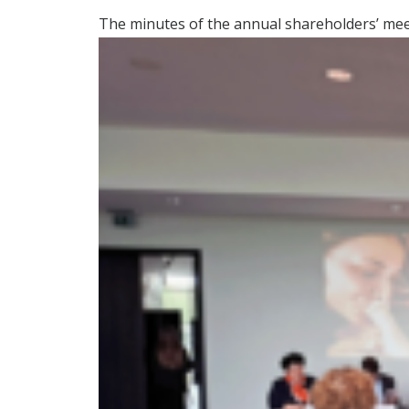
The minutes of the annual shareholders’ meet