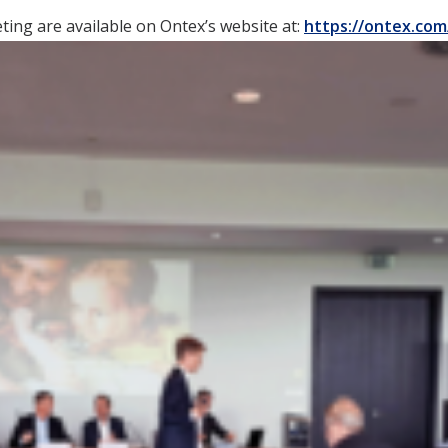
ing are available on Ontex’s website at:
https://ontex.com