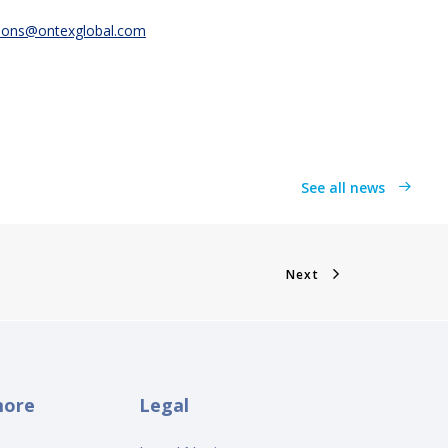
ions@ontexglobal.com
See all news
Next
more
Legal