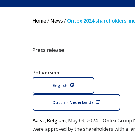
Home
/
News
/
Ontex 2024 shareholders’ m
Press release
Pdf version
English
Dutch - Nederlands
Aalst, Belgium
, May 03, 2024 – Ontex Group 
were approved by the shareholders with a larg