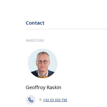
Contact
INVESTORS
Geoffroy Raskin
T:
+32 53 333 730