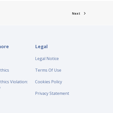
Next
more
Legal
Legal Notice
thics
Terms Of Use
thics Violation:
Cookies Policy
p
Privacy Statement