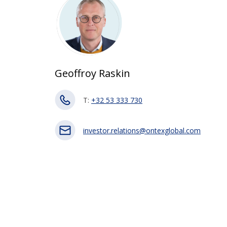
Geoffroy Raskin
T:
+32 53 333 730
investor.relations@ontexglobal.com