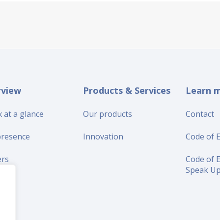
rview
Products & Services
Learn 
 at a glance
Our products
Contact
presence
Innovation
Code of E
ers
Code of E
Speak U
iers
s