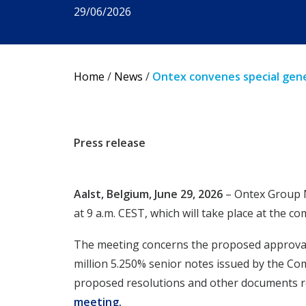
29/06/2026
Home
/
News
/
Ontex convenes special gene
Press release
Aalst, Belgium, June 29, 2026
– Ontex Group N
at 9 a.m. CEST, which will take place at the 
The meeting concerns the proposed approval of
million 5.250% senior notes issued by the Co
proposed resolutions and other documents rel
meeting
.