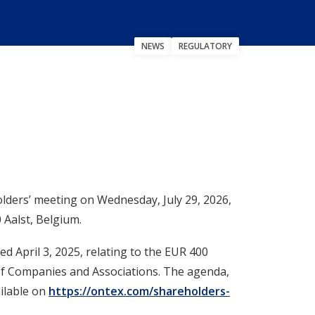
NEWS
REGULATORY
ers’ meeting on Wednesday, July 29, 2026,
 Aalst, Belgium.
d April 3, 2025, relating to the EUR 400
 of Companies and Associations. The agenda,
ilable on
https://ontex.com/shareholders-