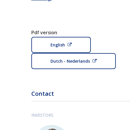
Pdf version
English
Dutch - Nederlands
Contact
INVESTORS