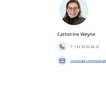
Catherine Weyne
T: +32 53 33 36 22
corporate.communicat