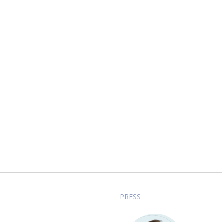
PRESS