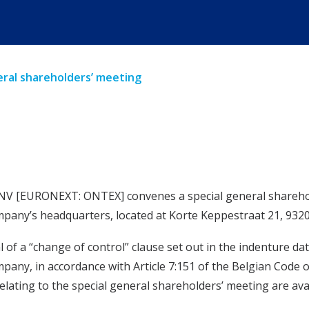
ral shareholders’ meeting
V [EURONEXT: ONTEX] convenes a special general sharehold
company’s headquarters, located at Korte Keppestraat 21, 9320
 a “change of control” clause set out in the indenture date
mpany, in accordance with Article 7:151 of the Belgian Code
ating to the special general shareholders’ meeting are ava