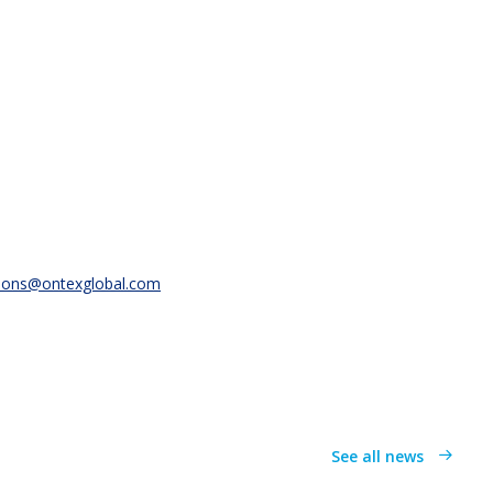
ions@ontexglobal.com
See all news