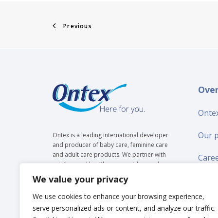
Previous
Ove
Ontex
Our 
Ontex is a leading international developer
and producer of baby care, feminine care
and adult care products. We partner with
Care
retailers and healthcare providers and are
trusted by over 35 million people to make
We value your privacy
Suppl
everyday life easier, across generations.
We use cookies to enhance your browsing experience,
New
serve personalized ads or content, and analyze our traffic.