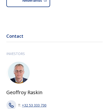
Nederlands
Contact
INVESTORS
Geoffroy Raskin
T:
+32 53 333 730