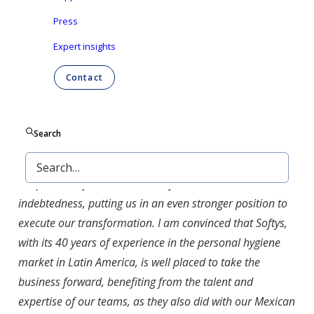
Latin America, that also
acquired Ontex’s Mexican
Press
business activities in 2023
. It is a wholly owned
Expert insights
subsidiary of Empresas CMPC S.A., which is
headquartered in Chile.
Contact
Gustavo Calvo Paz
, Ontex’s CEO, said: “
This
divestment represents another major milestone towards
Search
Ontex’s ambitioned portfolio, focusing on retail brands
and healthcare in Europe and North America. Moreover,
the proceeds from the sale will further reduce our
indebtedness, putting us in an even stronger position to
execute our transformation. I am convinced that Softys,
with its 40 years of experience in the personal hygiene
market in Latin America, is well placed to take the
business forward, benefiting from the talent and
expertise of our teams, as they also did with our Mexican