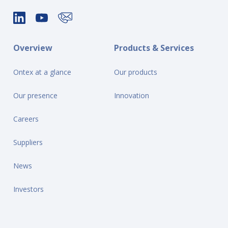
Overview
Products & Services
Ontex at a glance
Our products
Our presence
Innovation
Careers
Suppliers
News
Investors