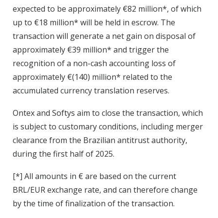
expected to be approximately €82 million*, of which
up to €18 million* will be held in escrow. The
transaction will generate a net gain on disposal of
approximately €39 million* and trigger the
recognition of a non-cash accounting loss of
approximately €(140) million* related to the
accumulated currency translation reserves.
Ontex and Softys aim to close the transaction, which
is subject to customary conditions, including merger
clearance from the Brazilian antitrust authority,
during the first half of 2025.
[*] All amounts in € are based on the current
BRL/EUR exchange rate, and can therefore change
by the time of finalization of the transaction.