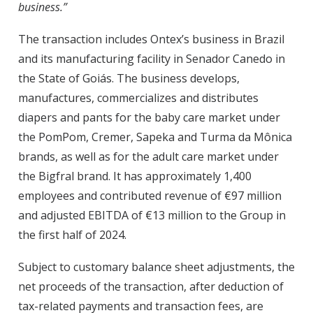
business.”
The transaction includes Ontex’s business in Brazil
and its manufacturing facility in Senador Canedo in
the State of Goiás. The business develops,
manufactures, commercializes and distributes
diapers and pants for the baby care market under
the PomPom, Cremer, Sapeka and Turma da Mônica
brands, as well as for the adult care market under
the Bigfral brand. It has approximately 1,400
employees and contributed revenue of €97 million
and adjusted EBITDA of €13 million to the Group in
the first half of 2024.
Subject to customary balance sheet adjustments, the
net proceeds of the transaction, after deduction of
tax-related payments and transaction fees, are