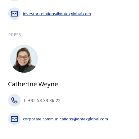
investor.relations@ontexglobal.com
PRESS
Catherine Weyne
T: +32 53 33 36 22
corporate.communications@ontexglobal.com