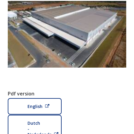
Pdf version
English
Dutch
-