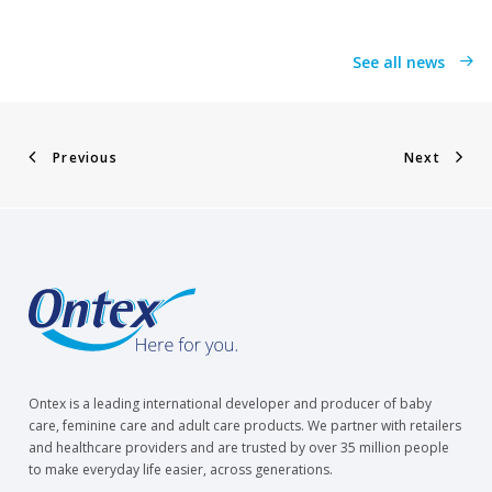
See all news
Previous
Next
Ontex is a leading international developer and producer of baby
care, feminine care and adult care products. We partner with retailers
and healthcare providers and are trusted by over 35 million people
to make everyday life easier, across generations.