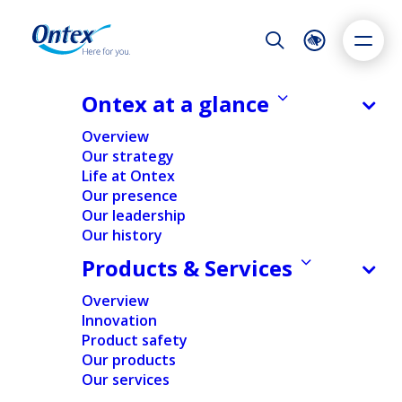
Night Mode
Reset
Accessibility settings
Ontex at a glance
NEWS & MEDIA
Overview
Ontex reaches important
Our strategy
milestone in reshaping its portfolio
Life at Ontex
Dyslexia
Highlight links
Text size
with binding agreement to sell its
Our presence
Adapt
Highlight
Increase
Brazilian business to Softys
Our leadership
Our history
Decrease
30/09/2024
Products & Services
Overview
Innovation
FINANCIAL
NEWS
REGULATORY
Product safety
Our products
Our services
Home
/
News
/
Ontex reaches important milestone in