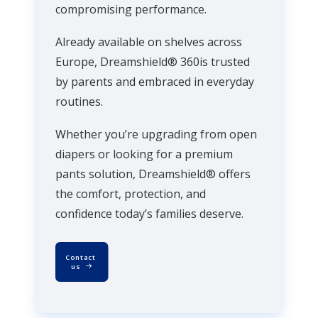
compromising performance.
Already available on shelves across
Europe, Dreamshield® 360is trusted
by parents and embraced in everyday
routines.
Whether you’re upgrading from open
diapers or looking for a premium
pants solution, Dreamshield® offers
the comfort, protection, and
confidence today’s families deserve.
Contact 
us