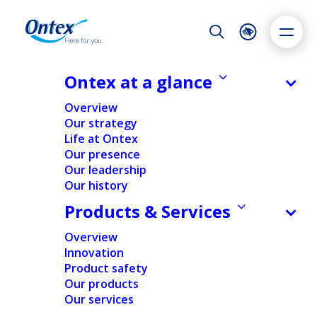
Night Mode
Reset
Accessibility settings
Ontex at a glance
Overview
Our strategy
Life at Ontex
Dyslexia
Highlight links
Text size
Our presence
Adapt
Highlight
Increase
Our leadership
Our history
Decrease
Products & Services
Overview
Innovation
Product safety
Our products
Our services