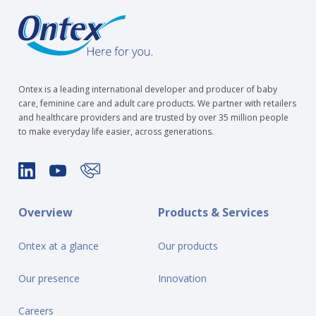
Ontex is a leading international developer and producer of baby
care, feminine care and adult care products. We partner with retailers
and healthcare providers and are trusted by over 35 million people
to make everyday life easier, across generations.
Overview
Products & Services
Ontex at a glance
Our products
Our presence
Innovation
Careers