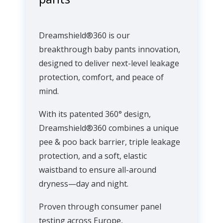
Dreamshield®360 is our
breakthrough baby pants innovation,
designed to deliver next-level leakage
protection, comfort, and peace of
mind.
With its patented 360° design,
Dreamshield®360 combines a unique
pee & poo back barrier, triple leakage
protection, and a soft, elastic
waistband to ensure all-around
dryness—day and night.
Proven through consumer panel
testing across Europe,