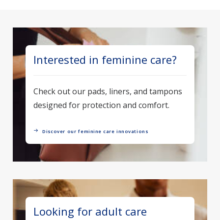
Interested in feminine care?
Check out our pads, liners, and tampons
designed for protection and comfort.
Discover our feminine care innovations
Looking for adult care