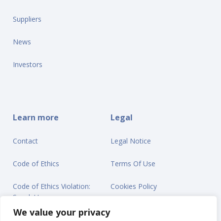
Suppliers
News
Investors
Learn more
Legal
Contact
Legal Notice
Code of Ethics
Terms Of Use
Code of Ethics Violation:
Cookies Policy
Speak Up
Privacy Statement
We value your privacy