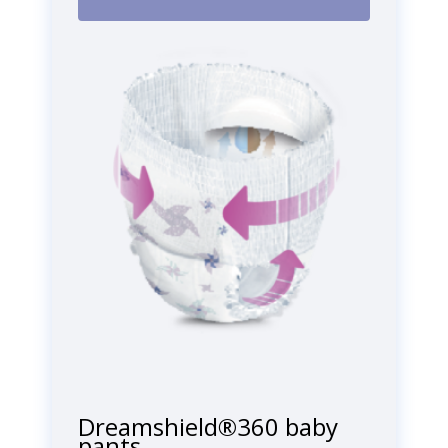
Dreamshield®360 baby
pants