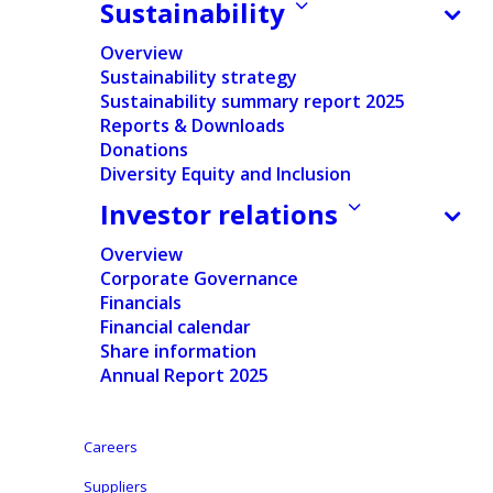
Baby care
Sustainability
Overview
Sustainability strategy
Sustainability summary report 2025
Reports & Downloads
Donations
Home
/
Products & Services
/
Baby care
Diversity Equity and Inclusion
Investor relations
Discover our baby care
Overview
innovations & brands
Corporate Governance
Financials
Financial calendar
Share information
Annual Report 2025
Careers
Suppliers