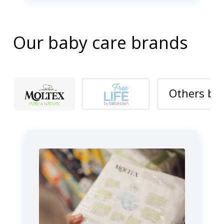
Our baby care brands
Others br