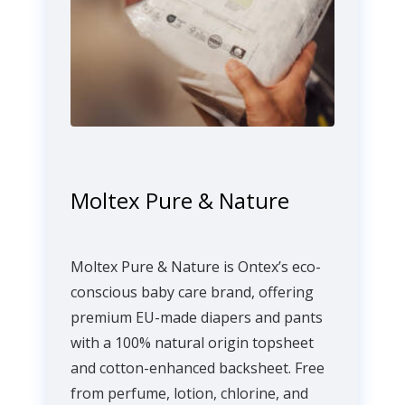
Moltex Pure & Nature
Moltex Pure & Nature is Ontex’s eco-
conscious baby care brand, offering
premium EU-made diapers and pants
with a 100% natural origin topsheet
and cotton-enhanced backsheet. Free
from perfume, lotion, chlorine, and