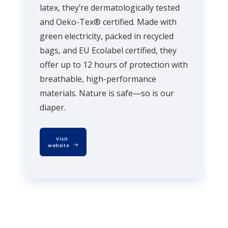
latex, they’re dermatologically tested
and Oeko-Tex® certified. Made with
green electricity, packed in recycled
bags, and EU Ecolabel certified, they
offer up to 12 hours of protection with
breathable, high-performance
materials. Nature is safe—so is our
diaper.
Visit 
website