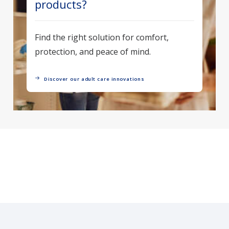
products?
Find the right solution for comfort,
protection, and peace of mind.
Discover our adult care innovations