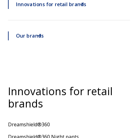
Innovations for retail brands
Our brands
Innovations for retail
brands
Dreamshield®360
Dreamshield®360 Night pants