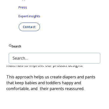
Press
Expert insights
Contact
Search
In baby care, we are all about offering the best
value, no matter what families need. We listen to
parents, keep an eye on trends, and explore new
materials to improve our product designs.
This approach helps us create diapers and pants
that keep babies and toddlers happy and
comfortable, and their parents reassured.