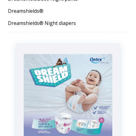
Dreamshields®
Dreamshields® Night diapers