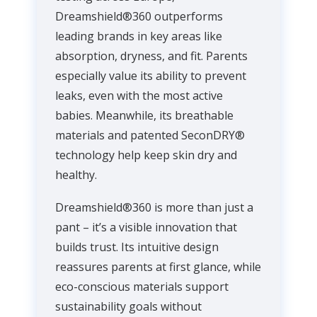
Dreamshield®360 outperforms
leading brands in key areas like
absorption, dryness, and fit. Parents
especially value its ability to prevent
leaks, even with the most active
babies. Meanwhile, its breathable
materials and patented SeconDRY®
technology help keep skin dry and
healthy.
Dreamshield®360 is more than just a
pant – it’s a visible innovation that
builds trust. Its intuitive design
reassures parents at first glance, while
eco-conscious materials support
sustainability goals without