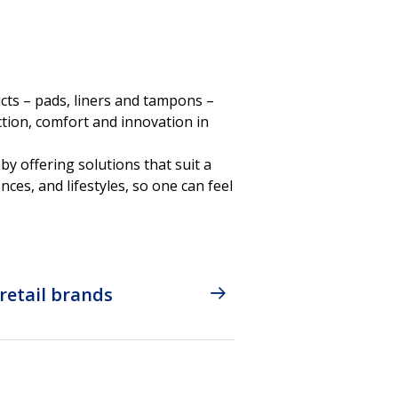
cts – pads, liners and tampons –
tion, comfort and innovation in
by offering solutions that suit a
nces, and lifestyles, so one can feel
retail brands