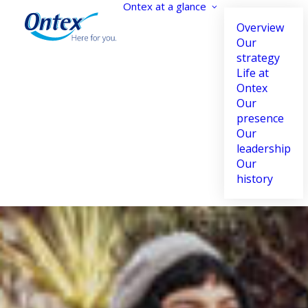
Ontex at a glance
Overview
Our
strategy
Life at
Accessibility settings
Ontex
Our
presence
Our
leadership
Dyslexia
Highlight links
Our
Adapt
Highlight
history