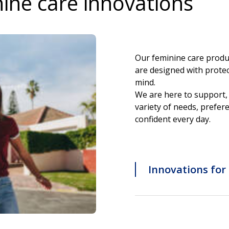
nine care innovations
Our feminine care produ
are designed with protec
mind.
We are here to support, 
variety of needs, prefere
confident every day.
Innovations for 