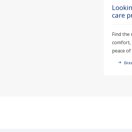
Lookin
care p
Find the 
comfort,
peace of
Dis