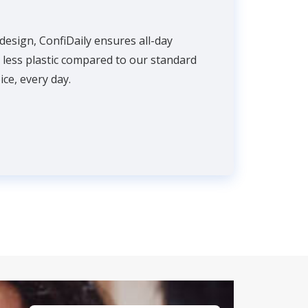
 design, ConfiDaily ensures all-day
% less plastic compared to our standard
ce, every day.