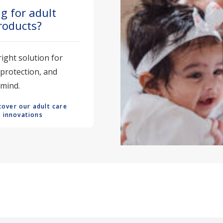
g for adult
roducts?
right solution for
 protection, and
 mind.
cover our adult care 
innovations