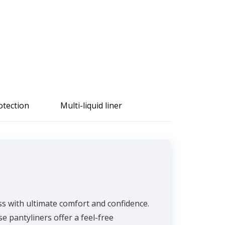
otection
Multi-liquid liner
ss with ultimate comfort and confidence.
e pantyliners offer a feel-free