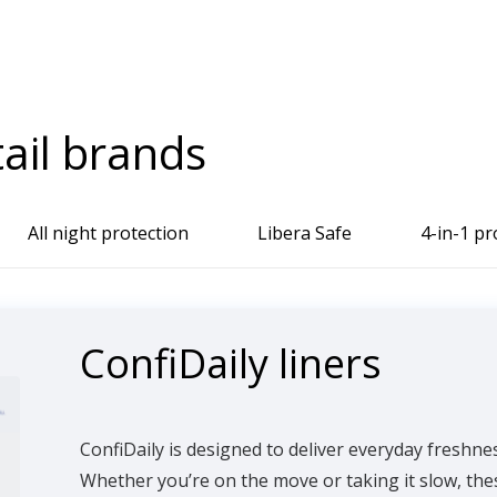
tail brands
All night protection
Libera Safe
4-in-1 pr
ConfiDaily liners
ConfiDaily is designed to deliver everyday freshne
Whether you’re on the move or taking it slow, thes