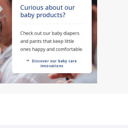
Curious about our
baby products?
Check out our baby diapers
and pants that keep little
ones happy and comfortable.
Discover our baby care 
innovations