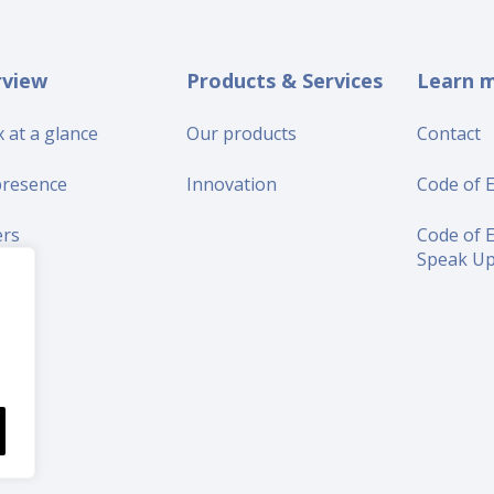
rview
Products & Services
Learn 
 at a glance
Our products
Contact
presence
Innovation
Code of E
ers
Code of E
Speak U
iers
s
tors