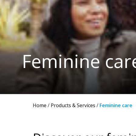
Feminine car
Home
/
Products & Services
/
Feminine care