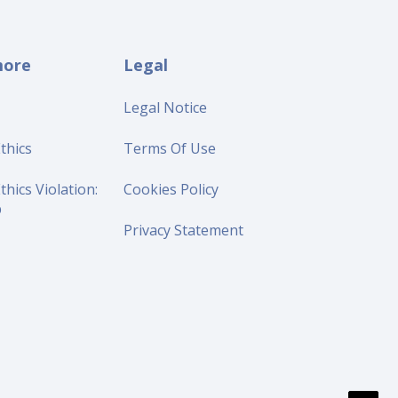
more
Legal
Legal Notice
thics
Terms Of Use
thics Violation:
Cookies Policy
p
Privacy Statement