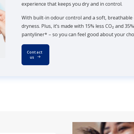
experience that keeps you dry and in control.
With built-in odour control and a soft, breathable
dryness. Plus, it’s made with 15% less CO₂ and 35
pantyliner* – so you can feel good about your choi
Contact 
us