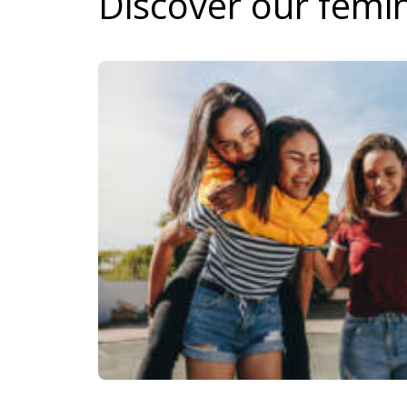
Discover our femi