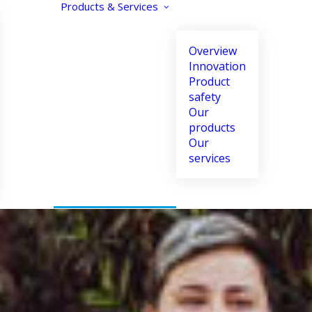
Products & Services
Overview
Innovation
Product
safety
Our
products
Our
Text size
Contrast
Align text
services
Increase
Enhance
Align left
Decrease
Reverse
Align center
Black and white
Align right
Justify