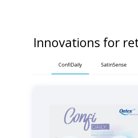
Innovations for re
ConfiDaily
SatinSense