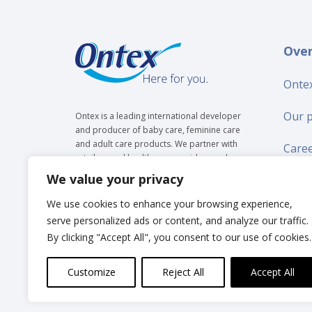
Ove
Ontex
Our 
Ontex is a leading international developer
and producer of baby care, feminine care
and adult care products. We partner with
Care
retailers and healthcare providers and are
trusted by over 35 million people to make
We value your privacy
Suppl
everyday life easier, across generations.
We use cookies to enhance your browsing experience,
New
serve personalized ads or content, and analyze our traffic.
By clicking "Accept All", you consent to our use of cookies.
Inves
Customize
Reject All
Accept All
© Ontex BV 2025