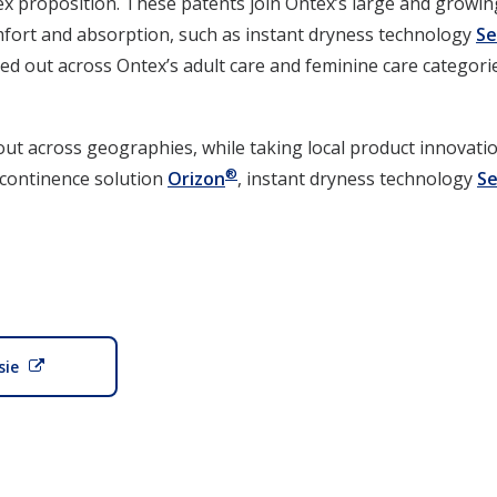
ex proposition. These patents join Ontex’s large and growin
fort and absorption, such as instant dryness technology
S
led out across Ontex’s adult care and feminine care categorie
 out across geographies, while taking local product innovat
®
ncontinence solution
Orizon
, instant dryness technology
S
sie