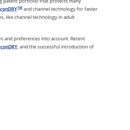
g patent portfolio that protects many
TM
econDRY
and channel technology for faster
s, like channel technology in adult
ion and preferences into account. Recent
econDRY
, and the successful introduction of