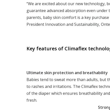
“We are excited about our new technology, bo
guarantee advanced absorption even under to
parents, baby skin comfort is a key purchase
President Innovation and Sustainability, Onte
Key features of Climaflex technolo
Ultimate
skin protection and breathability
Babies tend to sweat more than adults, but t
to rashes and irritations. The Climaflex techn
of the diaper which ensures breathability and
fresh.
Strong