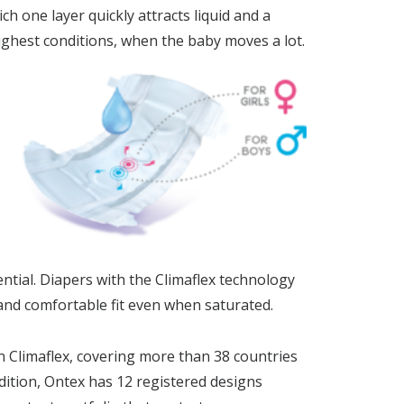
ch one layer quickly attracts liquid and a
toughest conditions, when the baby moves a lot.
tial.​ Diapers with the Climaflex technology
 and comfortable fit even when saturated.
 Climaflex, covering more than 38 countries
ddition, Ontex has 12 registered designs