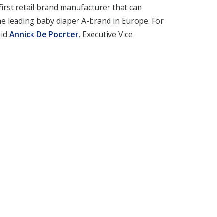
irst retail brand manufacturer that can
e leading baby diaper A-brand in Europe. For
aid
Annick De Poorter
, Executive Vice