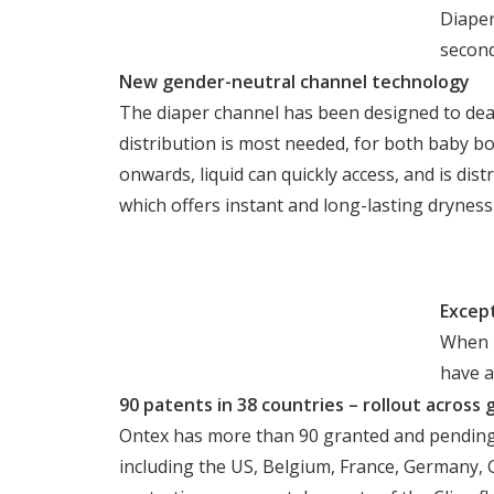
Diaper
second
New gender-neutral channel technology
The diaper channel has been designed to dea
distribution is most needed, for both baby bo
onwards, liquid can quickly access, and is di
which offers instant and long-lasting dryness
Excep
When l
have a
90 patent
s in 38 countries – rollout acros
Ontex has more than 90 granted and pending p
including the US, Belgium, France, Germany, G