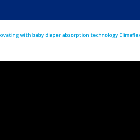
ovating with baby diaper absorption technology Climafl