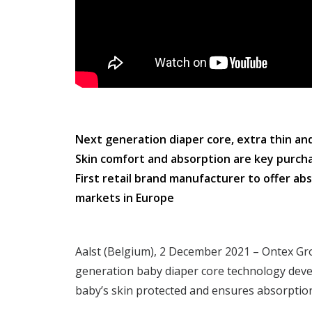
Next generation diaper core, extra thin a
Skin comfort and absorption are key purcha
First retail brand manufacturer to offer a
markets in Europe
Aalst (Belgium), 2 December 2021 – Ontex Gr
generation baby diaper core technology deve
baby’s skin protected and ensures absorptio