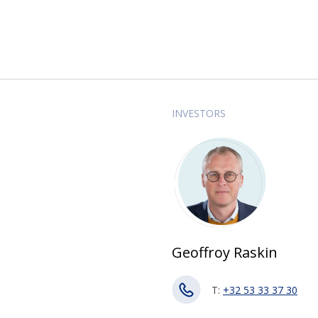
INVESTORS
Geoffroy Raskin
T:
+32 53 33 37 30