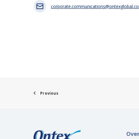
corporate.communications@ontexglobal.c
Previous
Ove