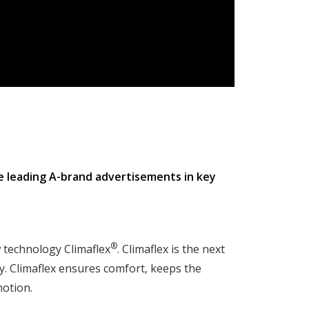
he leading A-brand advertisements in key
®
 technology Climaflex
. Climaflex is the next
. Climaflex ensures comfort, keeps the
motion.