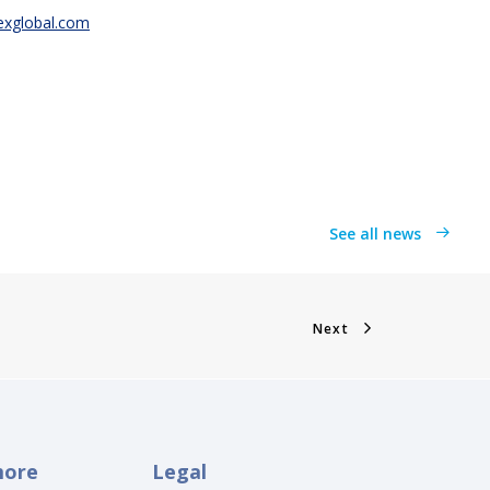
texglobal.com
See all news
Next
more
Legal