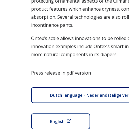
protecting ornamental aspects of the Climafl
product features which enhance dryness, com
absorption. Several technologies are also rol
incontinence pants.
Ontex’s scale allows innovations to be rolled
innovation examples include Ontex’s smart i
more natural components in its diapers.
Press release in pdf version
Dutch language - Nederlandstalige ver
English