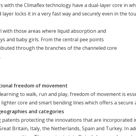
s with the Climaflex technology have a dual-layer core in whi
 layer locks it in a very fast way and​ securely even in the 
l with those areas where liquid absorption and
ys and baby girls. From the central pee points
stributed through the branches of the channeled core
.
tional freedom of movement
earning to walk, run and play, freedom of movement is essen
 lighter core and smart bending lines which offers a secure
s geographies and categories
atents protecting the innovations that are incorporated in
reat Britain, Italy, the Netherlands, Spain and Turkey. In a