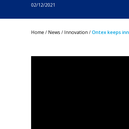
02/12/2021
Home
/
News
/
Innovation
/
Ontex keeps inn