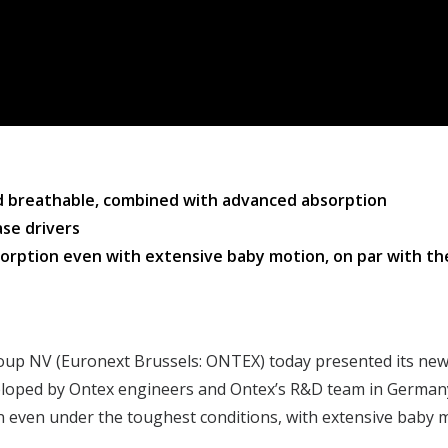
nd breathable, combined with advanced absorption
se drivers
bsorption even with extensive baby motion, on par with t
oup NV (Euronext Brussels: ONTEX) today presented its new
loped by Ontex engineers and Ontex’s R&D team in Germany
n even under the toughest conditions, with extensive baby 