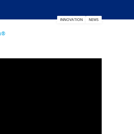
INNOVATION
NEWS
ex®