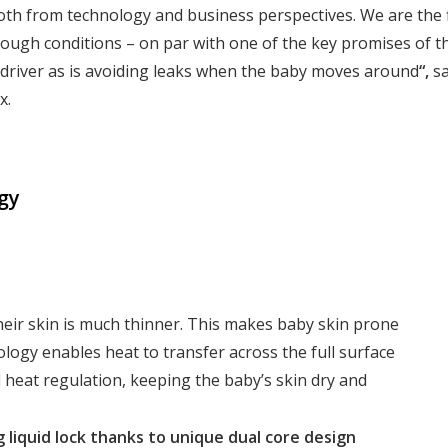
th from technology and business perspectives. We are the f
ugh conditions – on par with one of the key promises of th
 driver as is avoiding leaks when the baby moves around
“,
s
x.
gy
heir skin is much thinner. This makes baby skin prone
ology enables heat to transfer across the full surface
 heat regulation, keeping the baby’s skin dry and
 liquid lock
thanks to unique dual core design