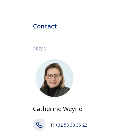
Contact
PRESS
Catherine Weyne
T:
+32 53 33 36 22