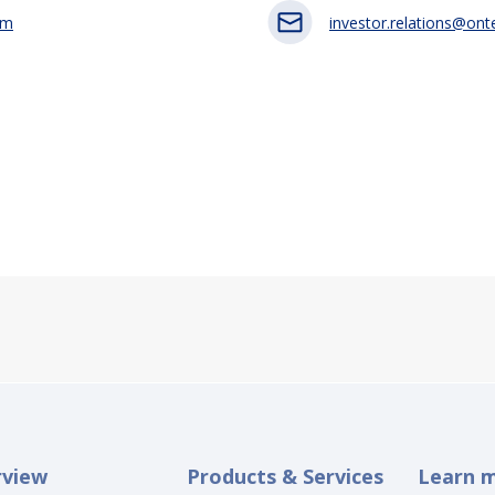
om
investor.relations@on
rview
Products & Services
Learn 