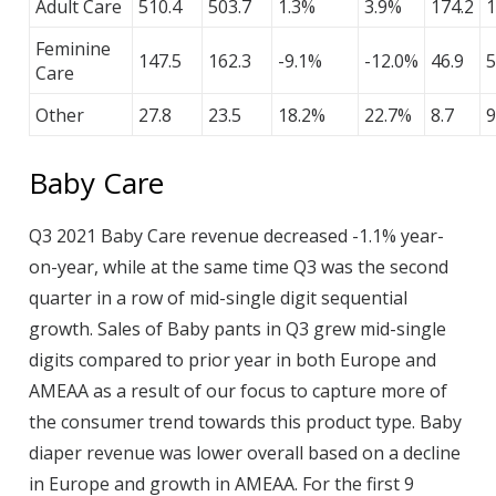
Adult Care
510.4
503.7
1.3%
3.9%
174.2
1
Feminine
147.5
162.3
-9.1%
-12.0%
46.9
5
Care
Other
27.8
23.5
18.2%
22.7%
8.7
9
Baby Care
Q3 2021 Baby Care revenue decreased -1.1% year-
on-year, while at the same time Q3 was the second
quarter in a row of mid-single digit sequential
growth. Sales of Baby pants in Q3 grew mid-single
digits compared to prior year in both Europe and
AMEAA as a result of our focus to capture more of
the consumer trend towards this product type. Baby
diaper revenue was lower overall based on a decline
in Europe and growth in AMEAA. For the first 9