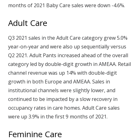
months of 2021 Baby Care sales were down -4.6%.
Adult Care
Q3 2021 sales in the Adult Care category grew 5.0%
year-on-year and were also up sequentially versus
Q2 2021. Adult Pants increased ahead of the overall
category led by double-digit growth in AMEAA. Retail
channel revenue was up 14% with double-digit
growth in both Europe and AMEAA. Sales in
institutional channels were slightly lower, and
continued to be impacted by a slow recovery in
occupancy rates in care homes. Adult Care sales
were up 3.9% in the first 9 months of 2021.
Feminine Care