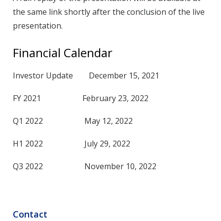
the same link shortly after the conclusion of the live
presentation.
Financial Calendar
Investor Update December 15, 2021
FY 2021 February 23, 2022
Q1 2022 May 12, 2022
H1 2022 July 29, 2022
Q3 2022 November 10, 2022
Contact