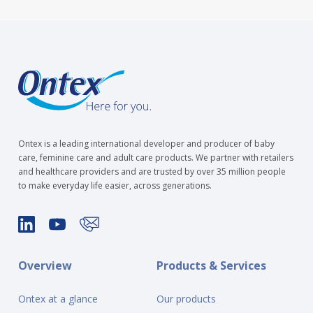
Ontex is a leading international developer and producer of baby
care, feminine care and adult care products. We partner with retailers
and healthcare providers and are trusted by over 35 million people
to make everyday life easier, across generations.
Overview
Products & Services
Ontex at a glance
Our products