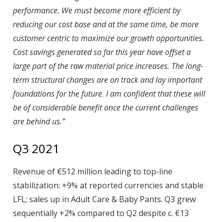
performance. We must become more efficient by
reducing our cost base and at the same time, be more
customer centric to maximize our growth opportunities.
Cost savings generated so far this year have offset a
large part of the raw material price increases. The long-
term structural changes are on track and lay important
foundations for the future. I am confident that these will
be of considerable benefit once the current challenges
are behind us.”
Q3 2021
Revenue of €512 million leading to top-line
stabilization: +9% at reported currencies and stable
LFL; sales up in Adult Care & Baby Pants. Q3 grew
sequentially +2% compared to Q2 despite c. €13