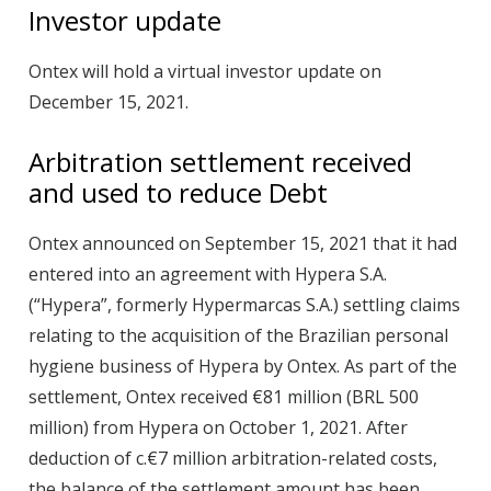
Investor update
Ontex will hold a virtual investor update on
December 15, 2021.
Arbitration settlement received
and used to reduce Debt
Ontex announced on September 15, 2021 that it had
entered into an agreement with Hypera S.A.
(“Hypera”, formerly Hypermarcas S.A.) settling claims
relating to the acquisition of the Brazilian personal
hygiene business of Hypera by Ontex. As part of the
settlement, Ontex received €81 million (BRL 500
million) from Hypera on October 1, 2021. After
deduction of c.€7 million arbitration-related costs,
the balance of the settlement amount has been