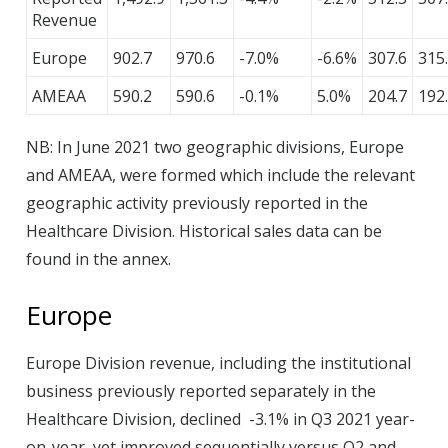
Revenue
Europe
902.7
970.6
-7.0%
-6.6%
307.6
315
AMEAA
590.2
590.6
-0.1%
5.0%
204.7
192
NB: In June 2021 two geographic divisions, Europe
and AMEAA, were formed which include the relevant
geographic activity previously reported in the
Healthcare Division. Historical sales data can be
found in the annex.
Europe
Europe Division revenue, including the institutional
business previously reported separately in the
Healthcare Division, declined -3.1% in Q3 2021 year-
on-year, yet improved sequentially versus Q2 and