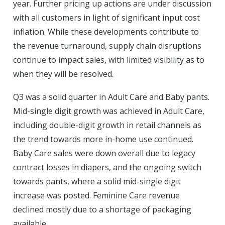
year. Further pricing up actions are under discussion
with all customers in light of significant input cost
inflation. While these developments contribute to
the revenue turnaround, supply chain disruptions
continue to impact sales, with limited visibility as to
when they will be resolved.
Q3 was a solid quarter in Adult Care and Baby pants.
Mid-single digit growth was achieved in Adult Care,
including double-digit growth in retail channels as
the trend towards more in-home use continued.
Baby Care sales were down overall due to legacy
contract losses in diapers, and the ongoing switch
towards pants, where a solid mid-single digit
increase was posted. Feminine Care revenue
declined mostly due to a shortage of packaging
available.