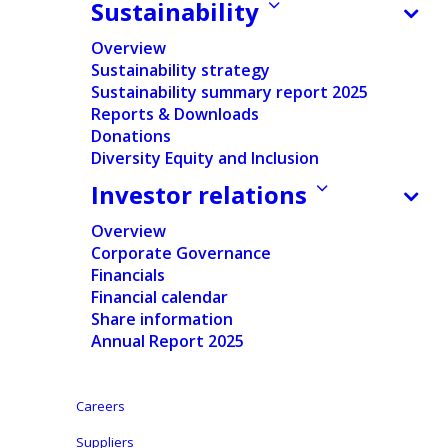
Sustainability
FINANCIAL
NEWS
Overview
Sustainability strategy
Sustainability summary report 2025
Home
/
News
/
Financial
/
Ontex Q3 2021 trading update
Reports & Downloads
Stabilizing revenue: LFL in line with prior year and
Donations
sequential growth Margin down: Severe impact of cost
Diversity Equity and Inclusion
inflation and supply chain disruptions Executing
strategic agenda: Growth priorities & structural cost
Investor relations
savings
Overview
Corporate Governance
Financials
Financial calendar
Press release
Share information
Regulated Information
Annual Report 2025
Press release (pdf
version)
Careers
Suppliers
English