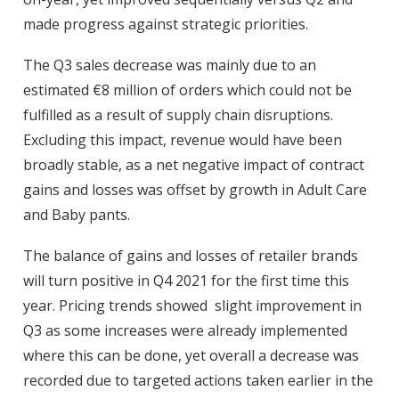
made progress against strategic priorities.
The Q3 sales decrease was mainly due to an
estimated €8 million of orders which could not be
fulfilled as a result of supply chain disruptions.
Excluding this impact, revenue would have been
broadly stable, as a net negative impact of contract
gains and losses was offset by growth in Adult Care
and Baby pants.
The balance of gains and losses of retailer brands
will turn positive in Q4 2021 for the first time this
year. Pricing trends showed slight improvement in
Q3 as some increases were already implemented
where this can be done, yet overall a decrease was
recorded due to targeted actions taken earlier in the