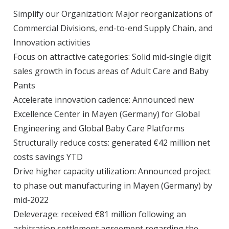
Simplify our Organization: Major reorganizations of
Commercial Divisions, end-to-end Supply Chain, and
Innovation activities
Focus on attractive categories: Solid mid-single digit
sales growth in focus areas of Adult Care and Baby
Pants
Accelerate innovation cadence: Announced new
Excellence Center in Mayen (Germany) for Global
Engineering and Global Baby Care Platforms
Structurally reduce costs: generated €42 million net
costs savings YTD
Drive higher capacity utilization: Announced project
to phase out manufacturing in Mayen (Germany) by
mid-2022
Deleverage: received €81 million following an
arbitration settlement agreement regarding the