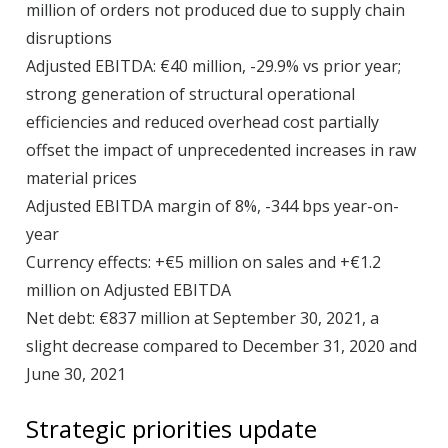
million of orders not produced due to supply chain
disruptions
Adjusted EBITDA: €40 million, -29.9% vs prior year;
strong generation of structural operational
efficiencies and reduced overhead cost partially
offset the impact of unprecedented increases in raw
material prices
Adjusted EBITDA margin of 8%, -344 bps year-on-
year
Currency effects: +€5 million on sales and +€1.2
million on Adjusted EBITDA
Net debt: €837 million at September 30, 2021, a
slight decrease compared to December 31, 2020 and
June 30, 2021
Strategic priorities update