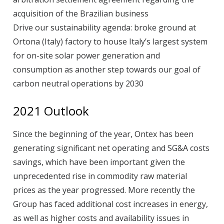
acquisition of the Brazilian business
Drive our sustainability agenda: broke ground at
Ortona (Italy) factory to house Italy’s largest system
for on-site solar power generation and
consumption as another step towards our goal of
carbon neutral operations by 2030
2021 Outlook
Since the beginning of the year, Ontex has been
generating significant net operating and SG&A costs
savings, which have been important given the
unprecedented rise in commodity raw material
prices as the year progressed. More recently the
Group has faced additional cost increases in energy,
as well as higher costs and availability issues in