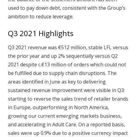
used to pay down debt, consistent with the Group’s
ambition to reduce leverage.
Q3 2021 Highlights
Q3 2021 revenue was €512 million, stable LFL versus
the prior year and up 2% sequentially versus Q2
2021 despite c.€13 million of orders which could not
be fulfilled due to supply chain disruptions. The
areas identified in June as key to delivering
sustained revenue improvement were visible in Q3:
starting to reverse the sales trend of retailer brands
in Europe, outperforming in North America,
growing our current emerging markets business,
and accelerating in Adult Care. On a reported basis,
sales were up 0.9% due to a positive currency impact