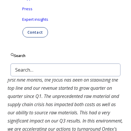
Press
Dutch
Expert insights
Contact
Aalst-Erembodegem, October 28, 2021 – Ontex
Group NV (Euronext Brussels: ONTEX) today
announced its results for the nine months ending
Search
September 30, 2021.
Esther Berrozpe, Ontex CEO, commented:
“
Over the
first nine months, the focus has been on stabilizing the
top line and our revenue started to grow quarter on
quarter since Q1. The unprecedented raw material and
supply chain crisis has impacted both costs as well as
our ability to source raw materials. This had a very
significant impact on our Q3 results. In this environment,
we are accelerating our actions to turnaround Ontex’s