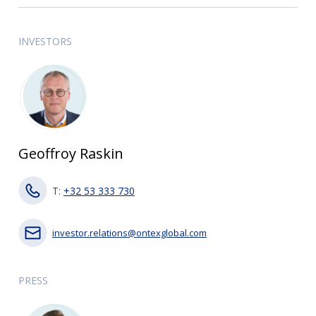
INVESTORS
Geoffroy Raskin
T:
+32 53 333 730
investor.relations@ontexglobal.com
PRESS