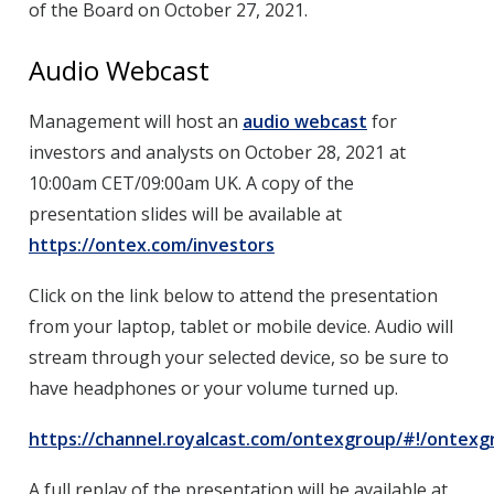
of the Board on October 27, 2021.
Audio Webcast
Management will host an
audio webcast
for
investors and analysts on October 28, 2021 at
10:00am CET/09:00am UK. A copy of the
presentation slides will be available at
https://ontex.com/investors
Click on the link below to attend the presentation
from your laptop, tablet or mobile device. Audio will
stream through your selected device, so be sure to
have headphones or your volume turned up.
https://channel.royalcast.com/ontexgroup/#!/ontex
A full replay of the presentation will be available at