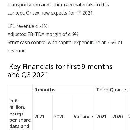
transportation and other raw materials. In this
context, Ontex now expects for FY 2021:
LFL revenue c. -1%
Adjusted EBITDA margin of c. 9%
Strict cash control with capital expenditure at 3.5% of
revenue
Key Financials for first 9 months
and Q3 2021
9 months
Third Quarter
in €
million,
except
2021
2020
Variance
2021
2020
per share
data and