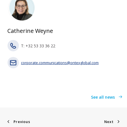
Catherine Weyne
T: +32 53 33 36 22
corporate.communications@ontexglobal.com
See all news
Previous
Next