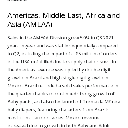
Americas, Middle East, Africa and
Asia (AMEAA)
Sales in the AMEAA Division grew 5.0% in Q3 2021
year-on-year and was stable sequentially compared
to Q2, including the impact of c. €5 million of orders
in the USA unfulfilled due to supply chain issues. In
the Americas revenue was up led by double digit
growth in Brazil and high single digit growth in
Mexico. Brazil recorded a solid sales performance in
the quarter thanks to continued strong growth of
Baby pants, and also the launch of Turma da Mônica
baby diapers, featuring characters from Brazil’s
most iconic cartoon series. Mexico revenue
increased due to growth in both Baby and Adult