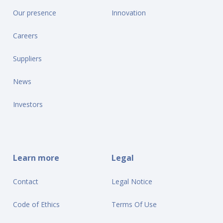
Our presence
Innovation
Careers
Suppliers
News
Investors
Learn more
Legal
Contact
Legal Notice
Code of Ethics
Terms Of Use