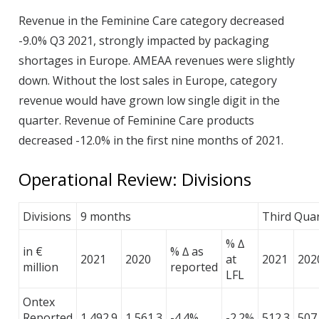
Revenue in the Feminine Care category decreased
-9.0% Q3 2021, strongly impacted by packaging
shortages in Europe. AMEAA revenues were slightly
down. Without the lost sales in Europe, category
revenue would have grown low single digit in the
quarter. Revenue of Feminine Care products
decreased -12.0% in the first nine months of 2021.
Operational Review: Divisions
Divisions
9 months
Third Qua
% ∆
in €
% ∆ as
2021
2020
at
2021
202
million
reported
LFL
Ontex
Reported
1,492.9
1,561.3
-4.4%
-2.2%
512.3
507