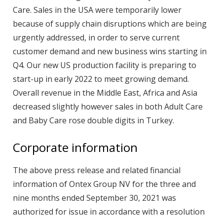
Care. Sales in the USA were temporarily lower
because of supply chain disruptions which are being
urgently addressed, in order to serve current
customer demand and new business wins starting in
Q4. Our new US production facility is preparing to
start-up in early 2022 to meet growing demand.
Overall revenue in the Middle East, Africa and Asia
decreased slightly however sales in both Adult Care
and Baby Care rose double digits in Turkey.
Corporate information
The above press release and related financial
information of Ontex Group NV for the three and
nine months ended September 30, 2021 was
authorized for issue in accordance with a resolution