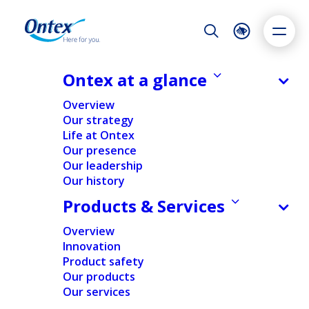
Night Mode
Reset
Accessibility settings
Ontex at a glance
NEWS & MEDIA
Overview
Ontex Q3 2021 trading update
Our strategy
Stabilizing revenue: LFL in line with
Life at Ontex
Dyslexia
Highlight links
Text size
prior year and sequential growth
Our presence
Adapt
Highlight
Increase
Margin down: Severe impact of
Our leadership
Our history
Decrease
cost inflation and supply chain
Products & Services
disruptions Executing strategic
agenda: Growth priorities &
Overview
structural cost savings
Innovation
Product safety
28/10/2021
Our products
Our services