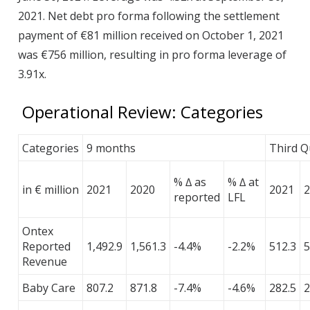
2021. Net debt pro forma following the settlement
payment of €81 million received on October 1, 2021
was €756 million, resulting in pro forma leverage of
3.91x.
Operational Review: Categories
Categories
9 months
Third Q
% ∆ as
% ∆ at
in € million
2021
2020
2021
2
reported
LFL
Ontex
Reported
1,492.9
1,561.3
-4.4%
-2.2%
512.3
5
Revenue
Baby Care
807.2
871.8
-7.4%
-4.6%
282.5
2