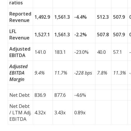
ratios
Reported
1,492.9
1,561.3
-4.4%
512.3
507.9
Revenue
LFL
1,527.1
1,561.3
-2.2%
507.8
507.9
Revenue
Adjusted
141.0
183.1
-23.0%
40.0
57.1
EBITDA
Adjusted
EBITDA
9.4%
11.7%
-228 bps
7.8%
11.3%
Margin
Net Debt
836.9
877.6
-4.6%
Net Debt
/ LTM Adj.
4.32x
3.43x
0.89x
EBITDA