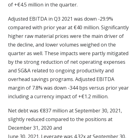
of +€4.5 million in the quarter.
Adjusted EBITDA in Q3 2021 was down -29.9%
compared with prior year at €40 million. Significantly
higher raw material prices were the main driver of
the decline, and lower volumes weighed on the
quarter as well. These impacts were partly mitigated
by the strong reduction of net operating expenses
and SG&A related to ongoing productivity and
overhead savings programs. Adjusted EBITDA
margin of 7.8% was down -344 bps versus prior year
including a currency impact of +€1.2 million.
Net debt was €837 million at September 30, 2021,
slightly reduced compared to the positions at
December 31, 2020 and
June 30, 2021. Leverage was 4.32x at September 30,