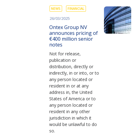
NEWS
FINANCIAL
26/03/2025
Ontex Group NV
announces pricing of
€400 million senior
notes
Not for release,
publication or
distribution, directly or
indirectly, in or into, or to
any person located or
resident in or at any
address in, the United
States of America or to
any person located or
resident in any other
jurisdiction in which it
would be unlawful to do
so.