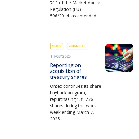
7(1) of the Market Abuse
Regulation (EU)
596/2014, as amended.
NEWS
FINANCIAL
14/03/2025
Reporting on
acquisition of
treasury shares
Ontex continues its share
buyback program,
repurchasing 131,276
shares during the work
week ending March 7,
2025.