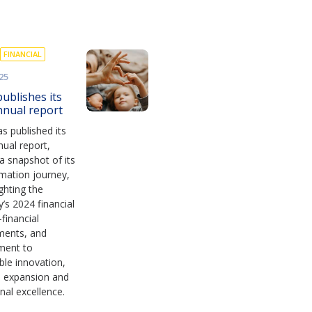
FINANCIAL
25
ublishes its
nnual report
s published its
ual report,
 a snapshot of its
mation journey,
ighting the
s 2024 financial
financial
ments, and
ment to
ble innovation,
s expansion and
nal excellence.