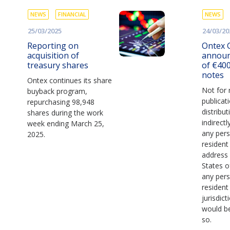
NEWS
FINANCIAL
NEWS
25/03/2025
24/03/20
Reporting on
Ontex 
acquisition of
announ
treasury shares
of €400
notes
Ontex continues its share
Not for 
buyback program,
publicat
repurchasing 98,948
distribut
shares during the work
indirectl
week ending March 25,
any pers
2025.
resident
address 
States o
any pers
resident
jurisdict
would be
so.