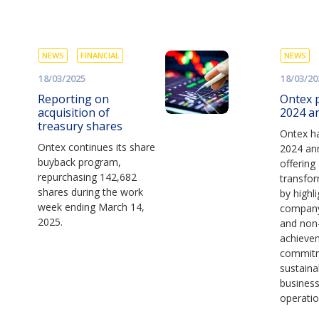
NEWS
FINANCIAL
NEWS
18/03/2025
18/03/20
Reporting on
Ontex p
acquisition of
2024 a
treasury shares
Ontex ha
Ontex continues its share
2024 ann
buyback program,
offering
repurchasing 142,682
transfor
shares during the work
by highl
week ending March 14,
company’
2025.
and non-
achieve
commit
sustaina
busines
operatio