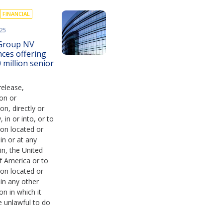
FINANCIAL
25
Group NV
ces offering
 million senior
release,
ion or
ion, directly or
y, in or into, or to
on located or
 in or at any
in, the United
f America or to
on located or
 in any other
ion in which it
 unlawful to do