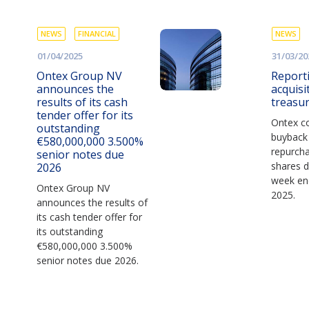
NEWS
FINANCIAL
NEWS
01/04/2025
31/03/20
Ontex Group NV
Report
announces the
acquisi
results of its cash
treasu
tender offer for its
Ontex co
outstanding
buyback
€580,000,000 3.500%
repurch
senior notes due
shares d
2026
week en
Ontex Group NV
2025.
announces the results of
its cash tender offer for
its outstanding
€580,000,000 3.500%
senior notes due 2026.