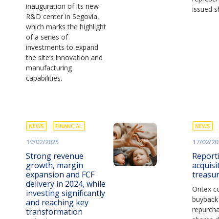
inauguration of its new
issued s
R&D center in Segovia,
which marks the highlight
of a series of
investments to expand
the site’s innovation and
manufacturing
capabilities.
NEWS
FINANCIAL
NEWS
19/02/2025
17/02/20
Strong revenue
Report
growth, margin
acquisi
expansion and FCF
treasu
delivery in 2024, while
Ontex co
investing significantly
buyback
and reaching key
repurch
transformation