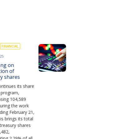
FINANCIAL
25
ing on
tion of
ry shares
ntinues its share
 program,
asing 104,589
uring the work
ding February 21,
s brings its total
treasury shares
,482,
ting 2.29% of all