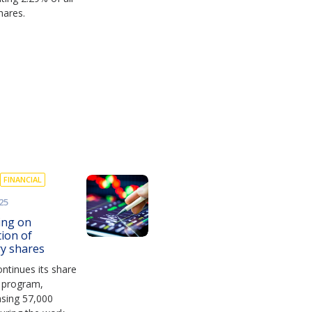
hares.
FINANCIAL
25
ing on
tion of
ry shares
ntinues its share
 program,
asing 57,000