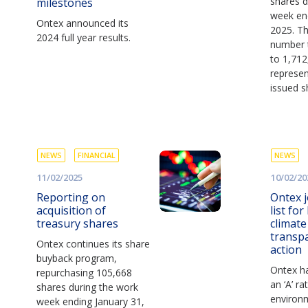
shares d
milestones
week en
Ontex announced its
2025. Thi
2024 full year results.
number 
to 1,712
represen
issued s
NEWS
FINANCIAL
NEWS
11/02/2025
10/02/20
Reporting on
Ontex j
acquisition of
list for
treasury shares
climat
transp
Ontex continues its share
action
buyback program,
Ontex h
repurchasing 105,668
an ‘A’ ra
shares during the work
environm
week ending January 31,