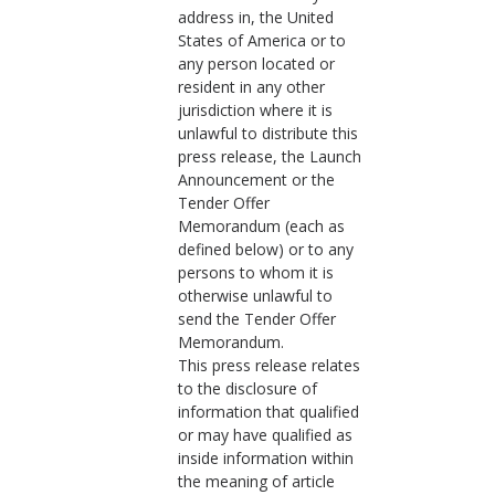
address in, the United
States of America or to
any person located or
resident in any other
jurisdiction where it is
unlawful to distribute this
press release, the Launch
Announcement or the
Tender Offer
Memorandum (each as
defined below) or to any
persons to whom it is
otherwise unlawful to
send the Tender Offer
Memorandum.
This press release relates
to the disclosure of
information that qualified
or may have qualified as
inside information within
the meaning of article