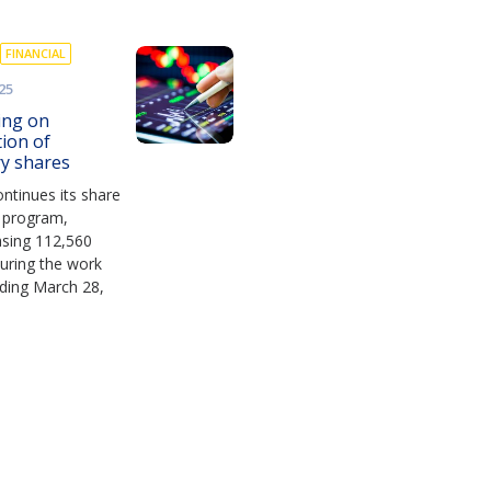
FINANCIAL
25
ing on
tion of
ry shares
ntinues its share
 program,
asing 112,560
uring the work
ding March 28,