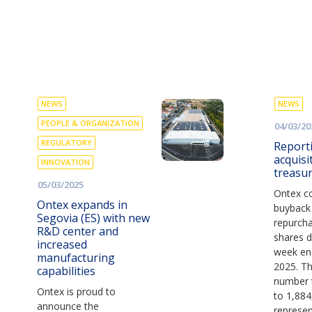
NEWS
NEWS
PEOPLE & ORGANIZATION
04/03/20
REGULATORY
Report
acquisi
INNOVATION
treasu
05/03/2025
Ontex co
Ontex expands in
buyback
Segovia (ES) with new
repurch
R&D center and
shares d
increased
week en
manufacturing
2025. Thi
capabilities
number 
Ontex is proud to
to 1,884
announce the
represen