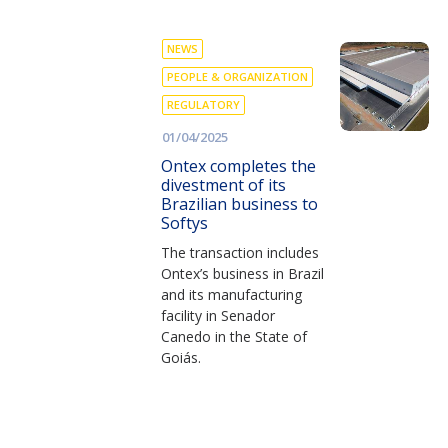
NEWS
PEOPLE & ORGANIZATION
REGULATORY
01/04/2025
Ontex completes the
divestment of its
Brazilian business to
Softys
The transaction includes
Ontex’s business in Brazil
and its manufacturing
facility in Senador
Canedo in the State of
Goiás.