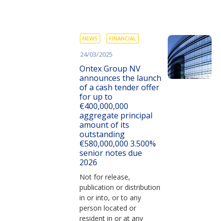
NEWS
FINANCIAL
24/03/2025
Ontex Group NV
announces the launch
of a cash tender offer
for up to
€400,000,000
aggregate principal
amount of its
outstanding
€580,000,000 3.500%
senior notes due
2026
Not for release,
publication or distribution
in or into, or to any
person located or
resident in or at any