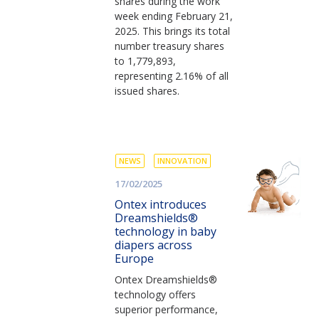
shares during the work
week ending February 21,
2025. This brings its total
number treasury shares
to 1,779,893,
representing 2.16% of all
issued shares.
NEWS
INNOVATION
17/02/2025
Ontex introduces
Dreamshields®
technology in baby
diapers across
Europe
Ontex Dreamshields®
technology offers
superior performance,