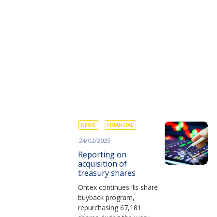
NEWS
FINANCIAL
24/02/2025
Reporting on
acquisition of
treasury shares
Ontex continues its share
buyback program,
repurchasing 67,181