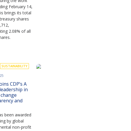
uring the work
ding February 14,
s brings its total
treasury shares
,712,
ting 2.08% of all
hares.
SUSTAINABILITY
25
oins CDP’s A
 leadership in
e change
arency and
as been awarded
ting by global
ental non-profit